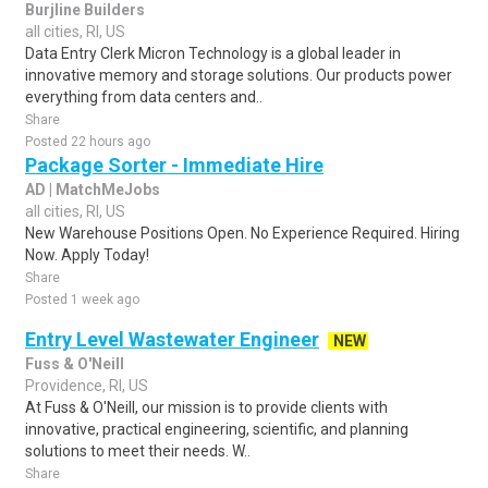
Burjline Builders
all cities, RI, US
Data Entry Clerk Micron Technology is a global leader in
innovative memory and storage solutions. Our products power
everything from data centers and..
Share
Posted 22 hours ago
Package Sorter - Immediate Hire
AD | MatchMeJobs
all cities, RI, US
New Warehouse Positions Open. No Experience Required. Hiring
Now. Apply Today!
Share
Posted 1 week ago
Entry Level Wastewater Engineer
NEW
Fuss & O'Neill
Providence, RI, US
At Fuss & O'Neill, our mission is to provide clients with
innovative, practical engineering, scientific, and planning
solutions to meet their needs. W..
Share