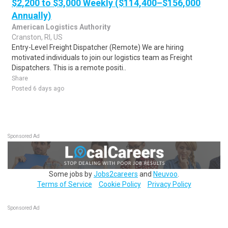
$2,200 to $3,000 Weekly ($114,400–$156,000
Annually)
American Logistics Authority
Cranston, RI, US
Entry-Level Freight Dispatcher (Remote) We are hiring
motivated individuals to join our logistics team as Freight
Dispatchers. This is a remote positi..
Share
Posted 6 days ago
Sponsored Ad
Some jobs by
Jobs2careers
and
Neuvoo
.
Terms of Service
Cookie Policy
Privacy Policy
Sponsored Ad