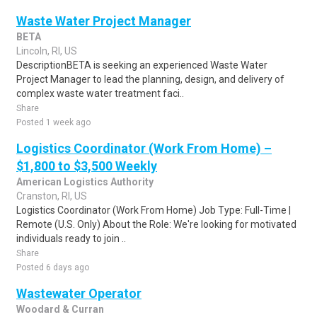
Waste Water Project Manager
BETA
Lincoln, RI, US
DescriptionBETA is seeking an experienced Waste Water
Project Manager to lead the planning, design, and delivery of
complex waste water treatment faci..
Share
Posted 1 week ago
Logistics Coordinator (Work From Home) –
$1,800 to $3,500 Weekly
American Logistics Authority
Cranston, RI, US
Logistics Coordinator (Work From Home) Job Type: Full-Time |
Remote (U.S. Only) About the Role: We're looking for motivated
individuals ready to join ..
Share
Posted 6 days ago
Wastewater Operator
Woodard & Curran