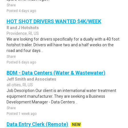
Share
Posted 4 days ago
HOT SHOT DRIVERS WANTED $4K/WEEK
R and J Hotshots
Providence, RI, US
We are looking for drivers specifically for a dually with a 40 foot
hotshot trailer. Drivers will have two and a half weeks on the
road and four days ..
Share
Posted 6 days ago
BDM - Data Centers (Water & Wastewater)
Jeff Smith and Associates
all cities, RI, US
Job Description Our client is an international water treatment
equipment manufacturer. They are seeking a Business
Development Manager - Data Centers ..
Share
Posted 1 week ago
Data Entry Clerk (Remote)
NEW