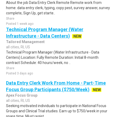
About the job Data Entry Clerk Remote Remote work from
home. data entry clerk, typing, copy pest, survey answer, survey
complete, Sign Up, get starte..
Share
Posted 1 week ago
Technical Program Manager (Water
Infrastructure - Data Centers)
NEW
Tailored Management
all cities, RI, US
Technical Program Manager (Water Infrastructure - Data
Centers) Location: Fully Remote Duration: Initial 8-month
contract Schedule: 40 hours/week; no ..
Share
Posted 3 days ago
Data Entry Clerk Work From Home - Part-Time
Focus Group Participants ($750/Week)
NEW
Apex Focus Group
all cities, RI, US
Seeking motivated individuals to participate in National Focus
Groups and Clinical Trial studies. Earn up to $750/week in your
spare time. Must regist..