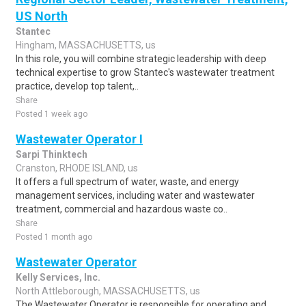
US North
Stantec
Hingham, MASSACHUSETTS, us
In this role, you will combine strategic leadership with deep
technical expertise to grow Stantec's wastewater treatment
practice, develop top talent,..
Share
Posted 1 week ago
Wastewater Operator I
Sarpi Thinktech
Cranston, RHODE ISLAND, us
It offers a full spectrum of water, waste, and energy
management services, including water and wastewater
treatment, commercial and hazardous waste co..
Share
Posted 1 month ago
Wastewater Operator
Kelly Services, Inc.
North Attleborough, MASSACHUSETTS, us
The Wastewater Operator is responsible for operating and