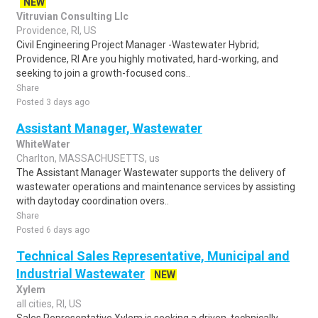
NEW
Vitruvian Consulting Llc
Providence, RI, US
Civil Engineering Project Manager -Wastewater Hybrid;
Providence, RI Are you highly motivated, hard-working, and
seeking to join a growth-focused cons..
Share
Posted 3 days ago
Assistant Manager, Wastewater
WhiteWater
Charlton, MASSACHUSETTS, us
The Assistant Manager Wastewater supports the delivery of
wastewater operations and maintenance services by assisting
with daytoday coordination overs..
Share
Posted 6 days ago
Technical Sales Representative, Municipal and
Industrial Wastewater
NEW
Xylem
all cities, RI, US