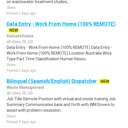
on wastewater treatment studies,..
Share
Posted 2 days ago
Data Entry - Work From Home (100% REMOTE)
NEW
RemoteOnline
all cities, RI, US
Data Entry - Work From Home (100% REMOTE) Data Entry -
Work From Home (100% REMOTE) Location Australia Work
Type Part Time Classification Human Resou..
Share
Posted 2 days ago
Bilingual (Spanish/English) Dispatcher
NEW
Waste Management
all cities, RI, US
Job Title Remote Position with virtual and onsite training Job
Summary Communicates back and forth with WM Drivers to
assist with problem resolution..
Share
Posted 3 days ago