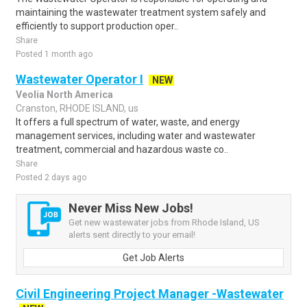
maintaining the wastewater treatment system safely and
efficiently to support production oper..
Share
Posted 1 month ago
Wastewater Operator I
NEW
Veolia North America
Cranston, RHODE ISLAND, us
It offers a full spectrum of water, waste, and energy
management services, including water and wastewater
treatment, commercial and hazardous waste co..
Share
Posted 2 days ago
Never Miss New Jobs!
Get new wastewater jobs from Rhode Island, US
alerts sent directly to your email!
Get Job Alerts
Civil Engineering Project Manager -Wastewater