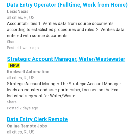
Data Entry Operator (Fulltime, Work from Home)
LexisNexis
all cities, RI, US
Accountabilities 1. Verifies data from source documents
according to established procedures and rules. 2. Verifies data
entered with source documents ..
Share
Posted 1 week ago
Strategic Account Manager, Water/Wastewater
NEW
Rockwell Automation
all cities, RI, US
Strategic Account Manager The Strategic Account Manager
leads an industry end-user partnership, focused on the Eco-
Industrial segment for Water/Waste..
Share
Posted 2 days ago
Data Entry Clerk Remote
Online Remote Jobs
all cities, RI, US