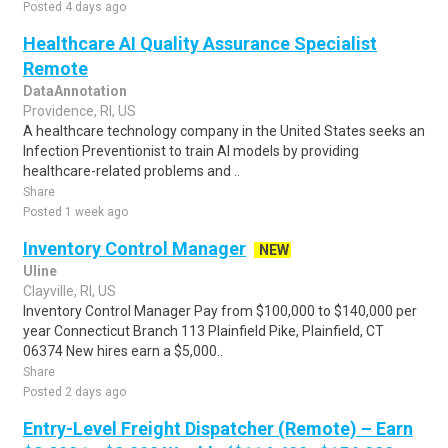
Posted 4 days ago
Healthcare AI Quality Assurance Specialist
Remote
DataAnnotation
Providence, RI, US
A healthcare technology company in the United States seeks an
Infection Preventionist to train AI models by providing
healthcare-related problems and ..
Share
Posted 1 week ago
Inventory Control Manager
NEW
Uline
Clayville, RI, US
Inventory Control Manager Pay from $100,000 to $140,000 per
year Connecticut Branch 113 Plainfield Pike, Plainfield, CT
06374 New hires earn a $5,000..
Share
Posted 2 days ago
Entry-Level Freight Dispatcher (Remote) – Earn