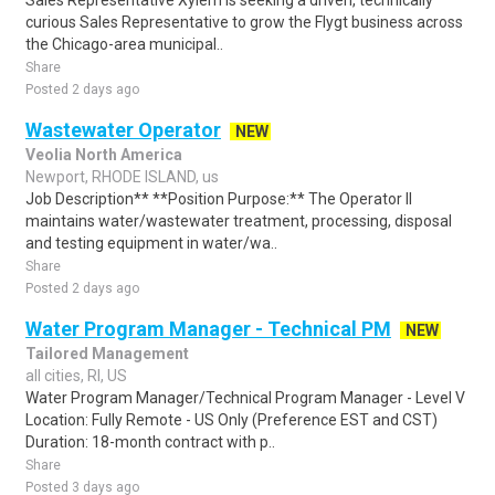
Sales Representative Xylem is seeking a driven, technically
curious Sales Representative to grow the Flygt business across
the Chicago-area municipal..
Share
Posted 2 days ago
Wastewater Operator
NEW
Veolia North America
Newport, RHODE ISLAND, us
Job Description** **Position Purpose:** The Operator II
maintains water/wastewater treatment, processing, disposal
and testing equipment in water/wa..
Share
Posted 2 days ago
Water Program Manager - Technical PM
NEW
Tailored Management
all cities, RI, US
Water Program Manager/Technical Program Manager - Level V
Location: Fully Remote - US Only (Preference EST and CST)
Duration: 18-month contract with p..
Share
Posted 3 days ago