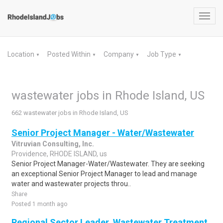
Toggl
navig
Location
Posted Within
Company
Job Type
▼
▼
▼
▼
wastewater jobs in Rhode Island, US
662 wastewater jobs in Rhode Island, US
Senior Project Manager - Water/Wastewater
Vitruvian Consulting, Inc.
Providence, RHODE ISLAND, us
Senior Project Manager-Water/Wastewater. They are seeking
an exceptional Senior Project Manager to lead and manage
water and wastewater projects throu..
Share
Posted 1 month ago
Regional Sector Leader, Wastewater Treatment,