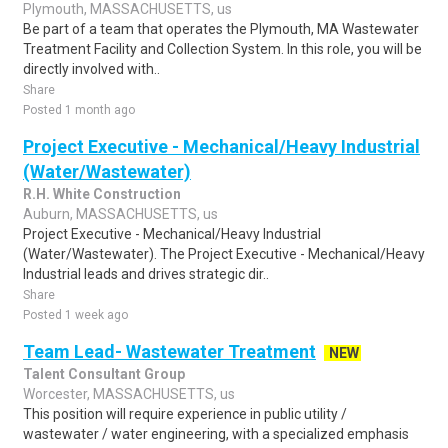
Plymouth, MASSACHUSETTS, us
Be part of a team that operates the Plymouth, MA Wastewater
Treatment Facility and Collection System. In this role, you will be
directly involved with..
Share
Posted 1 month ago
Project Executive - Mechanical/Heavy Industrial
(Water/Wastewater)
R.H. White Construction
Auburn, MASSACHUSETTS, us
Project Executive - Mechanical/Heavy Industrial
(Water/Wastewater). The Project Executive - Mechanical/Heavy
Industrial leads and drives strategic dir..
Share
Posted 1 week ago
Team Lead- Wastewater Treatment
NEW
Talent Consultant Group
Worcester, MASSACHUSETTS, us
This position will require experience in public utility /
wastewater / water engineering, with a specialized emphasis