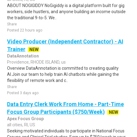
ABOUT NOGIGIDDY NoGigiddy is a digital platform built for gig
workers, side hustlers, and anyone building an income outside
the traditional 9-to-5. We..
Share
Posted 22 hours ago
Video Producer (Independent Contractor) - AI
Trainer
NEW
DataAnnotation
Providence, RHODE ISLAND, us
Overview DataAnnotation is committed to creating quality
AI.Join our team to help train AI chatbots while gaining the
flexibility of remote work and c..
Share
Posted 3 days ago
Data Entry Clerk Work From Home - Part-Time
Focus Group Participants ($750/Week)
NEW
Apex Focus Group
all cities, RI, US
Seeking motivated individuals to participate in National Focus