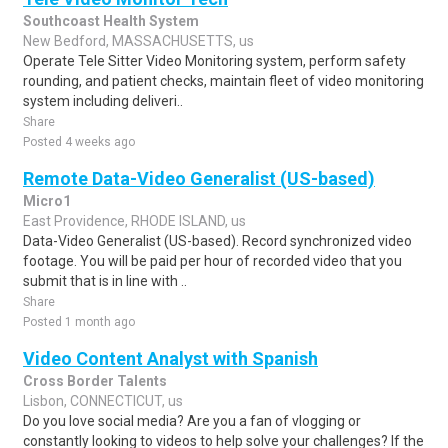
Southcoast Health System
New Bedford, MASSACHUSETTS, us
Operate Tele Sitter Video Monitoring system, perform safety
rounding, and patient checks, maintain fleet of video monitoring
system including deliveri..
Share
Posted 4 weeks ago
Remote Data-Video Generalist (US-based)
Micro1
East Providence, RHODE ISLAND, us
Data-Video Generalist (US-based). Record synchronized video
footage. You will be paid per hour of recorded video that you
submit that is in line with ..
Share
Posted 1 month ago
Video Content Analyst with Spanish
Cross Border Talents
Lisbon, CONNECTICUT, us
Do you love social media? Are you a fan of vlogging or
constantly looking to videos to help solve your challenges? If the