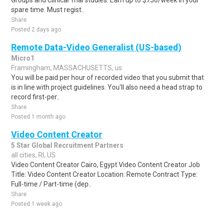
Groups and Clinical Trial studies. Earn up to $750/week in your
spare time. Must regist..
Share
Posted 2 days ago
Remote Data-Video Generalist (US-based)
Micro1
Framingham, MASSACHUSETTS, us
You will be paid per hour of recorded video that you submit that
is in line with project guidelines. You'll also need a head strap to
record first-per..
Share
Posted 1 month ago
Video Content Creator
5 Star Global Recruitment Partners
all cities, RI, US
Video Content Creator Cairo, Egypt Video Content Creator Job
Title: Video Content Creator Location: Remote Contract Type:
Full-time / Part-time (dep..
Share
Posted 1 week ago