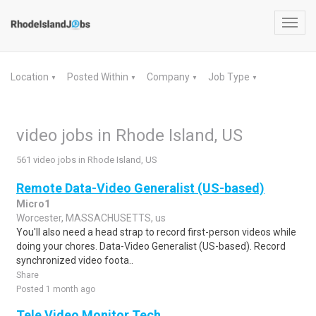
Toggl
navig
Location
Posted Within
Company
Job Type
▼
▼
▼
▼
video jobs in Rhode Island, US
561 video jobs in Rhode Island, US
Remote Data-Video Generalist (US-based)
Micro1
Worcester, MASSACHUSETTS, us
You'll also need a head strap to record first-person videos while
doing your chores. Data-Video Generalist (US-based). Record
synchronized video foota..
Share
Posted 1 month ago
Tele Video Monitor Tech