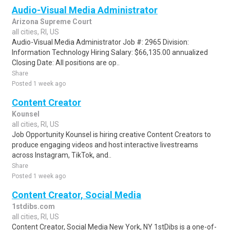
Audio-Visual Media Administrator
Arizona Supreme Court
all cities, RI, US
Audio-Visual Media Administrator Job #: 2965 Division:
Information Technology Hiring Salary: $66,135.00 annualized
Closing Date: All positions are op..
Share
Posted 1 week ago
Content Creator
Kounsel
all cities, RI, US
Job Opportunity Kounsel is hiring creative Content Creators to
produce engaging videos and host interactive livestreams
across Instagram, TikTok, and..
Share
Posted 1 week ago
Content Creator, Social Media
1stdibs.com
all cities, RI, US
Content Creator, Social Media New York, NY 1stDibs is a one-of-