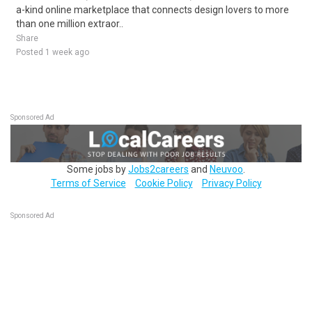
a-kind online marketplace that connects design lovers to more
than one million extraor..
Share
Posted 1 week ago
Sponsored Ad
Some jobs by
Jobs2careers
and
Neuvoo
.
Terms of Service
Cookie Policy
Privacy Policy
Sponsored Ad