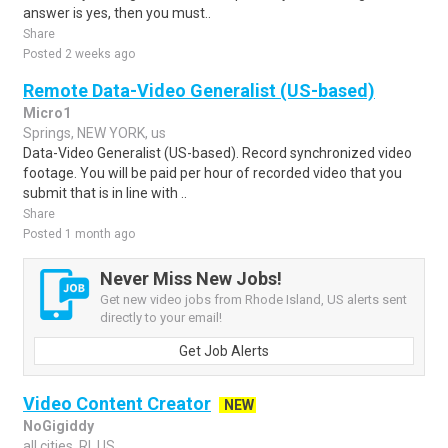
answer is yes, then you must..
Share
Posted 2 weeks ago
Remote Data-Video Generalist (US-based)
Micro1
Springs, NEW YORK, us
Data-Video Generalist (US-based). Record synchronized video
footage. You will be paid per hour of recorded video that you
submit that is in line with ..
Share
Posted 1 month ago
Never Miss New Jobs!
Get new video jobs from Rhode Island, US alerts sent
directly to your email!
Get Job Alerts
Video Content Creator
NEW
NoGigiddy
all cities, RI, US