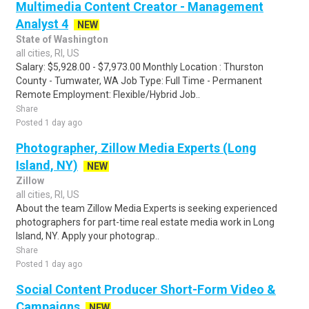
Multimedia Content Creator - Management
Analyst 4
NEW
State of Washington
all cities, RI, US
Salary: $5,928.00 - $7,973.00 Monthly Location : Thurston
County - Tumwater, WA Job Type: Full Time - Permanent
Remote Employment: Flexible/Hybrid Job..
Share
Posted 1 day ago
Photographer, Zillow Media Experts (Long
Island, NY)
NEW
Zillow
all cities, RI, US
About the team Zillow Media Experts is seeking experienced
photographers for part-time real estate media work in Long
Island, NY. Apply your photograp..
Share
Posted 1 day ago
Social Content Producer Short-Form Video &
Campaigns
NEW