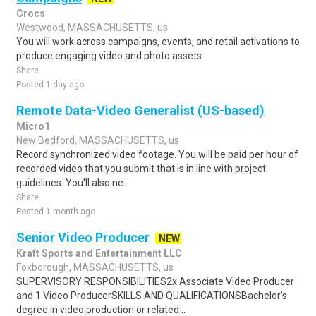
Crocs
Westwood, MASSACHUSETTS, us
You will work across campaigns, events, and retail activations to
produce engaging video and photo assets.
Share
Posted 1 day ago
Remote Data-Video Generalist (US-based)
Micro1
New Bedford, MASSACHUSETTS, us
Record synchronized video footage. You will be paid per hour of
recorded video that you submit that is in line with project
guidelines. You'll also ne..
Share
Posted 1 month ago
Senior Video Producer
NEW
Kraft Sports and Entertainment LLC
Foxborough, MASSACHUSETTS, us
SUPERVISORY RESPONSIBILITIES2x Associate Video Producer
and 1 Video ProducerSKILLS AND QUALIFICATIONSBachelor’s
degree in video production or related ..