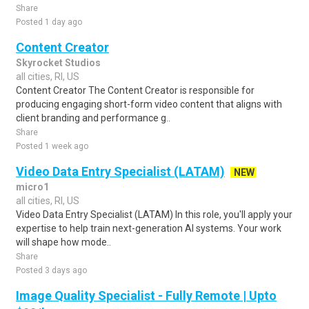
Share
Posted 1 day ago
Content Creator
Skyrocket Studios
all cities, RI, US
Content Creator The Content Creator is responsible for
producing engaging short-form video content that aligns with
client branding and performance g..
Share
Posted 1 week ago
Video Data Entry Specialist (LATAM)
NEW
micro1
all cities, RI, US
Video Data Entry Specialist (LATAM) In this role, you'll apply your
expertise to help train next-generation AI systems. Your work
will shape how mode..
Share
Posted 3 days ago
Image Quality Specialist - Fully Remote | Upto