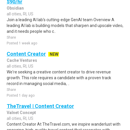
$90/hr
Obsidian
all cities, RI, US
Join a leading AI lab's cutting-edge GenAI team Overview A
leading AI lab is building models that sharpen and upscale video,
and it needs people who c..
Share
Posted 1 week ago
Content Creator
NEW
Cache Ventures
all cities, RI, US
We're seeking a creative content creator to drive revenue
growth. This role requires a candidate with a proven track
record in managing social media, ..
Share
Posted 1 day ago
TheTravel | Content Creator
Valnet Concept
all cities, RI, US
Content Creator At TheTravel.com, we inspire wanderlust with