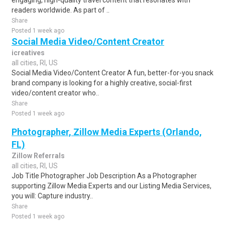
engaging, high-quality travel content that resonates with
readers worldwide. As part of ..
Share
Posted 1 week ago
Social Media Video/Content Creator
icreatives
all cities, RI, US
Social Media Video/Content Creator A fun, better-for-you snack
brand company is looking for a highly creative, social-first
video/content creator who..
Share
Posted 1 week ago
Photographer, Zillow Media Experts (Orlando,
FL)
Zillow Referrals
all cities, RI, US
Job Title Photographer Job Description As a Photographer
supporting Zillow Media Experts and our Listing Media Services,
you will: Capture industry..
Share
Posted 1 week ago