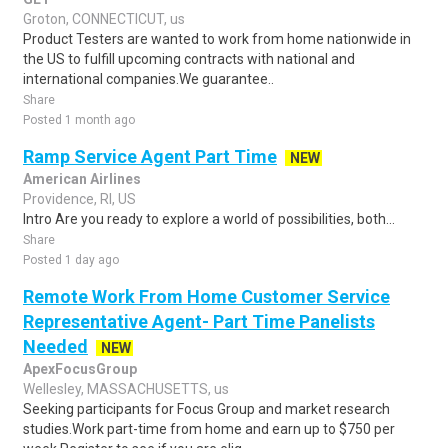
Groton, CONNECTICUT, us
Product Testers are wanted to work from home nationwide in
the US to fulfill upcoming contracts with national and
international companies.We guarantee..
Share
Posted 1 month ago
Ramp Service Agent Part Time
NEW
American Airlines
Providence, RI, US
Intro Are you ready to explore a world of possibilities, both...
Share
Posted 1 day ago
Remote Work From Home Customer Service
Representative Agent- Part Time Panelists
Needed
NEW
ApexFocusGroup
Wellesley, MASSACHUSETTS, us
Seeking participants for Focus Group and market research
studies.Work part-time from home and earn up to $750 per