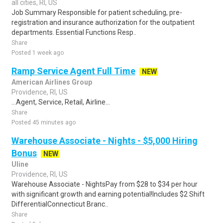
all cities, RI, US
Job Summary Responsible for patient scheduling, pre-
registration and insurance authorization for the outpatient
departments. Essential Functions Resp..
Share
Posted 1 week ago
Ramp Service Agent Full Time
NEW
American Airlines Group
Providence, RI, US
...Agent, Service, Retail, Airline...
Share
Posted 45 minutes ago
Warehouse Associate - Nights - $5,000 Hiring
Bonus
NEW
Uline
Providence, RI, US
Warehouse Associate - NightsPay from $28 to $34 per hour
with significant growth and earning potential!Includes $2 Shift
DifferentialConnecticut Branc..
Share