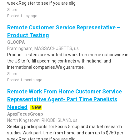
week.Register to see if you are elig..
Share
Posted 1 day ago
Remote Customer Service Representative –
Product Testing
GLOCPA
Framingham, MASSACHUSETTS, us
Product Testers are wanted to work from home nationwide in
the US to fulfill upcoming contracts with national and
international companies.We guarantee..
Share
Posted 1 month ago
Remote Work From Home Customer Service
Representative Agent- Part Time Panelists
Needed
NEW
ApexFocusGroup
North Kingstown, RHODE ISLAND, us
Seeking participants for Focus Group and market research
studies.Work part-time from home and earn up to $750 per
week.Register to see if you are elig..