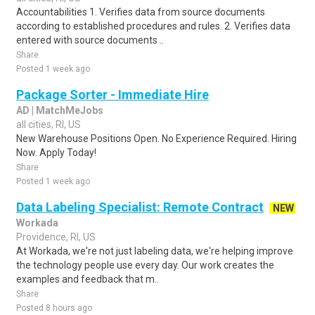
Accountabilities 1. Verifies data from source documents
according to established procedures and rules. 2. Verifies data
entered with source documents ..
Share
Posted 1 week ago
Package Sorter - Immediate Hire
AD | MatchMeJobs
all cities, RI, US
New Warehouse Positions Open. No Experience Required. Hiring
Now. Apply Today!
Share
Posted 1 week ago
Data Labeling Specialist: Remote Contract
NEW
Workada
Providence, RI, US
At Workada, we're not just labeling data, we're helping improve
the technology people use every day. Our work creates the
examples and feedback that m..
Share
Posted 8 hours ago