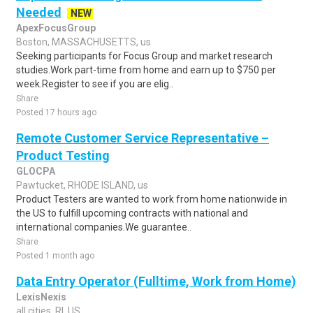
Needed
NEW
ApexFocusGroup
Boston, MASSACHUSETTS, us
Seeking participants for Focus Group and market research
studies.Work part-time from home and earn up to $750 per
week.Register to see if you are elig..
Share
Posted 17 hours ago
Remote Customer Service Representative –
Product Testing
GLOCPA
Pawtucket, RHODE ISLAND, us
Product Testers are wanted to work from home nationwide in
the US to fulfill upcoming contracts with national and
international companies.We guarantee..
Share
Posted 1 month ago
Data Entry Operator (Fulltime, Work from Home)
LexisNexis
all cities, RI, US