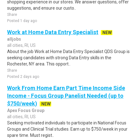
shopping experience in our stores. We answer questions, offer
suggestions, and ensure our custo..
Share
Posted 1 day ago
Work at Home Data Entry Specialist
NEW
alljobs
all cities, RI, US
About the job Work at Home Data Entry Specialist QDS Group is
seeking candidates with strong Data Entry skills in the
Rochester, NY area. This opport..
Share
Posted 2 days ago
Work From Home Earn Part Time Income Side
Income - Focus Group Panelist Needed (up to
$750/week)
NEW
Apex Focus Group
all cities, RI, US
Seeking motivated individuals to participate in National Focus
Groups and Clinical Trial studies. Earn up to $750/week in your
spare time. Must regist..