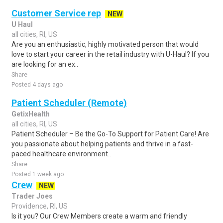
Customer Service rep
NEW
U Haul
all cities, RI, US
Are you an enthusiastic, highly motivated person that would
love to start your career in the retail industry with U-Haul? If you
are looking for an ex..
Share
Posted 4 days ago
Patient Scheduler (Remote)
GetixHealth
all cities, RI, US
Patient Scheduler – Be the Go-To Support for Patient Care! Are
you passionate about helping patients and thrive in a fast-
paced healthcare environment..
Share
Posted 1 week ago
Crew
NEW
Trader Joes
Providence, RI, US
Is it you? Our Crew Members create a warm and friendly