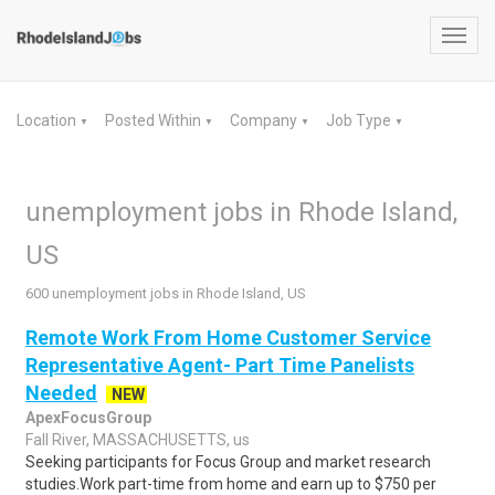
Toggl
navig
Location
Posted Within
Company
Job Type
▼
▼
▼
▼
unemployment jobs in Rhode Island,
US
600 unemployment jobs in Rhode Island, US
Remote Work From Home Customer Service
Representative Agent- Part Time Panelists
Needed
NEW
ApexFocusGroup
Fall River, MASSACHUSETTS, us
Seeking participants for Focus Group and market research
studies.Work part-time from home and earn up to $750 per