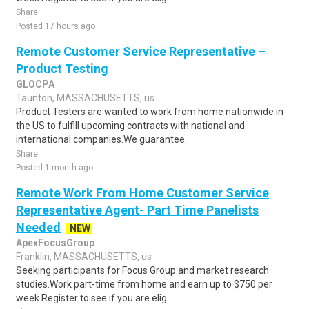
Share
Posted 17 hours ago
Remote Customer Service Representative –
Product Testing
GLOCPA
Taunton, MASSACHUSETTS, us
Product Testers are wanted to work from home nationwide in
the US to fulfill upcoming contracts with national and
international companies.We guarantee..
Share
Posted 1 month ago
Remote Work From Home Customer Service
Representative Agent- Part Time Panelists
Needed
NEW
ApexFocusGroup
Franklin, MASSACHUSETTS, us
Seeking participants for Focus Group and market research
studies.Work part-time from home and earn up to $750 per
week.Register to see if you are elig..