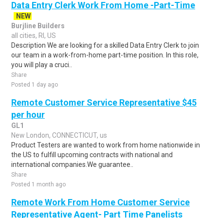
Data Entry Clerk Work From Home -Part-Time
NEW
Burjline Builders
all cities, RI, US
Description We are looking for a skilled Data Entry Clerk to join
our team in a work-from-home part-time position. In this role,
you will play a cruci..
Share
Posted 1 day ago
Remote Customer Service Representative $45
per hour
GL1
New London, CONNECTICUT, us
Product Testers are wanted to work from home nationwide in
the US to fulfill upcoming contracts with national and
international companies.We guarantee..
Share
Posted 1 month ago
Remote Work From Home Customer Service
Representative Agent- Part Time Panelists