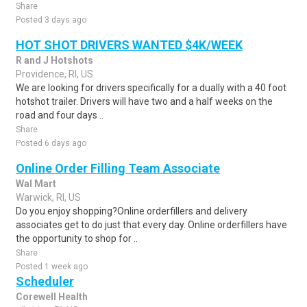
Share
Posted 3 days ago
HOT SHOT DRIVERS WANTED $4K/WEEK
R and J Hotshots
Providence, RI, US
We are looking for drivers specifically for a dually with a 40 foot
hotshot trailer. Drivers will have two and a half weeks on the
road and four days ..
Share
Posted 6 days ago
Online Order Filling Team Associate
Wal Mart
Warwick, RI, US
Do you enjoy shopping?Online orderfillers and delivery
associates get to do just that every day. Online orderfillers have
the opportunity to shop for ..
Share
Posted 1 week ago
Scheduler
Corewell Health