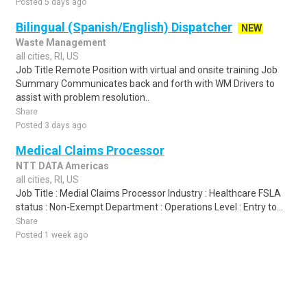
Posted 5 days ago
Bilingual (Spanish/English) Dispatcher
NEW
Waste Management
all cities, RI, US
Job Title Remote Position with virtual and onsite training Job
Summary Communicates back and forth with WM Drivers to
assist with problem resolution..
Share
Posted 3 days ago
Medical Claims Processor
NTT DATA Americas
all cities, RI, US
Job Title : Medial Claims Processor Industry : Healthcare FSLA
status : Non-Exempt Department : Operations Level : Entry to...
Share
Posted 1 week ago
Sponsored Ad