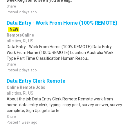
week.Register to see if you are elig..
Share
Posted 2 days ago
Data Entry - Work From Home (100% REMOTE)
NEW
RemoteOnline
all cities, RI, US
Data Entry - Work From Home (100% REMOTE) Data Entry -
Work From Home (100% REMOTE) Location Australia Work
Type Part Time Classification Human Resou..
Share
Posted 2 days ago
Data Entry Clerk Remote
Online Remote Jobs
all cities, RI, US
About the job Data Entry Clerk Remote Remote work from
home. data entry clerk, typing, copy pest, survey answer, survey
complete, Sign Up, get starte..
Share
Posted 1 week ago