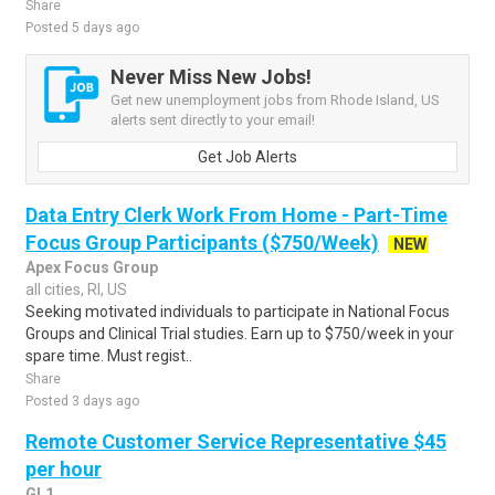
Share
Posted 5 days ago
Never Miss New Jobs!
Get new unemployment jobs from Rhode Island, US
alerts sent directly to your email!
Get Job Alerts
Data Entry Clerk Work From Home - Part-Time
Focus Group Participants ($750/Week)
NEW
Apex Focus Group
all cities, RI, US
Seeking motivated individuals to participate in National Focus
Groups and Clinical Trial studies. Earn up to $750/week in your
spare time. Must regist..
Share
Posted 3 days ago
Remote Customer Service Representative $45
per hour
GL1