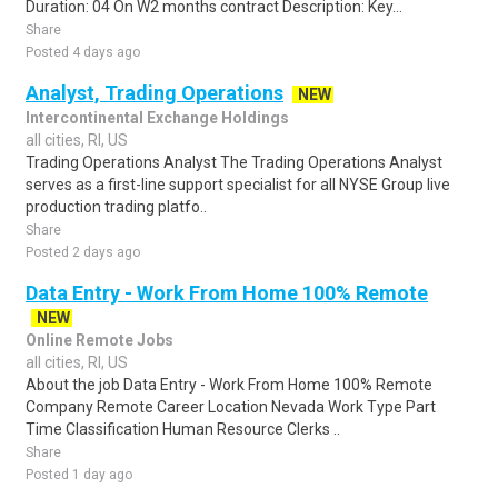
Duration: 04 On W2 months contract Description: Key...
Share
Posted 4 days ago
Analyst, Trading Operations
NEW
Intercontinental Exchange Holdings
all cities, RI, US
Trading Operations Analyst The Trading Operations Analyst
serves as a first-line support specialist for all NYSE Group live
production trading platfo..
Share
Posted 2 days ago
Data Entry - Work From Home 100% Remote
NEW
Online Remote Jobs
all cities, RI, US
About the job Data Entry - Work From Home 100% Remote
Company Remote Career Location Nevada Work Type Part
Time Classification Human Resource Clerks ..
Share
Posted 1 day ago