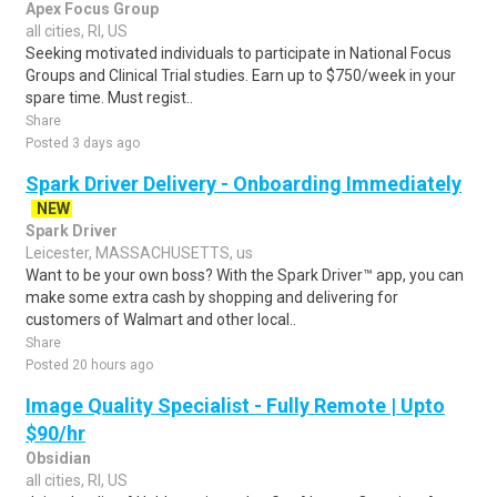
Apex Focus Group
all cities, RI, US
Seeking motivated individuals to participate in National Focus
Groups and Clinical Trial studies. Earn up to $750/week in your
spare time. Must regist..
Share
Posted 3 days ago
Spark Driver Delivery - Onboarding Immediately
NEW
Spark Driver
Leicester, MASSACHUSETTS, us
Want to be your own boss? With the Spark Driver™ app, you can
make some extra cash by shopping and delivering for
customers of Walmart and other local..
Share
Posted 20 hours ago
Image Quality Specialist - Fully Remote | Upto
$90/hr
Obsidian
all cities, RI, US