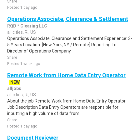
Share
Posted 1 day ago
Operations Associate, Clearance & Settlement
RQD * Clearing LLC
all cities, RI, US
Operations Associate, Clearance and Settlement Experience: 3-
5 Years Location: [New York, NY / Remote] Reporting To:
Director of Operations Company...
Share
Posted 1 week ago
Remote Work from Home Data Entry Operator
NEW
alljobs
all cities, RI, US
About the job Remote Work from Home Data Entry Operator
Job Description Data Entry Operators are responsible for
inputting a high volume of data from..
Share
Posted 1 day ago
Document Reviewer