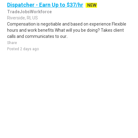
Dispatcher - Earn Up to $37/hr
NEW
TradeJobsWorkforce
Riverside, RI, US
Compensation is negotiable and based on experience Flexible
hours and work benefits What will you be doing? Takes client
calls and communicates to our..
Share
Posted 2 days ago
Sponsored Ad
Some jobs by
Jobs2careers
and
Neuvoo
.
Terms of Service
Cookie Policy
Privacy Policy
Sponsored Ad