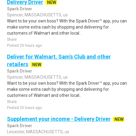
Delivery Driver
NEW
Spark Driver
Spencer, MASSACHUSETTS, us
Want to be your own boss? With the Spark Driver™ app, you can
make some extra cash by shopping and delivering for
customers of Walmart and other local..
Share
Posted 20 hours ago
Deliver for Walmart, Sam's Club and other
retailers
NEW
Spark Driver
Spencer, MASSACHUSETTS, us
Want to be your own boss? With the Spark Driver™ app, you can
make some extra cash by shopping and delivering for
customers of Walmart and other local..
Share
Posted 20 hours ago
Supplement your income - Delivery Driver
NEW
Spark Driver
Leicester, MASSACHUSETTS, us