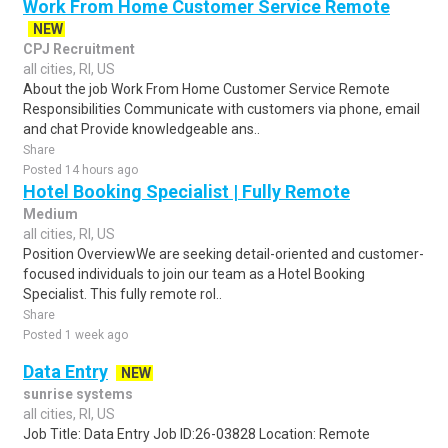
Work From Home Customer Service Remote
NEW
CPJ Recruitment
all cities, RI, US
About the job Work From Home Customer Service Remote
Responsibilities Communicate with customers via phone, email
and chat Provide knowledgeable ans..
Share
Posted 14 hours ago
Hotel Booking Specialist | Fully Remote
Medium
all cities, RI, US
Position OverviewWe are seeking detail-oriented and customer-
focused individuals to join our team as a Hotel Booking
Specialist. This fully remote rol..
Share
Posted 1 week ago
Data Entry
NEW
sunrise systems
all cities, RI, US
Job Title: Data Entry Job ID:26-03828 Location: Remote