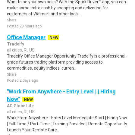
Want to be your own boss? With the Spark Driver™ app, you can
make some extra cash by shopping and delivering for
customers of Walmart and other local..
Share
Posted 20 hours ago
Office Manager
NEW
Tradeify
all cities, RI, US
Tradeify Office Manager Opportunity Tradeify is a professional-
grade futures trading platform providing access to
commodities, equity indices, curren..
Share
Posted 2 days ago
"Work From Anywhere - Entry Level | | Hiring
Now"
NEW
AO Globe Life
all cities, RI, US
Work From Anywhere - Entry Level Immediate Start | Hiring Now
| Full-Time / Part-Time | Training Provided | Remote Opportunity
Launch Your Remote Care..