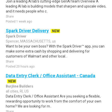
Join a leading AI lab's cutting-edge GenAI team Overview A
leading AI lab is building models that sharpen and upscale video,
and it needs people who c..
Share
Posted 1 week ago
Spark Driver Delivery
NEW
Spark Driver
Spencer, MASSACHUSETTS, us
Want to be your own boss? With the Spark Driver™ app, you can
make some extra cash by shopping and delivering for
customers of Walmart and other local..
Share
Posted 20 hours ago
Data Entry Clerk / Office Assistant - Canada
NEW
Burjline Builders
all cities, RI, US
Data Entry Clerk / Office Assistant Are you seeking a flexible,
rewarding opportunity to work from the comfort of your own
home? We are looking for m..
Share