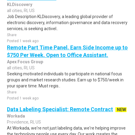
KLDiscovery
all cities, RI, US
Job Description KLDiscovery, a leading global provider of
electronic discovery, information governance and data recovery
services, is seeking activel..
Share
Posted 1 week ago
Remote Part Time Panel. Earn Side Income up to
$750 Per Week. Open to Office Assistant.
Apex Focus Group
all cities, RI, US
Seeking motivated individuals to participate in national focus
groups and market research studies. Earn up to $750/week in
your spare time. Must regis..
Share
Posted 1 week ago
Data Labeling Specialist: Remote Contract
NEW
Workada
Providence, RI, US
At Workada, we're not just labeling data, we're helping improve
the technology people use every day. Our work creates the