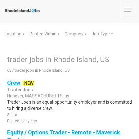
Toggl
navig
Location
Posted Within
Company
Job Type
▼
▼
▼
▼
trader jobs in Rhode Island, US
637 trader jobs in Rhode Island, US
Crew
NEW
Trader Joes
Hanover, MASSACHUSETTS, us
Trader Joe's is an equal-opportunity employer and is committed
to hiring a diverse crew.
Share
Posted 1 day ago
Equity / Options Trader - Remote - Maverick