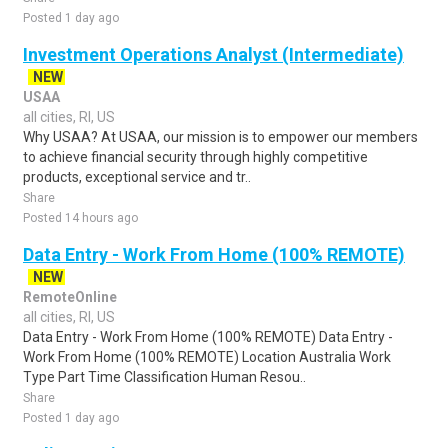
Posted 1 day ago
Investment Operations Analyst (Intermediate)
NEW
USAA
all cities, RI, US
Why USAA? At USAA, our mission is to empower our members
to achieve financial security through highly competitive
products, exceptional service and tr..
Share
Posted 14 hours ago
Data Entry - Work From Home (100% REMOTE)
NEW
RemoteOnline
all cities, RI, US
Data Entry - Work From Home (100% REMOTE) Data Entry -
Work From Home (100% REMOTE) Location Australia Work
Type Part Time Classification Human Resou..
Share
Posted 1 day ago