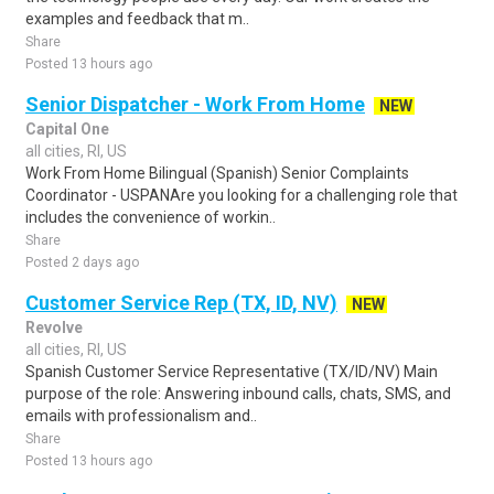
examples and feedback that m..
Share
Posted 13 hours ago
Senior Dispatcher - Work From Home
NEW
Capital One
all cities, RI, US
Work From Home Bilingual (Spanish) Senior Complaints
Coordinator - USPANAre you looking for a challenging role that
includes the convenience of workin..
Share
Posted 2 days ago
Customer Service Rep (TX, ID, NV)
NEW
Revolve
all cities, RI, US
Spanish Customer Service Representative (TX/ID/NV) Main
purpose of the role: Answering inbound calls, chats, SMS, and
emails with professionalism and..
Share
Posted 13 hours ago