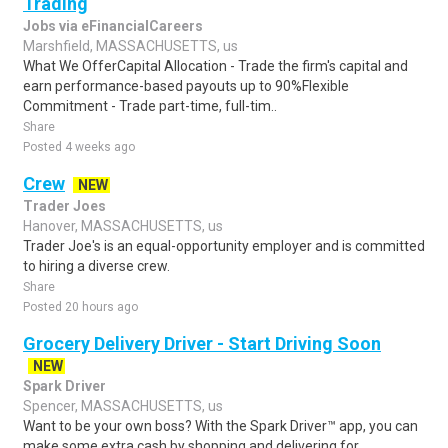
Trading
Jobs via eFinancialCareers
Marshfield, MASSACHUSETTS, us
What We OfferCapital Allocation - Trade the firm's capital and
earn performance-based payouts up to 90%Flexible
Commitment - Trade part-time, full-tim..
Share
Posted 4 weeks ago
Crew
NEW
Trader Joes
Hanover, MASSACHUSETTS, us
Trader Joe's is an equal-opportunity employer and is committed
to hiring a diverse crew.
Share
Posted 20 hours ago
Grocery Delivery Driver - Start Driving Soon
NEW
Spark Driver
Spencer, MASSACHUSETTS, us
Want to be your own boss? With the Spark Driver™ app, you can
make some extra cash by shopping and delivering for