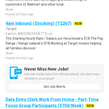
customers of Walmart and other local..
Share
Posted 20 hours ago
4am Inbound (Stocking) (T2267)
NEW
Target
Easton, MASSACHUSETTS, us
The Starting Hourly Rate / Salario por Hora Inicial is $18.The Pay
Range / Rango salarial is $18.Working at Target means helping
all families discover..
Share
Posted 20 hours ago
Never Miss New Jobs!
Get new trader jobs from Rhode Island, US alerts sent
directly to your email!
Get Job Alerts
Data Entry Clerk Work From Home - Part-Time
Focus Group Participants ($750/Week)
NEW