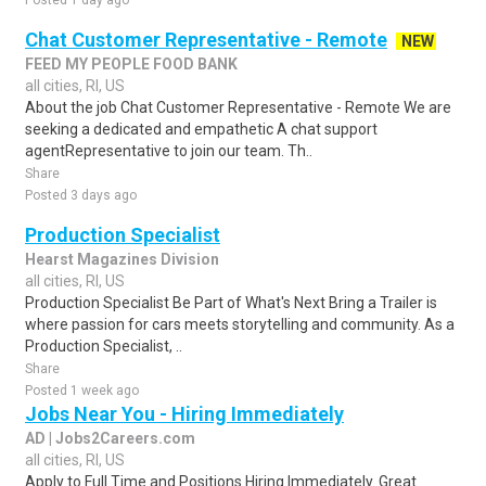
Posted 1 day ago
Chat Customer Representative - Remote
NEW
FEED MY PEOPLE FOOD BANK
all cities, RI, US
About the job Chat Customer Representative - Remote We are
seeking a dedicated and empathetic A chat support
agentRepresentative to join our team. Th..
Share
Posted 3 days ago
Production Specialist
Hearst Magazines Division
all cities, RI, US
Production Specialist Be Part of What's Next Bring a Trailer is
where passion for cars meets storytelling and community. As a
Production Specialist, ..
Share
Posted 1 week ago
Jobs Near You - Hiring Immediately
AD | Jobs2Careers.com
all cities, RI, US
Apply to Full Time and Positions Hiring Immediately. Great