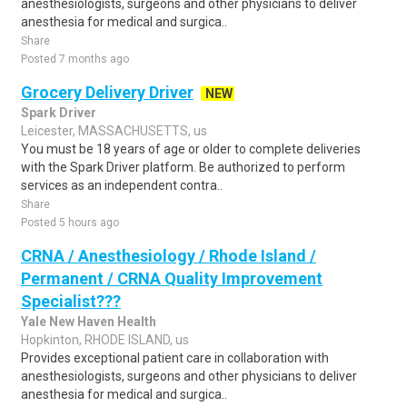
anesthesiologists, surgeons and other physicians to deliver
anesthesia for medical and surgica..
Share
Posted 7 months ago
Grocery Delivery Driver
NEW
Spark Driver
Leicester, MASSACHUSETTS, us
You must be 18 years of age or older to complete deliveries
with the Spark Driver platform. Be authorized to perform
services as an independent contra..
Share
Posted 5 hours ago
CRNA / Anesthesiology / Rhode Island /
Permanent / CRNA Quality Improvement
Specialist???
Yale New Haven Health
Hopkinton, RHODE ISLAND, us
Provides exceptional patient care in collaboration with
anesthesiologists, surgeons and other physicians to deliver
anesthesia for medical and surgica..