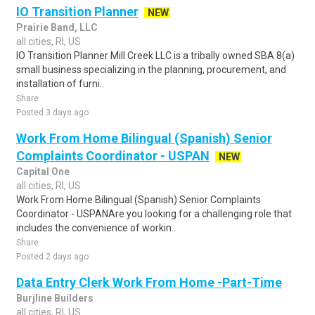
IO Transition Planner
NEW
Prairie Band, LLC
all cities, RI, US
IO Transition Planner Mill Creek LLC is a tribally owned SBA 8(a)
small business specializing in the planning, procurement, and
installation of furni..
Share
Posted 3 days ago
Work From Home Bilingual (Spanish) Senior
Complaints Coordinator - USPAN
NEW
Capital One
all cities, RI, US
Work From Home Bilingual (Spanish) Senior Complaints
Coordinator - USPANAre you looking for a challenging role that
includes the convenience of workin..
Share
Posted 2 days ago
Data Entry Clerk Work From Home -Part-Time
Burjline Builders
all cities, RI, US