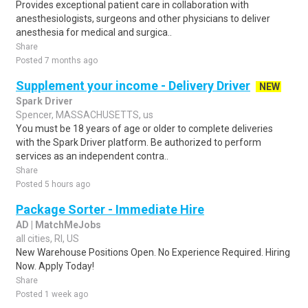
Provides exceptional patient care in collaboration with
anesthesiologists, surgeons and other physicians to deliver
anesthesia for medical and surgica..
Share
Posted 7 months ago
Supplement your income - Delivery Driver
NEW
Spark Driver
Spencer, MASSACHUSETTS, us
You must be 18 years of age or older to complete deliveries
with the Spark Driver platform. Be authorized to perform
services as an independent contra..
Share
Posted 5 hours ago
Package Sorter - Immediate Hire
AD | MatchMeJobs
all cities, RI, US
New Warehouse Positions Open. No Experience Required. Hiring
Now. Apply Today!
Share
Posted 1 week ago