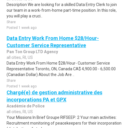
Description We are looking for a skilled Data Entry Clerk to join
our team in a work-from-home part-time position. In this role,
you will play a cruci..
Share
Posted 1 week ago
Data Entry Work From Home $28/Hour-
Customer Service Representative
Pan Ton Group LTD Agency
all cities, RI, US
Data Entry Work From Home $28/Hour- Customer Service
Representative Toronto, ON, Canada CA$ 4,900.00 - 6,500.00
(Canadian Dollar) About the Job Are ..
Share
Posted 1 week ago
Chargé(e) de gestion administrative des
incorporations PA et GPX
Académie de Police
all cities, RI, US
Your Missions In Brief Groupe RIFSEEP: 2 Your main activities:
Recruitment monitoring of peacekeepers for their incorporation