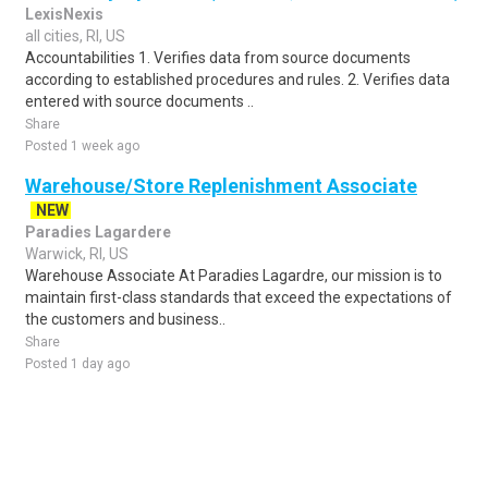
LexisNexis
all cities, RI, US
Accountabilities 1. Verifies data from source documents
according to established procedures and rules. 2. Verifies data
entered with source documents ..
Share
Posted 1 week ago
Warehouse/Store Replenishment Associate
NEW
Paradies Lagardere
Warwick, RI, US
Warehouse Associate At Paradies Lagardre, our mission is to
maintain first-class standards that exceed the expectations of
the customers and business..
Share
Posted 1 day ago
Sponsored Ad