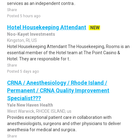
services as an independent contra..
Share
Posted 5 hours ago
Hotel Housekeeping Attendant
NEW
Noo-Kayet Investments
Kingston, RI, US
Hotel Housekeeping Attendant The Housekeeping, Rooms is an
essential member of the Hotel team at The Point Casino &
Hotel. They are responsible for t..
Share
Posted 5 days ago
CRNA / Anesthesiology / Rhode Island /
Permanent / CRNA Quality Improvement
Specialist???
Yale New Haven Health
West Warwick, RHODE ISLAND, us
Provides exceptional patient care in collaboration with
anesthesiologists, surgeons and other physicians to deliver
anesthesia for medical and surgica..
Share