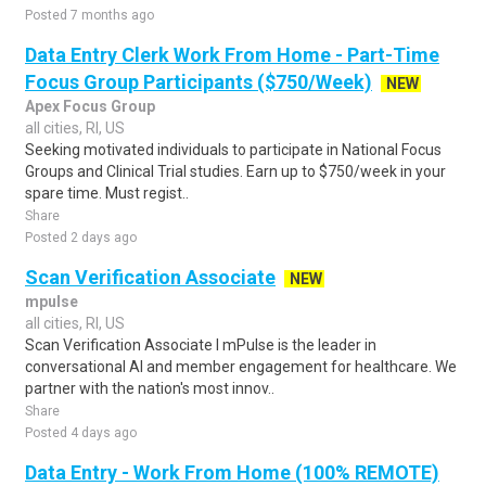
Posted 7 months ago
Data Entry Clerk Work From Home - Part-Time
Focus Group Participants ($750/Week)
NEW
Apex Focus Group
all cities, RI, US
Seeking motivated individuals to participate in National Focus
Groups and Clinical Trial studies. Earn up to $750/week in your
spare time. Must regist..
Share
Posted 2 days ago
Scan Verification Associate
NEW
mpulse
all cities, RI, US
Scan Verification Associate I mPulse is the leader in
conversational AI and member engagement for healthcare. We
partner with the nation's most innov..
Share
Posted 4 days ago
Data Entry - Work From Home (100% REMOTE)