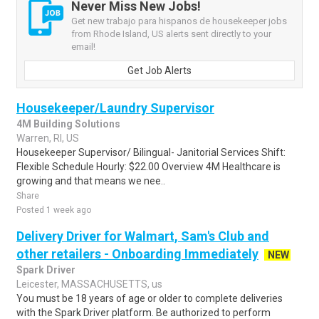
Never Miss New Jobs!
Get new trabajo para hispanos de housekeeper jobs
from Rhode Island, US alerts sent directly to your
email!
Get Job Alerts
Housekeeper/Laundry Supervisor
4M Building Solutions
Warren, RI, US
Housekeeper Supervisor/ Bilingual- Janitorial Services Shift:
Flexible Schedule Hourly: $22.00 Overview 4M Healthcare is
growing and that means we nee..
Share
Posted 1 week ago
Delivery Driver for Walmart, Sam's Club and
other retailers - Onboarding Immediately
NEW
Spark Driver
Leicester, MASSACHUSETTS, us
You must be 18 years of age or older to complete deliveries
with the Spark Driver platform. Be authorized to perform