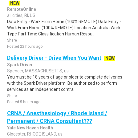
NEW
RemoteOnline
all cities, RI, US
Data Entry - Work From Home (100% REMOTE) Data Entry -
Work From Home (100% REMOTE) Location Australia Work
Type Part Time Classification Human Resou..
Share
Posted 22 hours ago
Delivery Driver - Drive When You Want
NEW
Spark Driver
Spencer, MASSACHUSETTS, us
You must be 18 years of age or older to complete deliveries
with the Spark Driver platform. Be authorized to perform
services as an independent contra..
Share
Posted 5 hours ago
CRNA / Anesthesiology / Rhode Island /
Permanent / CRNA Consultant???
Yale New Haven Health
Glocester, RHODE ISLAND, us