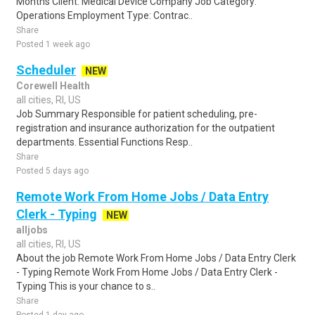
Months Client: Medical Device Company Job Category:
Operations Employment Type: Contrac..
Share
Posted 1 week ago
Scheduler
NEW
Corewell Health
all cities, RI, US
Job Summary Responsible for patient scheduling, pre-
registration and insurance authorization for the outpatient
departments. Essential Functions Resp..
Share
Posted 5 days ago
Remote Work From Home Jobs / Data Entry
Clerk - Typing
NEW
alljobs
all cities, RI, US
About the job Remote Work From Home Jobs / Data Entry Clerk
- Typing Remote Work From Home Jobs / Data Entry Clerk -
Typing This is your chance to s..
Share