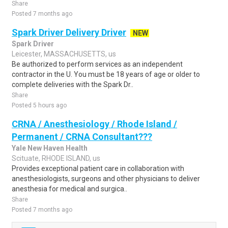
Share
Posted 7 months ago
Spark Driver Delivery Driver
NEW
Spark Driver
Leicester, MASSACHUSETTS, us
Be authorized to perform services as an independent
contractor in the U. You must be 18 years of age or older to
complete deliveries with the Spark Dr..
Share
Posted 5 hours ago
CRNA / Anesthesiology / Rhode Island /
Permanent / CRNA Consultant???
Yale New Haven Health
Scituate, RHODE ISLAND, us
Provides exceptional patient care in collaboration with
anesthesiologists, surgeons and other physicians to deliver
anesthesia for medical and surgica..
Share
Posted 7 months ago