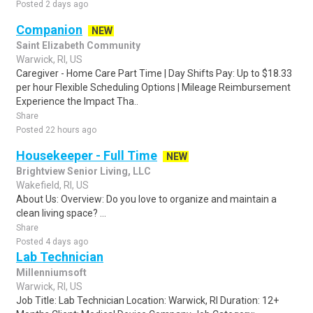
Posted 2 days ago
Companion
NEW
Saint Elizabeth Community
Warwick, RI, US
Caregiver - Home Care Part Time | Day Shifts Pay: Up to $18.33
per hour Flexible Scheduling Options | Mileage Reimbursement
Experience the Impact Tha..
Share
Posted 22 hours ago
Housekeeper - Full Time
NEW
Brightview Senior Living, LLC
Wakefield, RI, US
About Us: Overview: Do you love to organize and maintain a
clean living space? ...
Share
Posted 4 days ago
Lab Technician
Millenniumsoft
Warwick, RI, US
Job Title: Lab Technician Location: Warwick, RI Duration: 12+