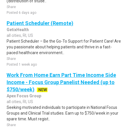
(distribution of stude..
Share
Posted 6 days ago
Patient Scheduler (Remote)
GetixHealth
all cities, RI, US
Patient Scheduler – Be the Go-To Support for Patient Care! Are
you passionate about helping patients and thrive in a fast-
paced healthcare environment..
Share
Posted 1 week ago
Work From Home Earn Part Time Income Side
Income - Focus Group Panelist Needed (up to
$750/week)
NEW
Apex Focus Group
all cities, RI, US
Seeking motivated individuals to participate in National Focus
Groups and Clinical Trial studies. Earn up to $750/week in your
spare time. Must regist..
Share