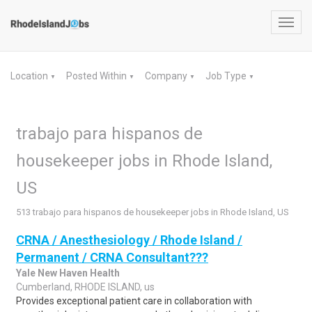
Toggl
navig
Location
Posted Within
Company
Job Type
▼
▼
▼
▼
trabajo para hispanos de
housekeeper jobs in Rhode Island,
US
513 trabajo para hispanos de housekeeper jobs in Rhode Island, US
CRNA / Anesthesiology / Rhode Island /
Permanent / CRNA Consultant???
Yale New Haven Health
Cumberland, RHODE ISLAND, us
Provides exceptional patient care in collaboration with