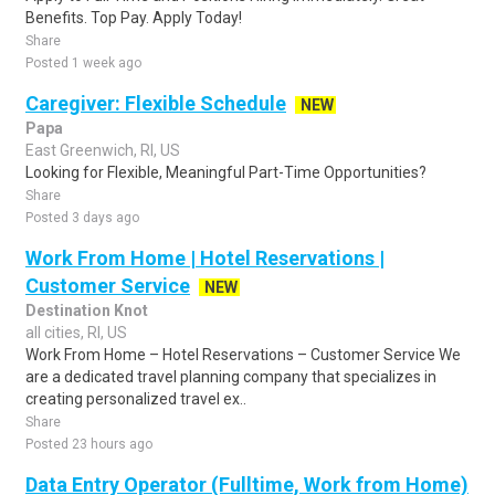
Benefits. Top Pay. Apply Today!
Share
Posted 1 week ago
Caregiver: Flexible Schedule
NEW
Papa
East Greenwich, RI, US
Looking for Flexible, Meaningful Part-Time Opportunities?
Share
Posted 3 days ago
Work From Home | Hotel Reservations |
Customer Service
NEW
Destination Knot
all cities, RI, US
Work From Home – Hotel Reservations – Customer Service We
are a dedicated travel planning company that specializes in
creating personalized travel ex..
Share
Posted 23 hours ago
Data Entry Operator (Fulltime, Work from Home)