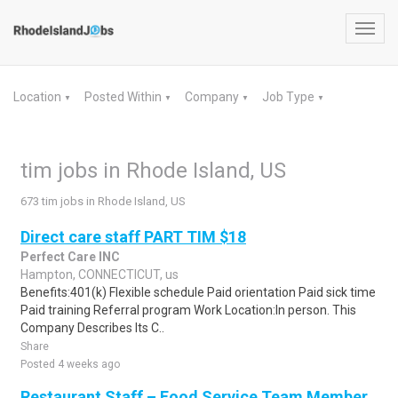
Toggl
navig
Location
Posted Within
Company
Job Type
▼
▼
▼
▼
tim jobs in Rhode Island, US
673 tim jobs in Rhode Island, US
Direct care staff PART TIM $18
Perfect Care INC
Hampton, CONNECTICUT, us
Benefits:401(k) Flexible schedule Paid orientation Paid sick time
Paid training Referral program Work Location:In person. This
Company Describes Its C..
Share
Posted 4 weeks ago
Restaurant Staff – Food Service Team Member