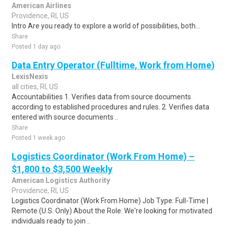
American Airlines
Providence, RI, US
Intro Are you ready to explore a world of possibilities, both...
Share
Posted 1 day ago
Data Entry Operator (Fulltime, Work from Home)
LexisNexis
all cities, RI, US
Accountabilities 1. Verifies data from source documents
according to established procedures and rules. 2. Verifies data
entered with source documents ..
Share
Posted 1 week ago
Logistics Coordinator (Work From Home) –
$1,800 to $3,500 Weekly
American Logistics Authority
Providence, RI, US
Logistics Coordinator (Work From Home) Job Type: Full-Time |
Remote (U.S. Only) About the Role: We're looking for motivated
individuals ready to join ..