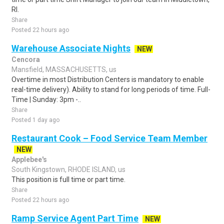
RI.
Share
Posted 22 hours ago
Warehouse Associate Nights
NEW
Cencora
Mansfield, MASSACHUSETTS, us
Overtime in most Distribution Centers is mandatory to enable
real-time delivery). Ability to stand for long periods of time. Full-
Time | Sunday: 3pm -..
Share
Posted 1 day ago
Restaurant Cook – Food Service Team Member
NEW
Applebee's
South Kingstown, RHODE ISLAND, us
This position is full time or part time.
Share
Posted 22 hours ago
Ramp Service Agent Part Time
NEW