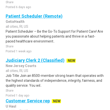
Share
Posted 6 days ago
Patient Scheduler (Remote)
GetixHealth
all cities, RI, US
Patient Scheduler – Be the Go-To Support for Patient Care! Are
you passionate about helping patients and thrive in a fast-
paced healthcare environment..
Share
Posted 1 week ago
Judiciary Clerk 2 (Classified)
NEW
New Jersey Courts
all cities, RI, US
Job Title Join an 8500-member strong team that operates with
the highest standards of independence, integrity, fairness, and
quality service. You wil..
Share
Posted 1 day ago
Customer Service rep
NEW
U Haul