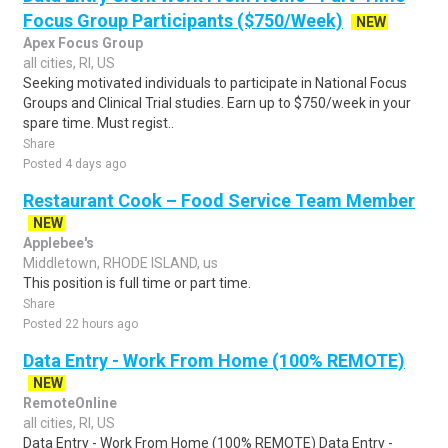
Focus Group Participants ($750/Week)
NEW
Apex Focus Group
all cities, RI, US
Seeking motivated individuals to participate in National Focus
Groups and Clinical Trial studies. Earn up to $750/week in your
spare time. Must regist..
Share
Posted 4 days ago
Restaurant Cook – Food Service Team Member
NEW
Applebee's
Middletown, RHODE ISLAND, us
This position is full time or part time.
Share
Posted 22 hours ago
Data Entry - Work From Home (100% REMOTE)
NEW
RemoteOnline
all cities, RI, US
Data Entry - Work From Home (100% REMOTE) Data Entry -