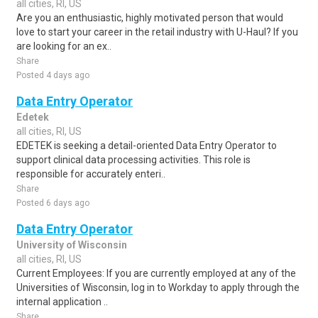
all cities, RI, US
Are you an enthusiastic, highly motivated person that would
love to start your career in the retail industry with U-Haul? If you
are looking for an ex..
Share
Posted 4 days ago
Data Entry Operator
Edetek
all cities, RI, US
EDETEK is seeking a detail-oriented Data Entry Operator to
support clinical data processing activities. This role is
responsible for accurately enteri..
Share
Posted 6 days ago
Data Entry Operator
University of Wisconsin
all cities, RI, US
Current Employees: If you are currently employed at any of the
Universities of Wisconsin, log in to Workday to apply through the
internal application ..
Share