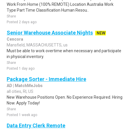
Work From Home (100% REMOTE) Location Australia Work
Type Part Time Classification Human Resou..
Share
Posted 2 days ago
Senior Warehouse Associate Nights
NEW
Cencora
Mansfield, MASSACHUSETTS, us
Must be able to work overtime when necessary and participate
in physical inventory.
Share
Posted 1 day ago
Package Sorter - Immediate Hire
AD | MatchMeJobs
all cities, RI, US
New Warehouse Positions Open. No Experience Required. Hiring
Now. Apply Today!
Share
Posted 1 week ago
Data Entry Clerk Remote