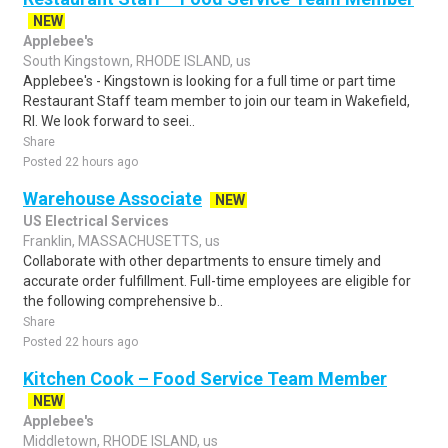
NEW
Applebee's
South Kingstown, RHODE ISLAND, us
Applebee's - Kingstown is looking for a full time or part time
Restaurant Staff team member to join our team in Wakefield,
RI. We look forward to seei..
Share
Posted 22 hours ago
Warehouse Associate
NEW
US Electrical Services
Franklin, MASSACHUSETTS, us
Collaborate with other departments to ensure timely and
accurate order fulfillment. Full-time employees are eligible for
the following comprehensive b..
Share
Posted 22 hours ago
Kitchen Cook – Food Service Team Member
NEW
Applebee's
Middletown, RHODE ISLAND, us