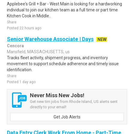
Applebee's Grill + Bar - West Main is looking for a hardworking
individual to join our kitchen team as a full time or part time
Kitchen Cook in Middle..
Share
Posted 22 hours ago
Senior Warehouse Associate | Days
NEW
Cencora
Mansfield, MASSACHUSETTS, us
Tracks fleet activity, shipment progress, and inventory
movement to support schedule adherence and timely issue
identification.
Share
Posted 1 day ago
Never Miss New Jobs!
Get new tim jobs from Rhode Island, US alerts sent
directly to your email!
Get Job Alerts
Data Entry Clerk Work From Home - Part-Time