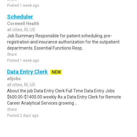
Posted 1 week ago
Scheduler
Corewell Health
all cities, RI, US
Job Summary Responsible for patient scheduling, pre-
registration and insurance authorization for the outpatient
departments. Essential Functions Resp..
Share
Posted 1 week ago
Data Entry Clerk
NEW
alljobs
all cities, RI, US
About the job Data Entry Clerk Full Time Data Entry Jobs
$600.00-$1400.00 weekly As a Data Entry Clerk for Remote
Career Analytical Services growing ..
Share
Posted 2 days ago