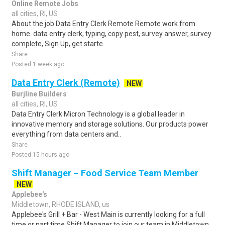
Online Remote Jobs
all cities, RI, US
About the job Data Entry Clerk Remote Remote work from
home. data entry clerk, typing, copy pest, survey answer, survey
complete, Sign Up, get starte..
Share
Posted 1 week ago
Data Entry Clerk (Remote)
NEW
Burjline Builders
all cities, RI, US
Data Entry Clerk Micron Technology is a global leader in
innovative memory and storage solutions. Our products power
everything from data centers and..
Share
Posted 15 hours ago
Shift Manager – Food Service Team Member
NEW
Applebee's
Middletown, RHODE ISLAND, us
Applebee's Grill + Bar - West Main is currently looking for a full
time or part time Shift Manager to join our team in Middletown,