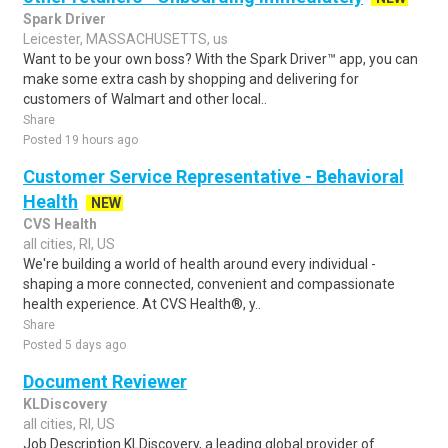
Spark Driver
Leicester, MASSACHUSETTS, us
Want to be your own boss? With the Spark Driver™ app, you can
make some extra cash by shopping and delivering for
customers of Walmart and other local..
Share
Posted 19 hours ago
Customer Service Representative - Behavioral
Health
NEW
CVS Health
all cities, RI, US
We're building a world of health around every individual -
shaping a more connected, convenient and compassionate
health experience. At CVS Health®, y..
Share
Posted 5 days ago
Document Reviewer
KLDiscovery
all cities, RI, US
Job Description KLDiscovery, a leading global provider of