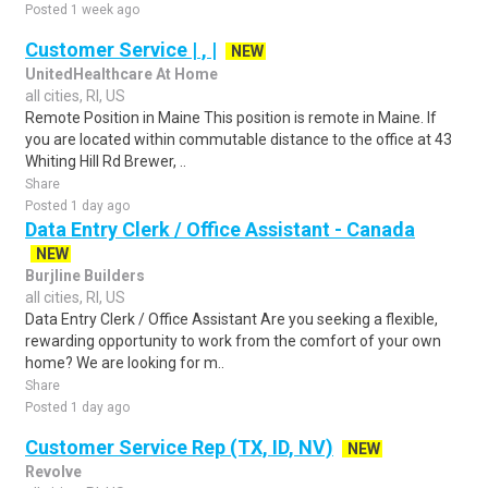
Posted 1 week ago
Customer Service | , |
NEW
UnitedHealthcare At Home
all cities, RI, US
Remote Position in Maine This position is remote in Maine. If
you are located within commutable distance to the office at 43
Whiting Hill Rd Brewer, ..
Share
Posted 1 day ago
Data Entry Clerk / Office Assistant - Canada
NEW
Burjline Builders
all cities, RI, US
Data Entry Clerk / Office Assistant Are you seeking a flexible,
rewarding opportunity to work from the comfort of your own
home? We are looking for m..
Share
Posted 1 day ago
Customer Service Rep (TX, ID, NV)
NEW
Revolve