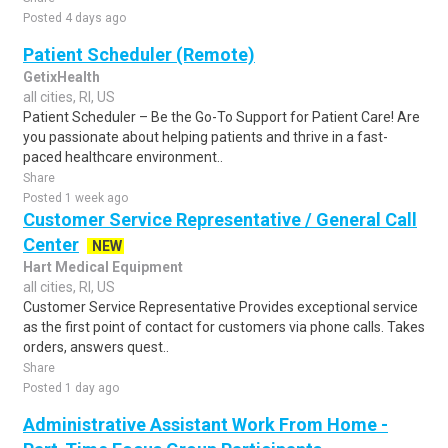
Posted 4 days ago
Patient Scheduler (Remote)
GetixHealth
all cities, RI, US
Patient Scheduler – Be the Go-To Support for Patient Care! Are
you passionate about helping patients and thrive in a fast-
paced healthcare environment..
Share
Posted 1 week ago
Customer Service Representative / General Call
Center
NEW
Hart Medical Equipment
all cities, RI, US
Customer Service Representative Provides exceptional service
as the first point of contact for customers via phone calls. Takes
orders, answers quest..
Share
Posted 1 day ago
Administrative Assistant Work From Home -