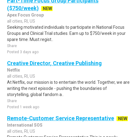
Part-Time Focus Group Participants
($750/week)
NEW
Apex Focus Group
all cities, RI, US
Seeking motivated individuals to participate in National Focus
Groups and Clinical Trial studies. Earn up to $750/week in your
spare time. Must regist..
Share
Posted 3 days ago
Creative Director, Creative Publishing
Netflix
all cities, RI, US
At Netflix, our mission is to entertain the world. Together, we are
writing the next episode - pushing the boundaries of
storytelling, global fandom a..
Share
Posted 1 week ago
Remote-Customer Service Representative
NEW
International SOS
all cities, RI, US