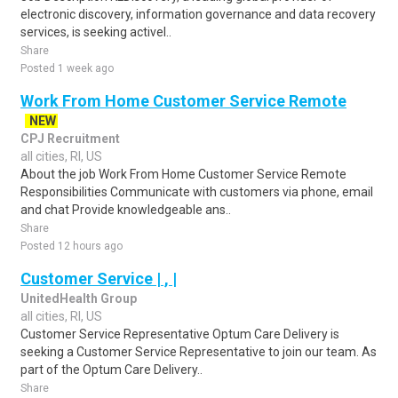
electronic discovery, information governance and data recovery
services, is seeking activel..
Share
Posted 1 week ago
Work From Home Customer Service Remote
NEW
CPJ Recruitment
all cities, RI, US
About the job Work From Home Customer Service Remote
Responsibilities Communicate with customers via phone, email
and chat Provide knowledgeable ans..
Share
Posted 12 hours ago
Customer Service | , |
UnitedHealth Group
all cities, RI, US
Customer Service Representative Optum Care Delivery is
seeking a Customer Service Representative to join our team. As
part of the Optum Care Delivery..
Share