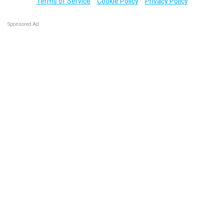
Terms of Service
Cookie Policy
Privacy Policy
Sponsored Ad