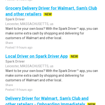
Grocery Delivery Driver for Walmart, Sam's Club
and other retailers
NEW
Spark Driver
Leicester, MASSACHUSETTS, us
Want to be your own boss? With the Spark Driver™ app, you can
make some extra cash by shopping and delivering for
customers of Walmart and other local..
Share
Posted 19 hours ago
Local Driver on Spark Driver App
NEW
Spark Driver
Leicester, MASSACHUSETTS, us
Want to be your own boss? With the Spark Driver™ app, you can
make some extra cash by shopping and delivering for
customers of Walmart and other local..
Share
Posted 19 hours ago
Delivery Driver for Walmart, Sam's Club and
other retailers - Onboarding Immediately
NEW