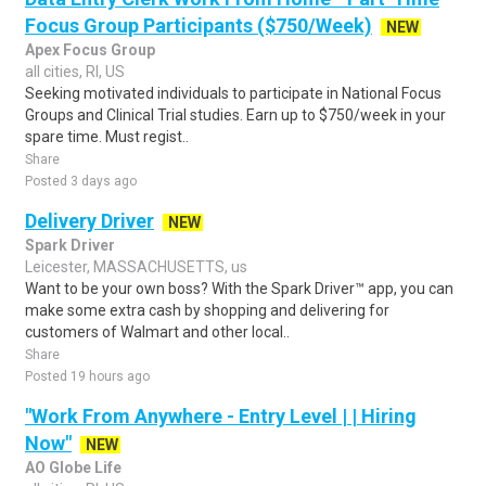
Focus Group Participants ($750/Week)
NEW
Apex Focus Group
all cities, RI, US
Seeking motivated individuals to participate in National Focus
Groups and Clinical Trial studies. Earn up to $750/week in your
spare time. Must regist..
Share
Posted 3 days ago
Delivery Driver
NEW
Spark Driver
Leicester, MASSACHUSETTS, us
Want to be your own boss? With the Spark Driver™ app, you can
make some extra cash by shopping and delivering for
customers of Walmart and other local..
Share
Posted 19 hours ago
"Work From Anywhere - Entry Level | | Hiring
Now"
NEW
AO Globe Life