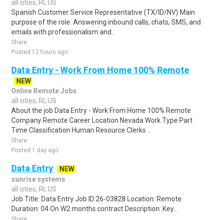
all cities, RI, US
Spanish Customer Service Representative (TX/ID/NV) Main
purpose of the role: Answering inbound calls, chats, SMS, and
emails with professionalism and..
Share
Posted 12 hours ago
Data Entry - Work From Home 100% Remote
NEW
Online Remote Jobs
all cities, RI, US
About the job Data Entry - Work From Home 100% Remote
Company Remote Career Location Nevada Work Type Part
Time Classification Human Resource Clerks ..
Share
Posted 1 day ago
Data Entry
NEW
sunrise systems
all cities, RI, US
Job Title: Data Entry Job ID:26-03828 Location: Remote
Duration: 04 On W2 months contract Description: Key...
Share