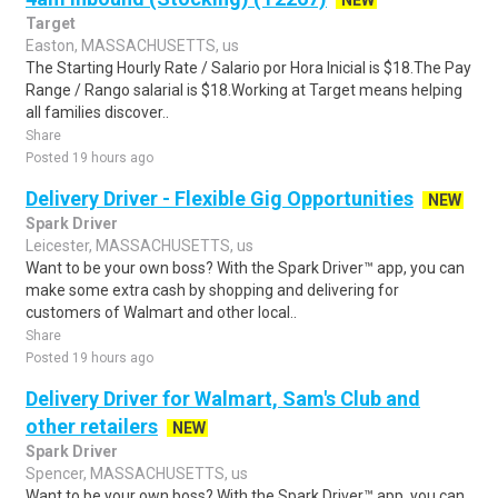
NEW
Target
Easton, MASSACHUSETTS, us
The Starting Hourly Rate / Salario por Hora Inicial is $18.The Pay
Range / Rango salarial is $18.Working at Target means helping
all families discover..
Share
Posted 19 hours ago
Delivery Driver - Flexible Gig Opportunities
NEW
Spark Driver
Leicester, MASSACHUSETTS, us
Want to be your own boss? With the Spark Driver™ app, you can
make some extra cash by shopping and delivering for
customers of Walmart and other local..
Share
Posted 19 hours ago
Delivery Driver for Walmart, Sam's Club and
other retailers
NEW
Spark Driver
Spencer, MASSACHUSETTS, us
Want to be your own boss? With the Spark Driver™ app, you can