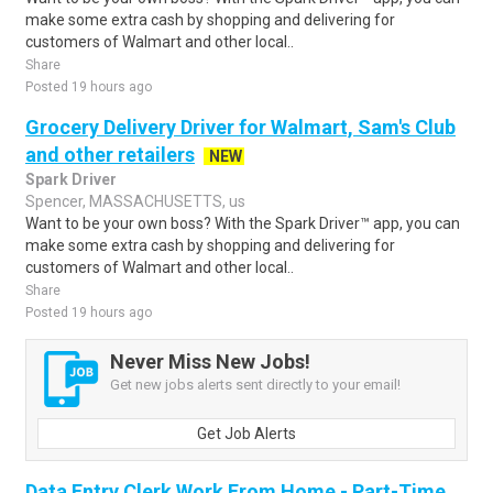
make some extra cash by shopping and delivering for
customers of Walmart and other local..
Share
Posted 19 hours ago
Grocery Delivery Driver for Walmart, Sam's Club
and other retailers
NEW
Spark Driver
Spencer, MASSACHUSETTS, us
Want to be your own boss? With the Spark Driver™ app, you can
make some extra cash by shopping and delivering for
customers of Walmart and other local..
Share
Posted 19 hours ago
Never Miss New Jobs!
Get new jobs alerts sent directly to your email!
Get Job Alerts
Data Entry Clerk Work From Home - Part-Time