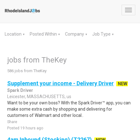
Toggl
navig
Location
Posted Within
Company
Job Type
▼
▼
▼
▼
jobs from TheKey
586 jobs from TheKey
Supplement your income - Delivery Driver
NEW
Spark Driver
Leicester, MASSACHUSETTS, us
Want to be your own boss? With the Spark Driver™ app, you can
make some extra cash by shopping and delivering for
customers of Walmart and other local..
Share
Posted 19 hours ago
4am Inbound (Stocking) (T2267)