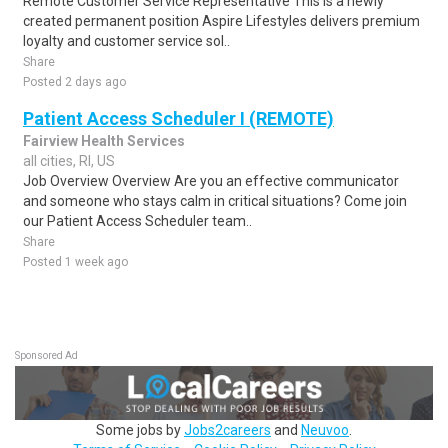
Remote Customer Service Representative This is a newly
created permanent position Aspire Lifestyles delivers premium
loyalty and customer service sol..
Share
Posted 2 days ago
Patient Access Scheduler I (REMOTE)
Fairview Health Services
all cities, RI, US
Job Overview Overview Are you an effective communicator
and someone who stays calm in critical situations? Come join
our Patient Access Scheduler team..
Share
Posted 1 week ago
Sponsored Ad
Some jobs by
Jobs2careers
and
Neuvoo
.