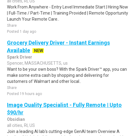
all cities, RI, US
Work From Anywhere - Entry Level Immediate Start | Hiring Now
| Full-Time / Part-Time | Training Provided | Remote Opportunity
Launch Your Remote Care..
Share
Posted 1 day ago
Grocery Delivery Driver - Instant Earnings
Available
NEW
Spark Driver
Spencer, MASSACHUSETTS, us
Want to be your own boss? With the Spark Driver™ app, you can
make some extra cash by shopping and delivering for
customers of Walmart and other local..
Share
Posted 19 hours ago
Image Quality Specialist - Fully Remote | Upto
$90/hr
Obsidian
all cities, RI, US
Join a leading AI lab's cutting-edge GenAI team Overview A