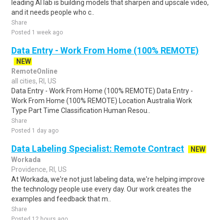
leading AI lab is building models that sharpen and upscale video,
and it needs people who c..
Share
Posted 1 week ago
Data Entry - Work From Home (100% REMOTE)
NEW
RemoteOnline
all cities, RI, US
Data Entry - Work From Home (100% REMOTE) Data Entry -
Work From Home (100% REMOTE) Location Australia Work
Type Part Time Classification Human Resou..
Share
Posted 1 day ago
Data Labeling Specialist: Remote Contract
NEW
Workada
Providence, RI, US
At Workada, we're not just labeling data, we're helping improve
the technology people use every day. Our work creates the
examples and feedback that m..
Share
Posted 12 hours ago