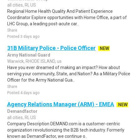
all cities, RI, US
Regional Home Health Quality And Patient Experience
Coordinator Explore opportunities with Home Office, a part of
LHC Group, a leading post-acute car..
Share
Posted 3 days ago
31B Military Police - Police Officer
NEW
Army National Guard
Warwick, RHODE ISLAND, us
Have you ever dreamed of making an impact? How about
serving your community, State, and Nation? As a Military Police
Officer for the Army National Gua..
Share
Posted 4 days ago
Agency Relations Manager (ARM) - EMEA
NEW
Demandfactor
all cities, RI, US
Company Description DEMAND.com is a customer-centric
organization revolutionizing the B2B tech industry. Formerly
known as DemandFactor, we continue o..