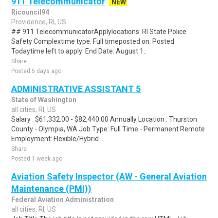
911 Telecommunicator
NEW
Ricouncil94
Providence, RI, US
## 911 TelecommunicatorApplylocations: RI State Police
Safety Complextime type: Full timeposted on: Posted
Todaytime left to apply: End Date: August 1..
Share
Posted 5 days ago
ADMINISTRATIVE ASSISTANT 5
State of Washington
all cities, RI, US
Salary : $61,332.00 - $82,440.00 Annually Location : Thurston
County - Olympia, WA Job Type: Full Time - Permanent Remote
Employment: Flexible/Hybrid ..
Share
Posted 1 week ago
Aviation Safety Inspector (AW - General Aviation
Maintenance (PMI))
Federal Aviation Administration
all cities, RI, US