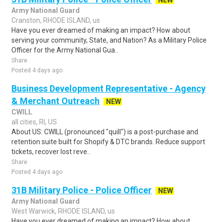
NEW
Army National Guard
Cranston, RHODE ISLAND, us
Have you ever dreamed of making an impact? How about
serving your community, State, and Nation? As a Military Police
Officer for the Army National Gua..
Share
Posted 4 days ago
Business Development Representative - Agency
& Merchant Outreach
NEW
CWILL
all cities, RI, US
About US: CWILL (pronounced "quill") is a post-purchase and
retention suite built for Shopify & DTC brands. Reduce support
tickets, recover lost reve..
Share
Posted 4 days ago
31B Military Police - Police Officer
NEW
Army National Guard
West Warwick, RHODE ISLAND, us
Have you ever dreamed of making an impact? How about