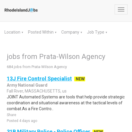
Toggl
navig
Location
Posted Within
Company
Job Type
▼
▼
▼
▼
jobs from Prata-Wilson Agency
684 jobs from Prata-Wilson Agency
13J Fire Control Specialist
NEW
Army National Guard
Fall River, MASSACHUSETTS, us
JOINT Automated Systems are tools that help provide strategic
coordination and situational awareness at the tactical levels of
combat.As a Fire Contro..
Share
Posted 4 days ago
31B Military Police - Police Officer