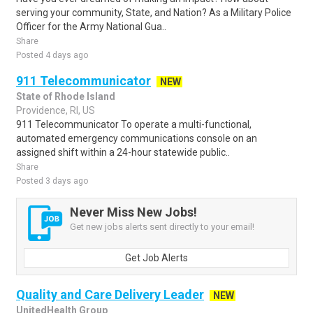
serving your community, State, and Nation? As a Military Police
Officer for the Army National Gua..
Share
Posted 4 days ago
911 Telecommunicator
NEW
State of Rhode Island
Providence, RI, US
911 Telecommunicator To operate a multi-functional,
automated emergency communications console on an
assigned shift within a 24-hour statewide public..
Share
Posted 3 days ago
Never Miss New Jobs!
Get new jobs alerts sent directly to your email!
Get Job Alerts
Quality and Care Delivery Leader
NEW
UnitedHealth Group