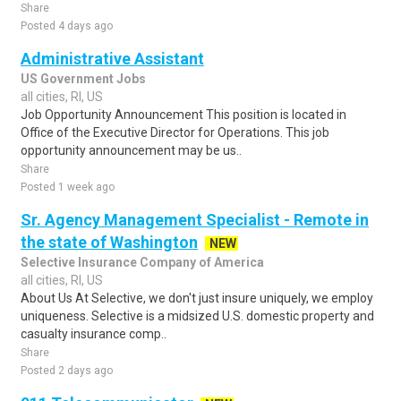
Share
Posted 4 days ago
Administrative Assistant
US Government Jobs
all cities, RI, US
Job Opportunity Announcement This position is located in
Office of the Executive Director for Operations. This job
opportunity announcement may be us..
Share
Posted 1 week ago
Sr. Agency Management Specialist - Remote in
the state of Washington
NEW
Selective Insurance Company of America
all cities, RI, US
About Us At Selective, we don't just insure uniquely, we employ
uniqueness. Selective is a midsized U.S. domestic property and
casualty insurance comp..
Share
Posted 2 days ago