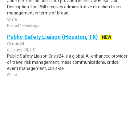
Job Title The job title is not provided in the raw HTML. Job
Description The PMI receives administrative direction from
management in terms of broad..
Share
Posted 1 week ago
Public Safety Liaison (Houston, TX)
NEW
Crisis24
all cities, RI, US
Public Safety Liaison Crisis24 is a global, AI-enhanced provider
of travel risk management, mass communications, critical
event management, crisis-se..
Share
Posted 4 days ago
Sponsored Ad
Some jobs by
Jobs2careers
and
Neuvoo
.