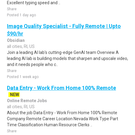
Excellent typing speed and ..
Share
Posted 1 day ago
Image Quality Specialist - Fully Remote | Upto
$90/hr
Obsidian
all cities, RI, US
Join a leading AI lab's cutting-edge GenAI team Overview A
leading AI lab is building models that sharpen and upscale video,
and it needs people who c..
Share
Posted 1 week ago
Data Entry - Work From Home 100% Remote
NEW
Online Remote Jobs
all cities, RI, US
About the job Data Entry - Work From Home 100% Remote
Company Remote Career Location Nevada Work Type Part
Time Classification Human Resource Clerks ..
Share