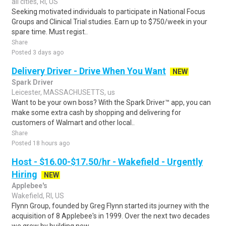
all cities, RI, US
Seeking motivated individuals to participate in National Focus
Groups and Clinical Trial studies. Earn up to $750/week in your
spare time. Must regist..
Share
Posted 3 days ago
Delivery Driver - Drive When You Want
NEW
Spark Driver
Leicester, MASSACHUSETTS, us
Want to be your own boss? With the Spark Driver™ app, you can
make some extra cash by shopping and delivering for
customers of Walmart and other local..
Share
Posted 18 hours ago
Host - $16.00-$17.50/hr - Wakefield - Urgently
Hiring
NEW
Applebee's
Wakefield, RI, US
Flynn Group, founded by Greg Flynn started its journey with the
acquisition of 8 Applebee's in 1999. Over the next two decades