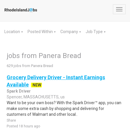
Toggl
navig
Location
Posted Within
Company
Job Type
▼
▼
▼
▼
jobs from Panera Bread
629 jobs from Panera Bread
Grocery Delivery Driver - Instant Earnings
Available
NEW
Spark Driver
Spencer, MASSACHUSETTS, us
Want to be your own boss? With the Spark Driver™ app, you can
make some extra cash by shopping and delivering for
customers of Walmart and other local..
Share
Posted 18 hours ago