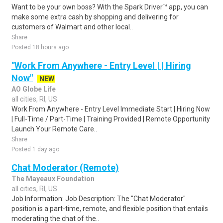
Want to be your own boss? With the Spark Driver™ app, you can
make some extra cash by shopping and delivering for
customers of Walmart and other local..
Share
Posted 18 hours ago
"Work From Anywhere - Entry Level | | Hiring
Now"
NEW
AO Globe Life
all cities, RI, US
Work From Anywhere - Entry Level Immediate Start | Hiring Now
| Full-Time / Part-Time | Training Provided | Remote Opportunity
Launch Your Remote Care..
Share
Posted 1 day ago
Chat Moderator (Remote)
The Mayeaux Foundation
all cities, RI, US
Job Information: Job Description: The "Chat Moderator"
position is a part-time, remote, and flexible position that entails
moderating the chat of the..