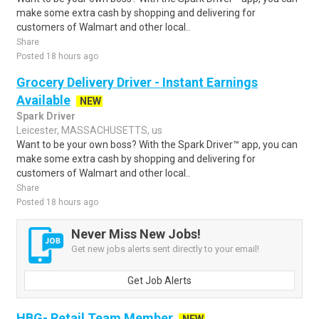
make some extra cash by shopping and delivering for
customers of Walmart and other local..
Share
Posted 18 hours ago
Grocery Delivery Driver - Instant Earnings
Available
NEW
Spark Driver
Leicester, MASSACHUSETTS, us
Want to be your own boss? With the Spark Driver™ app, you can
make some extra cash by shopping and delivering for
customers of Walmart and other local..
Share
Posted 18 hours ago
Never Miss New Jobs!
Get new jobs alerts sent directly to your email!
Get Job Alerts
HBG- Retail Team Member