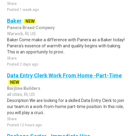
Share
Posted 1 week ago
Baker
NEW
Panera Bread Company
Warwick, RI, US
Baker Come make a difference with Panera as a Baker today!
Panera's essence of warmth and quality begins with baking.
This is an opportunity to provi..
Share
Posted 2 days ago
Data Entry Clerk Work From Home -Part-Time
NEW
Burjline Builders
all cities, RI, US
Description We are looking for a skilled Data Entry Clerk to join
our team in a work-from-home part-time position. In this role,
you will play a cruci..
Share
Posted 12 hours ago