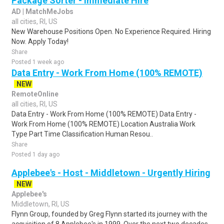
Package Sorter - Immediate Hire
AD | MatchMeJobs
all cities, RI, US
New Warehouse Positions Open. No Experience Required. Hiring
Now. Apply Today!
Share
Posted 1 week ago
Data Entry - Work From Home (100% REMOTE)
NEW
RemoteOnline
all cities, RI, US
Data Entry - Work From Home (100% REMOTE) Data Entry -
Work From Home (100% REMOTE) Location Australia Work
Type Part Time Classification Human Resou..
Share
Posted 1 day ago
Applebee's - Host - Middletown - Urgently Hiring
NEW
Applebee's
Middletown, RI, US
Flynn Group, founded by Greg Flynn started its journey with the