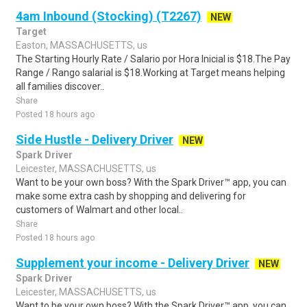
4am Inbound (Stocking) (T2267)
NEW
Target
Easton, MASSACHUSETTS, us
The Starting Hourly Rate / Salario por Hora Inicial is $18.The Pay
Range / Rango salarial is $18.Working at Target means helping
all families discover..
Share
Posted 18 hours ago
Side Hustle - Delivery Driver
NEW
Spark Driver
Leicester, MASSACHUSETTS, us
Want to be your own boss? With the Spark Driver™ app, you can
make some extra cash by shopping and delivering for
customers of Walmart and other local..
Share
Posted 18 hours ago
Supplement your income - Delivery Driver
NEW
Spark Driver
Leicester, MASSACHUSETTS, us
Want to be your own boss? With the Spark Driver™ app, you can