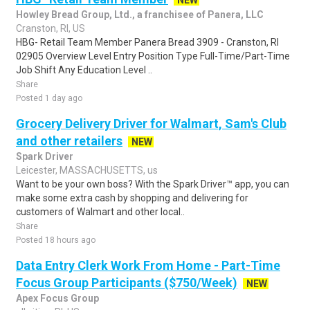
NEW
Howley Bread Group, Ltd., a franchisee of Panera, LLC
Cranston, RI, US
HBG- Retail Team Member Panera Bread 3909 - Cranston, RI
02905 Overview Level Entry Position Type Full-Time/Part-Time
Job Shift Any Education Level ..
Share
Posted 1 day ago
Grocery Delivery Driver for Walmart, Sam's Club
and other retailers
NEW
Spark Driver
Leicester, MASSACHUSETTS, us
Want to be your own boss? With the Spark Driver™ app, you can
make some extra cash by shopping and delivering for
customers of Walmart and other local..
Share
Posted 18 hours ago
Data Entry Clerk Work From Home - Part-Time
Focus Group Participants ($750/Week)
NEW
Apex Focus Group