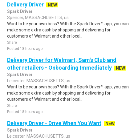
Delivery Driver
NEW
Spark Driver
Spencer, MASSACHUSETTS, us
Want to be your own boss? With the Spark Driver™ app, you can
make some extra cash by shopping and delivering for
customers of Walmart and other local..
Share
Posted 18 hours ago
Delivery Driver for Walmart, Sam's Club and
other retailers - Onboarding Immediately
NEW
Spark Driver
Leicester, MASSACHUSETTS, us
Want to be your own boss? With the Spark Driver™ app, you can
make some extra cash by shopping and delivering for
customers of Walmart and other local..
Share
Posted 18 hours ago
Delivery Driver - Drive When You Want
NEW
Spark Driver
Leicester, MASSACHUSETTS, us