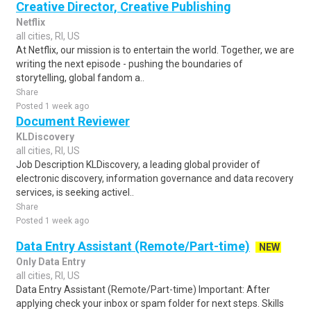
Creative Director, Creative Publishing
Netflix
all cities, RI, US
At Netflix, our mission is to entertain the world. Together, we are
writing the next episode - pushing the boundaries of
storytelling, global fandom a..
Share
Posted 1 week ago
Document Reviewer
KLDiscovery
all cities, RI, US
Job Description KLDiscovery, a leading global provider of
electronic discovery, information governance and data recovery
services, is seeking activel..
Share
Posted 1 week ago
Data Entry Assistant (Remote/Part-time)
NEW
Only Data Entry
all cities, RI, US
Data Entry Assistant (Remote/Part-time) Important: After
applying check your inbox or spam folder for next steps. Skills