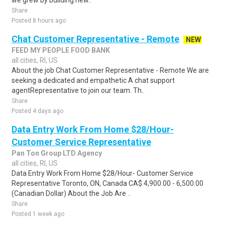
we grew by building new..
Share
Posted 8 hours ago
Chat Customer Representative - Remote
NEW
FEED MY PEOPLE FOOD BANK
all cities, RI, US
About the job Chat Customer Representative - Remote We are
seeking a dedicated and empathetic A chat support
agentRepresentative to join our team. Th..
Share
Posted 4 days ago
Data Entry Work From Home $28/Hour-
Customer Service Representative
Pan Ton Group LTD Agency
all cities, RI, US
Data Entry Work From Home $28/Hour- Customer Service
Representative Toronto, ON, Canada CA$ 4,900.00 - 6,500.00
(Canadian Dollar) About the Job Are ..
Share
Posted 1 week ago