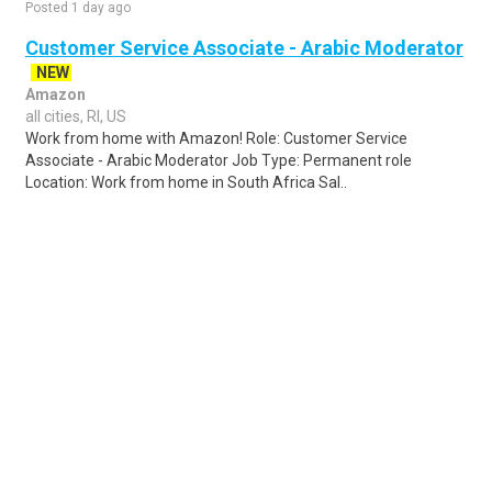
Posted 1 day ago
Customer Service Associate - Arabic Moderator
NEW
Amazon
all cities, RI, US
Work from home with Amazon! Role: Customer Service
Associate - Arabic Moderator Job Type: Permanent role
Location: Work from home in South Africa Sal..
Share
Posted 4 days ago
Sponsored Ad
Some jobs by
Jobs2careers
and
Neuvoo
.
Terms of Service
Cookie Policy
Privacy Policy
Sponsored Ad