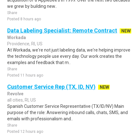
acquisition of 8 Applebee's in 1999. Over the next two decades
we grew by building new..
Share
Posted 8 hours ago
Data Labeling Specialist: Remote Contract
NEW
Workada
Providence, RI, US
At Workada, we're not just labeling data, we're helping improve
the technology people use every day. Our work creates the
examples and feedback that m..
Share
Posted 11 hours ago
Customer Service Rep (TX, ID, NV)
NEW
Revolve
all cities, RI, US
Spanish Customer Service Representative (TX/ID/NV) Main
purpose of the role: Answering inbound calls, chats, SMS, and
emails with professionalism and..
Share
Posted 12 hours ago