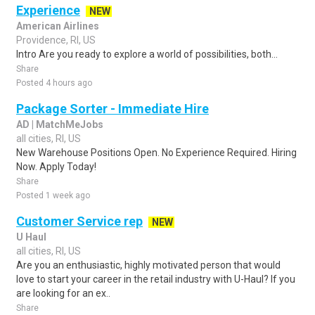
Experience
NEW
American Airlines
Providence, RI, US
Intro Are you ready to explore a world of possibilities, both...
Share
Posted 4 hours ago
Package Sorter - Immediate Hire
AD | MatchMeJobs
all cities, RI, US
New Warehouse Positions Open. No Experience Required. Hiring
Now. Apply Today!
Share
Posted 1 week ago
Customer Service rep
NEW
U Haul
all cities, RI, US
Are you an enthusiastic, highly motivated person that would
love to start your career in the retail industry with U-Haul? If you
are looking for an ex..
Share