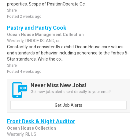
properties. Scope of PositionOperate Oc..
Share
Posted 2 weeks ago
Pastry and Pantry Cook
Ocean House Management Collection
Westerly, RHODE ISLAND, us
Constantly and consistently exhibit Ocean House core values
and standards of behavior including adherence to the Forbes 5-
Star standards. While the co..
Share
Posted 4 weeks ago
Never Miss New Jobs!
Get new jobs alerts sent directly to your email!
Get Job Alerts
Front Desk & Night Auditor
Ocean House Collection
Westerly, RI, US