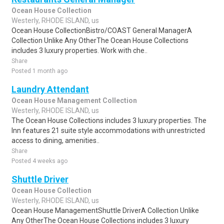
Ocean House Collection
Westerly, RHODE ISLAND, us
Ocean House CollectionBistro/COAST General ManagerA
Collection Unlike Any OtherThe Ocean House Collections
includes 3 luxury properties. Work with che..
Share
Posted 1 month ago
Laundry Attendant
Ocean House Management Collection
Westerly, RHODE ISLAND, us
The Ocean House Collections includes 3 luxury properties. The
Inn features 21 suite style accommodations with unrestricted
access to dining, amenities..
Share
Posted 4 weeks ago
Shuttle Driver
Ocean House Collection
Westerly, RHODE ISLAND, us
Ocean House ManagementShuttle DriverA Collection Unlike
Any OtherThe Ocean House Collections includes 3 luxury