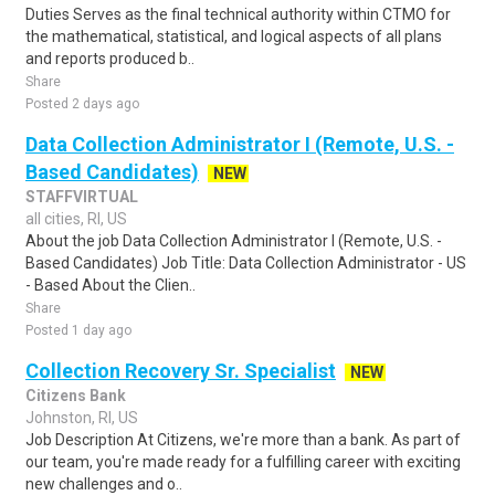
Duties Serves as the final technical authority within CTMO for
the mathematical, statistical, and logical aspects of all plans
and reports produced b..
Share
Posted 2 days ago
Data Collection Administrator I (Remote, U.S. -
Based Candidates)
NEW
STAFFVIRTUAL
all cities, RI, US
About the job Data Collection Administrator I (Remote, U.S. -
Based Candidates) Job Title: Data Collection Administrator - US
- Based About the Clien..
Share
Posted 1 day ago
Collection Recovery Sr. Specialist
NEW
Citizens Bank
Johnston, RI, US
Job Description At Citizens, we're more than a bank. As part of
our team, you're made ready for a fulfilling career with exciting
new challenges and o..