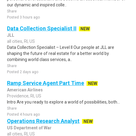
our dynamic and inspired colle..
Share
Posted 3 hours ago
Data Collection Specialist II
NEW
JLL
all cities, RI, US
Data Collection Specialist – Level II Our people at JLL are
shaping the future of real estate for a better world by
combining world class services, a..
Share
Posted 2 days ago
Ramp Service Agent Part Time
NEW
American Airlines
Providence, RI, US
Intro Are you ready to explore a world of possibilities, both...
Share
Posted 4 hours ago
Operations Research Analyst
NEW
US Department of War
all cities, RI, US