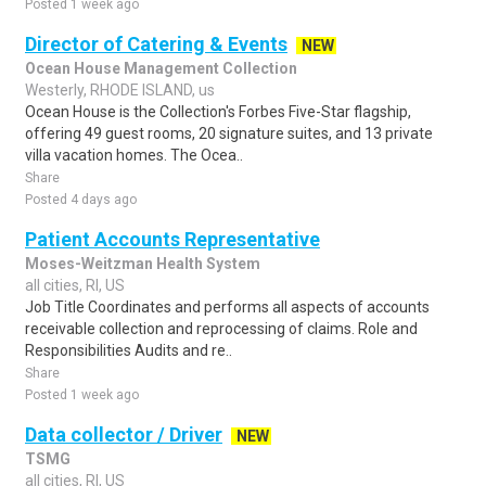
Posted 1 week ago
Director of Catering & Events
NEW
Ocean House Management Collection
Westerly, RHODE ISLAND, us
Ocean House is the Collection's Forbes Five-Star flagship,
offering 49 guest rooms, 20 signature suites, and 13 private
villa vacation homes. The Ocea..
Share
Posted 4 days ago
Patient Accounts Representative
Moses-Weitzman Health System
all cities, RI, US
Job Title Coordinates and performs all aspects of accounts
receivable collection and reprocessing of claims. Role and
Responsibilities Audits and re..
Share
Posted 1 week ago
Data collector / Driver
NEW
TSMG
all cities, RI, US