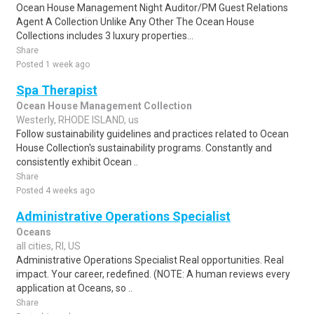
Ocean House Management Night Auditor/PM Guest Relations
Agent A Collection Unlike Any Other The Ocean House
Collections includes 3 luxury properties...
Share
Posted 1 week ago
Spa Therapist
Ocean House Management Collection
Westerly, RHODE ISLAND, us
Follow sustainability guidelines and practices related to Ocean
House Collection's sustainability programs. Constantly and
consistently exhibit Ocean ..
Share
Posted 4 weeks ago
Administrative Operations Specialist
Oceans
all cities, RI, US
Administrative Operations Specialist Real opportunities. Real
impact. Your career, redefined. (NOTE: A human reviews every
application at Oceans, so ..
Share