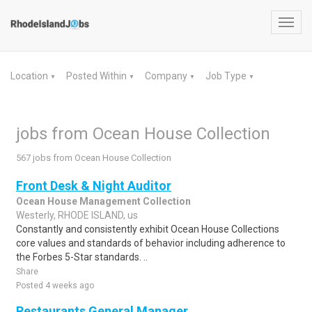
Toggl
navig
Location
Posted Within
Company
Job Type
▼
▼
▼
▼
jobs from Ocean House Collection
567 jobs from Ocean House Collection
Front Desk & Night Auditor
Ocean House Management Collection
Westerly, RHODE ISLAND, us
Constantly and consistently exhibit Ocean House Collections
core values and standards of behavior including adherence to
the Forbes 5-Star standards. ..
Share
Posted 4 weeks ago
Restaurants General Manager