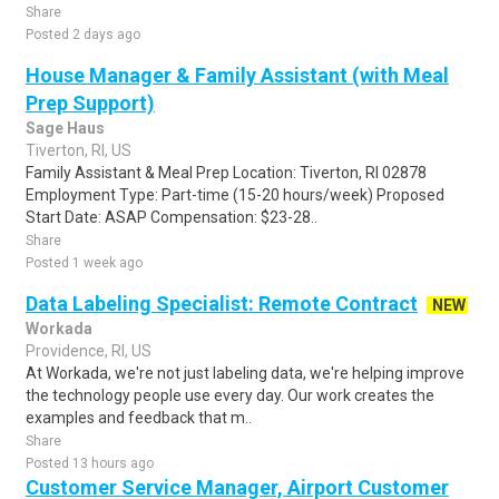
Share
Posted 2 days ago
House Manager & Family Assistant (with Meal
Prep Support)
Sage Haus
Tiverton, RI, US
Family Assistant & Meal Prep Location: Tiverton, RI 02878
Employment Type: Part-time (15-20 hours/week) Proposed
Start Date: ASAP Compensation: $23-28..
Share
Posted 1 week ago
Data Labeling Specialist: Remote Contract
NEW
Workada
Providence, RI, US
At Workada, we're not just labeling data, we're helping improve
the technology people use every day. Our work creates the
examples and feedback that m..
Share
Posted 13 hours ago
Customer Service Manager, Airport Customer