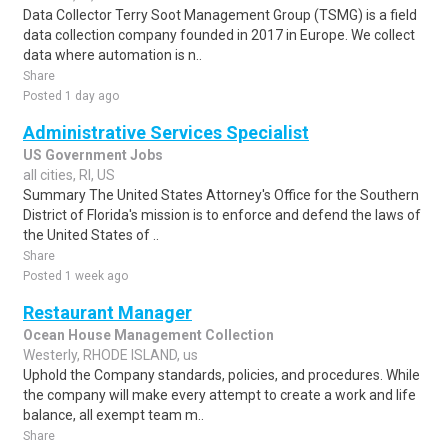
Data Collector Terry Soot Management Group (TSMG) is a field
data collection company founded in 2017 in Europe. We collect
data where automation is n..
Share
Posted 1 day ago
Administrative Services Specialist
US Government Jobs
all cities, RI, US
Summary The United States Attorney's Office for the Southern
District of Florida's mission is to enforce and defend the laws of
the United States of ..
Share
Posted 1 week ago
Restaurant Manager
Ocean House Management Collection
Westerly, RHODE ISLAND, us
Uphold the Company standards, policies, and procedures. While
the company will make every attempt to create a work and life
balance, all exempt team m..
Share