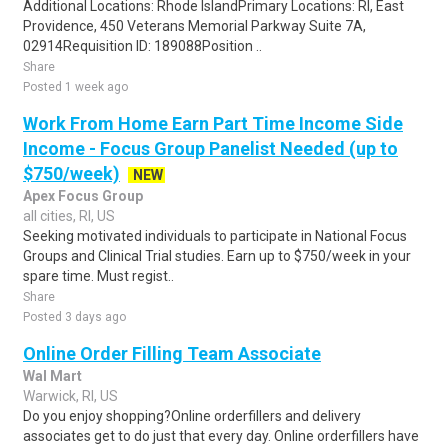
Additional Locations: Rhode IslandPrimary Locations: RI, East
Providence, 450 Veterans Memorial Parkway Suite 7A,
02914Requisition ID: 189088Position ..
Share
Posted 1 week ago
Work From Home Earn Part Time Income Side
Income - Focus Group Panelist Needed (up to
$750/week)
NEW
Apex Focus Group
all cities, RI, US
Seeking motivated individuals to participate in National Focus
Groups and Clinical Trial studies. Earn up to $750/week in your
spare time. Must regist..
Share
Posted 3 days ago
Online Order Filling Team Associate
Wal Mart
Warwick, RI, US
Do you enjoy shopping?Online orderfillers and delivery
associates get to do just that every day. Online orderfillers have