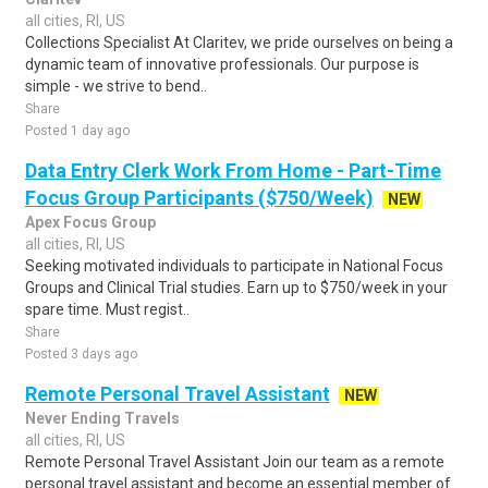
all cities, RI, US
Collections Specialist At Claritev, we pride ourselves on being a
dynamic team of innovative professionals. Our purpose is
simple - we strive to bend..
Share
Posted 1 day ago
Data Entry Clerk Work From Home - Part-Time
Focus Group Participants ($750/Week)
NEW
Apex Focus Group
all cities, RI, US
Seeking motivated individuals to participate in National Focus
Groups and Clinical Trial studies. Earn up to $750/week in your
spare time. Must regist..
Share
Posted 3 days ago
Remote Personal Travel Assistant
NEW
Never Ending Travels
all cities, RI, US
Remote Personal Travel Assistant Join our team as a remote
personal travel assistant and become an essential member of