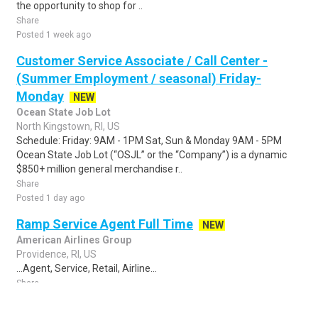
the opportunity to shop for ..
Share
Posted 1 week ago
Customer Service Associate / Call Center -
(Summer Employment / seasonal) Friday-
Monday
NEW
Ocean State Job Lot
North Kingstown, RI, US
Schedule: Friday: 9AM - 1PM Sat, Sun & Monday 9AM - 5PM
Ocean State Job Lot (“OSJL” or the “Company”) is a dynamic
$850+ million general merchandise r..
Share
Posted 1 day ago
Ramp Service Agent Full Time
NEW
American Airlines Group
Providence, RI, US
...Agent, Service, Retail, Airline...
Share
Posted 3 hours ago