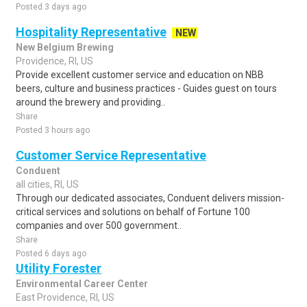
Posted 3 days ago
Hospitality Representative
NEW
New Belgium Brewing
Providence, RI, US
Provide excellent customer service and education on NBB
beers, culture and business practices - Guides guest on tours
around the brewery and providing..
Share
Posted 3 hours ago
Customer Service Representative
Conduent
all cities, RI, US
Through our dedicated associates, Conduent delivers mission-
critical services and solutions on behalf of Fortune 100
companies and over 500 government..
Share
Posted 6 days ago
Utility Forester
Environmental Career Center
East Providence, RI, US