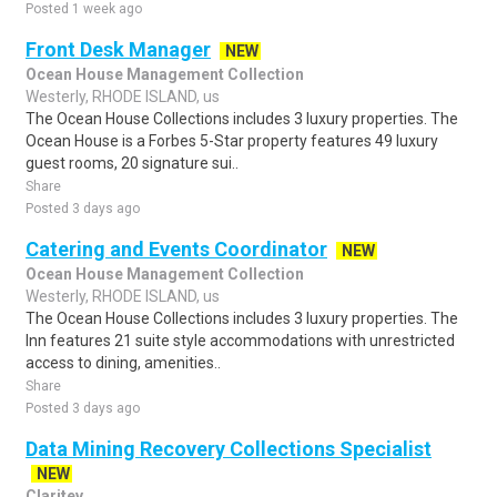
Posted 1 week ago
Front Desk Manager
NEW
Ocean House Management Collection
Westerly, RHODE ISLAND, us
The Ocean House Collections includes 3 luxury properties. The
Ocean House is a Forbes 5-Star property features 49 luxury
guest rooms, 20 signature sui..
Share
Posted 3 days ago
Catering and Events Coordinator
NEW
Ocean House Management Collection
Westerly, RHODE ISLAND, us
The Ocean House Collections includes 3 luxury properties. The
Inn features 21 suite style accommodations with unrestricted
access to dining, amenities..
Share
Posted 3 days ago
Data Mining Recovery Collections Specialist
NEW
Claritev