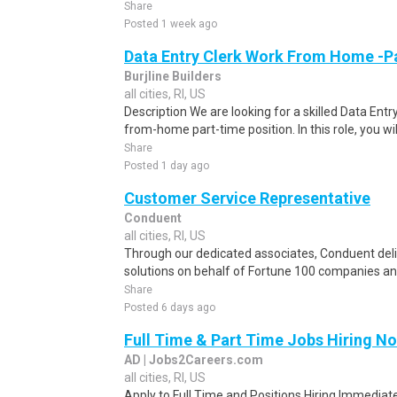
Share
Posted 1 week ago
Data Entry Clerk Work From Home -P
Burjline Builders
all cities, RI, US
Description We are looking for a skilled Data Entry
from-home part-time position. In this role, you will
Share
Posted 1 day ago
Customer Service Representative
Conduent
all cities, RI, US
Through our dedicated associates, Conduent deliv
solutions on behalf of Fortune 100 companies a
Share
Posted 6 days ago
Full Time & Part Time Jobs Hiring N
AD | Jobs2Careers.com
all cities, RI, US
Apply to Full Time and Positions Hiring Immediate