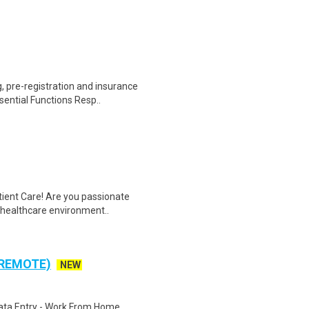
 pre-registration and insurance
sential Functions Resp..
tient Care! Are you passionate
d healthcare environment..
 REMOTE)
NEW
ta Entry - Work From Home