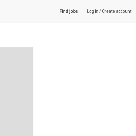
Find jobs
Log in
/
Create account