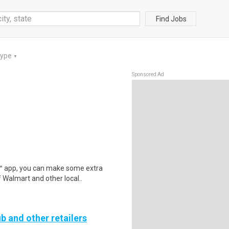
Find Jobs
Type
▼
Sponsored Ad
r™ app, you can make some extra
 Walmart and other local..
b and other retailers