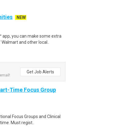
nities
NEW
r™ app, you can make some extra
 Walmart and other local..
Get Job Alerts
email!
Part-Time Focus Group
ational Focus Groups and Clinical
time. Must regist..