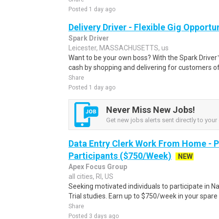
Posted 1 day ago
Delivery Driver - Flexible Gig Opportu
Spark Driver
Leicester, MASSACHUSETTS, us
Want to be your own boss? With the Spark Drive
cash by shopping and delivering for customers of
Share
Posted 1 day ago
Never Miss New Jobs!
Get new jobs alerts sent directly to your 
Data Entry Clerk Work From Home - 
Participants ($750/Week)
NEW
Apex Focus Group
all cities, RI, US
Seeking motivated individuals to participate in N
Trial studies. Earn up to $750/week in your spare 
Share
Posted 3 days ago