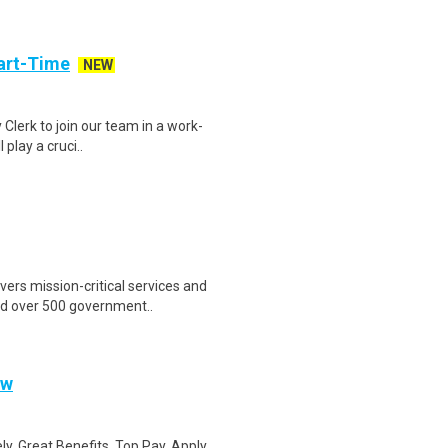
art-Time
NEW
 Clerk to join our team in a work-
 play a cruci..
ers mission-critical services and
nd over 500 government..
ow
ly. Great Benefits. Top Pay. Apply