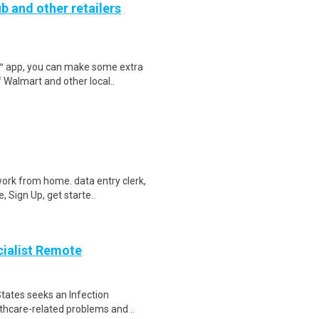
b and other retailers
r™ app, you can make some extra
 Walmart and other local..
ork from home. data entry clerk,
 Sign Up, get starte..
cialist Remote
tates seeks an Infection
lthcare-related problems and ..