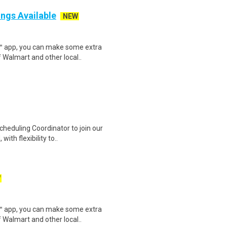
ings Available
NEW
r™ app, you can make some extra
 Walmart and other local..
heduling Coordinator to join our
ith flexibility to..
W
r™ app, you can make some extra
 Walmart and other local..