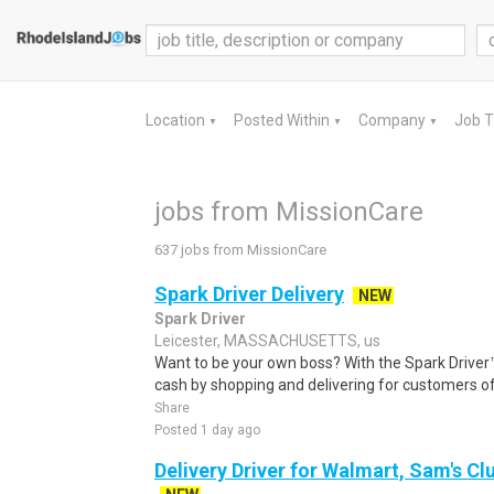
Location
Posted Within
Company
Job 
▼
▼
▼
jobs from MissionCare
637 jobs from MissionCare
Spark Driver Delivery
NEW
Spark Driver
Leicester, MASSACHUSETTS, us
Want to be your own boss? With the Spark Drive
cash by shopping and delivering for customers of
Share
Posted 1 day ago
Delivery Driver for Walmart, Sam's Clu