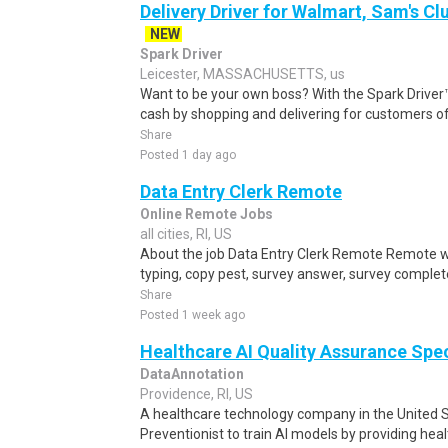
Delivery Driver for Walmart, Sam's Clu
NEW
Spark Driver
Leicester, MASSACHUSETTS, us
Want to be your own boss? With the Spark Drive
cash by shopping and delivering for customers of
Share
Posted 1 day ago
Data Entry Clerk Remote
Online Remote Jobs
all cities, RI, US
About the job Data Entry Clerk Remote Remote w
typing, copy pest, survey answer, survey complete,
Share
Posted 1 week ago
Healthcare AI Quality Assurance Spe
DataAnnotation
Providence, RI, US
A healthcare technology company in the United S
Preventionist to train AI models by providing hea