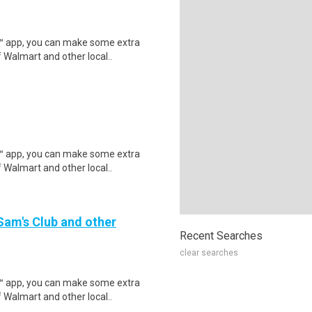
r™ app, you can make some extra
 Walmart and other local..
r™ app, you can make some extra
 Walmart and other local..
 Sam's Club and other
Recent Searches
clear searches
r™ app, you can make some extra
 Walmart and other local..