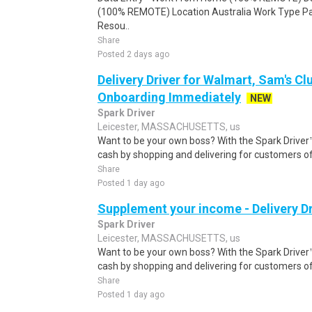
(100% REMOTE) Location Australia Work Type Pa
Resou..
Share
Posted 2 days ago
Delivery Driver for Walmart, Sam's Clu
Onboarding Immediately
NEW
Spark Driver
Leicester, MASSACHUSETTS, us
Want to be your own boss? With the Spark Drive
cash by shopping and delivering for customers of
Share
Posted 1 day ago
Supplement your income - Delivery Dr
Spark Driver
Leicester, MASSACHUSETTS, us
Want to be your own boss? With the Spark Drive
cash by shopping and delivering for customers of
Share
Posted 1 day ago