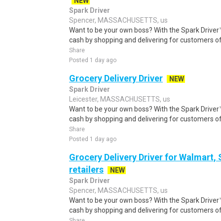
NEW
Spark Driver
Spencer, MASSACHUSETTS, us
Want to be your own boss? With the Spark Drive
cash by shopping and delivering for customers of
Share
Posted 1 day ago
Grocery Delivery Driver
NEW
Spark Driver
Leicester, MASSACHUSETTS, us
Want to be your own boss? With the Spark Drive
cash by shopping and delivering for customers of
Share
Posted 1 day ago
Grocery Delivery Driver for Walmart,
retailers
NEW
Spark Driver
Spencer, MASSACHUSETTS, us
Want to be your own boss? With the Spark Drive
cash by shopping and delivering for customers of
Share