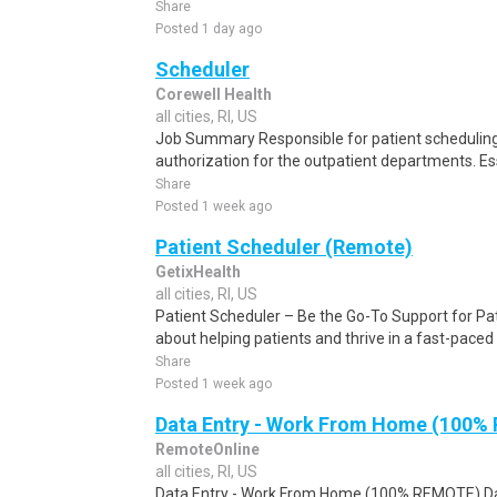
Share
Posted 1 day ago
Scheduler
Corewell Health
all cities, RI, US
Job Summary Responsible for patient scheduling,
authorization for the outpatient departments. Es
Share
Posted 1 week ago
Patient Scheduler (Remote)
GetixHealth
all cities, RI, US
Patient Scheduler – Be the Go-To Support for Pa
about helping patients and thrive in a fast-pace
Share
Posted 1 week ago
Data Entry - Work From Home (100%
RemoteOnline
all cities, RI, US
Data Entry - Work From Home (100% REMOTE) Da