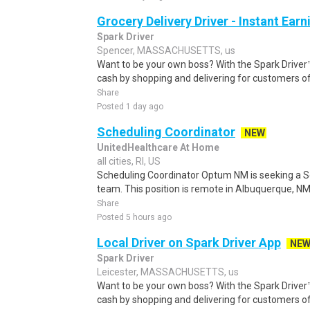
Grocery Delivery Driver - Instant Earn
Spark Driver
Spencer, MASSACHUSETTS, us
Want to be your own boss? With the Spark Drive
cash by shopping and delivering for customers of
Share
Posted 1 day ago
Scheduling Coordinator
NEW
UnitedHealthcare At Home
all cities, RI, US
Scheduling Coordinator Optum NM is seeking a Sc
team. This position is remote in Albuquerque, NM, w
Share
Posted 5 hours ago
Local Driver on Spark Driver App
NE
Spark Driver
Leicester, MASSACHUSETTS, us
Want to be your own boss? With the Spark Drive
cash by shopping and delivering for customers of