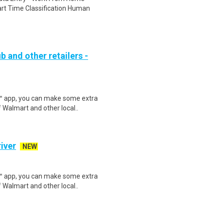
rt Time Classification Human
b and other retailers -
r™ app, you can make some extra
 Walmart and other local..
iver
NEW
r™ app, you can make some extra
 Walmart and other local..