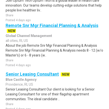
Join Optum Tech Optum Tech is a global leader in health care
innovation. Our teams develop cutting-edge solutions that help
people live healthier liv..
Share
Posted 4 days ago
Remote Snr Mgr Financial Planning & Analysis
NEW
Global Channel Management
all cities, RI, US
About the job Remote Snr Mgr Financial Planning & Analysis
Remote Snr Mgr Financial Planning & Analysis needs 8 - 12 (w/o
Master's) or 6 - 8 years (w..
Share
Posted 4 days ago
Senior Leasing Consultant
NEW
Blue Castle Agency
Providence, RI, US
Senior Leasing Consultant Our client is looking for a Senior
Leasing Consultant for one of their flagship apartment
communities. The ideal candidate ..
Share