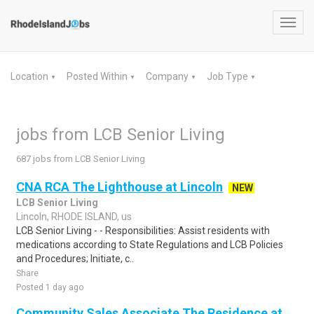
Toggl
navig
Location
Posted Within
Company
Job Type
▼
▼
▼
▼
jobs from LCB Senior Living
687 jobs from LCB Senior Living
CNA RCA The Lighthouse at Lincoln
NEW
LCB Senior Living
Lincoln, RHODE ISLAND, us
LCB Senior Living - - Responsibilities: Assist residents with
medications according to State Regulations and LCB Policies
and Procedures; Initiate, c..
Share
Posted 1 day ago
Community Sales Associate The Residence at