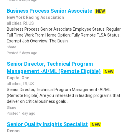
Posted 4 days ago
Business Process Senior Associate
NEW
New York Racing Association
all cities, RI, US
Business Process Senior Associate Employee Status: Regular
Full Time Work From Home Option: Fully Remote FLSA Status:
Exempt Job Overview: The Busin..
Share
Posted 2 days ago
Senior Director, Technical Program
Management -AI/ML (Remote Eligible)
NEW
Capital One
all cities, RI, US
Senior Director, Technical Program Management -AI/ML
(Remote Eligible) Are you interested in leading programs that
deliver on critical business goals ..
Share
Posted 1 day ago
Senior Quality Insights Specialist
NEW
Depop