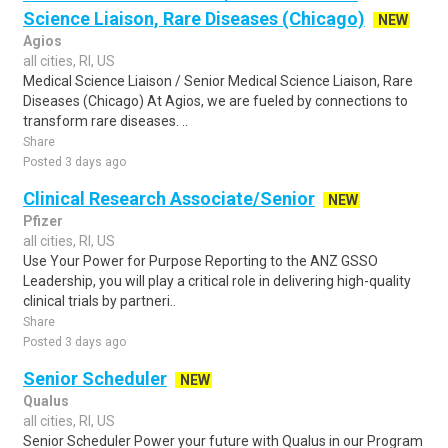
Science Liaison, Rare Diseases (Chicago)
NEW
Agios
all cities, RI, US
Medical Science Liaison / Senior Medical Science Liaison, Rare
Diseases (Chicago) At Agios, we are fueled by connections to
transform rare diseases. ..
Share
Posted 3 days ago
Clinical Research Associate/Senior
NEW
Pfizer
all cities, RI, US
Use Your Power for Purpose Reporting to the ANZ GSSO
Leadership, you will play a critical role in delivering high-quality
clinical trials by partneri..
Share
Posted 3 days ago
Senior Scheduler
NEW
Qualus
all cities, RI, US
Senior Scheduler Power your future with Qualus in our Program