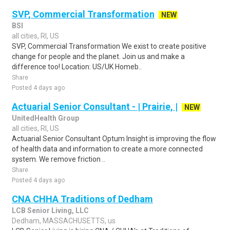
SVP, Commercial Transformation
NEW
BSI
all cities, RI, US
SVP, Commercial Transformation We exist to create positive
change for people and the planet. Join us and make a
difference too! Location: US/UK Homeb..
Share
Posted 4 days ago
Actuarial Senior Consultant - | Prairie, |
NEW
UnitedHealth Group
all cities, RI, US
Actuarial Senior Consultant Optum Insight is improving the flow
of health data and information to create a more connected
system. We remove friction ..
Share
Posted 4 days ago
CNA CHHA Traditions of Dedham
LCB Senior Living, LLC
Dedham, MASSACHUSETTS, us