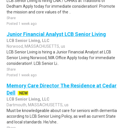
LCB Senior Living is hiring CNA / CHHA's at Traditions of
Dedham Apply today for immediate consideration!. Promote
the mission and core values of the ..
Share
Posted 1 week ago
Junior Financial Analyst LCB Senior Living
LCB Senior Living, LLC
Norwood, MASSACHUSETTS, us
LCB Senior Living is hiring a Junior Financial Analyst at LCB
Senior Living Norwood, MA Office Apply today for immediate
consideration!. LCB Senior Li..
Share
Posted 1 week ago
Memory Care Director The Residence at Cedar
Dell
NEW
LCB Senior Living, LLC
Dartmouth, MASSACHUSETTS, us
Must be knowledgeable about care for seniors with dementia
according to LCB Senior Living Policy, as well as current State
and local standards. He/she..