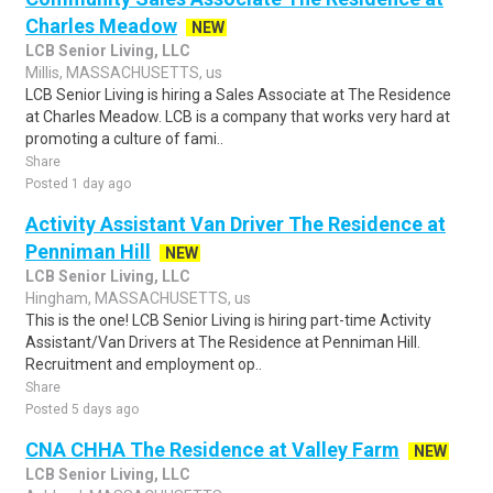
Charles Meadow
NEW
LCB Senior Living, LLC
Millis, MASSACHUSETTS, us
LCB Senior Living is hiring a Sales Associate at The Residence
at Charles Meadow. LCB is a company that works very hard at
promoting a culture of fami..
Share
Posted 1 day ago
Activity Assistant Van Driver The Residence at
Penniman Hill
NEW
LCB Senior Living, LLC
Hingham, MASSACHUSETTS, us
This is the one! LCB Senior Living is hiring part-time Activity
Assistant/Van Drivers at The Residence at Penniman Hill.
Recruitment and employment op..
Share
Posted 5 days ago
CNA CHHA The Residence at Valley Farm
NEW
LCB Senior Living, LLC