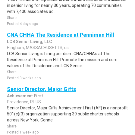
in senior living for nearly 30 years, operating 70 communities
with 7,400 associates ac..
Share
Posted 4 days ago
CNA CHHA The Residence at Penniman Hill
LCB Senior Living, LLC
Hingham, MASSACHUSETTS, us
LCB Senior Living is hiring per diem CNA/CHHA's at The
Residence at Penniman Hill. Promote the mission and core
values of the Residence and LCB Senior..
Share
Posted 3 weeks ago
Senior Director, Major Gifts
Achievement First
Providence, RI, US
Senior Director, Major Gifts Achievement First (AF) is a nonprofit
501(c)(3) organization supporting 39 public charter schools
across New York, Conne..
Share
Posted 1 week ago