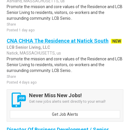
Ashland, MASSACHUSETTS, us
Promote the mission and core values of the Residence and LCB
Senior Living to residents, visitors, co-workers and the
surrounding community. LCB Senio..
Share
Posted 1 day ago
CNA CHHA The Residence at Natick South
NEW
LCB Senior Living, LLC
Natick, MASSACHUSETTS, us
Promote the mission and core values of the Residence and LCB
Senior Living to residents, visitors, co-workers and the
surrounding community. LCB Senio..
Share
Posted 4 days ago
Never Miss New Jobs!
Get new jobs alerts sent directly to your email!
Get Job Alerts
Director Of Business Development / Senior