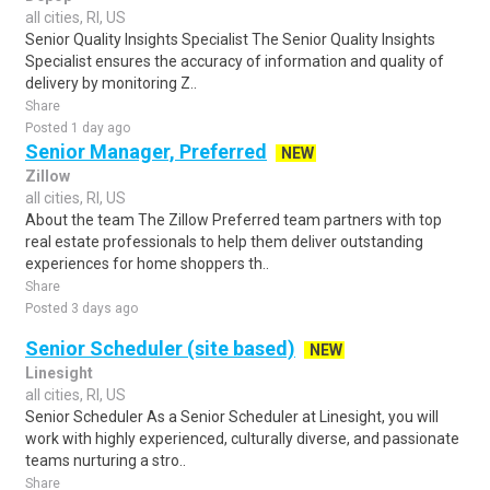
all cities, RI, US
Senior Quality Insights Specialist The Senior Quality Insights
Specialist ensures the accuracy of information and quality of
delivery by monitoring Z..
Share
Posted 1 day ago
Senior Manager, Preferred
NEW
Zillow
all cities, RI, US
About the team The Zillow Preferred team partners with top
real estate professionals to help them deliver outstanding
experiences for home shoppers th..
Share
Posted 3 days ago
Senior Scheduler (site based)
NEW
Linesight
all cities, RI, US
Senior Scheduler As a Senior Scheduler at Linesight, you will
work with highly experienced, culturally diverse, and passionate
teams nurturing a stro..
Share