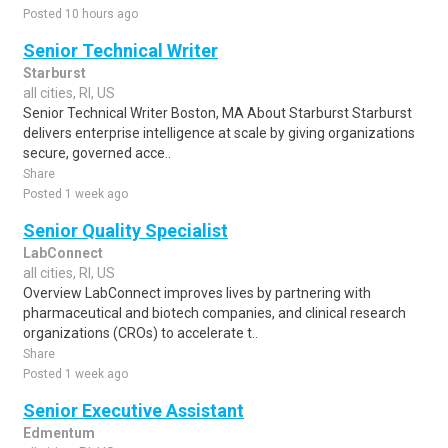
Posted 10 hours ago
Senior Technical Writer
Starburst
all cities, RI, US
Senior Technical Writer Boston, MA About Starburst Starburst
delivers enterprise intelligence at scale by giving organizations
secure, governed acce..
Share
Posted 1 week ago
Senior Quality Specialist
LabConnect
all cities, RI, US
Overview LabConnect improves lives by partnering with
pharmaceutical and biotech companies, and clinical research
organizations (CROs) to accelerate t..
Share
Posted 1 week ago
Senior Executive Assistant
Edmentum