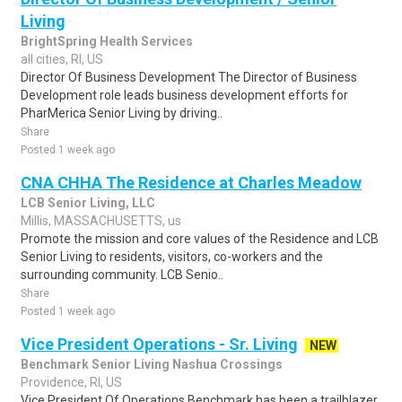
Living
BrightSpring Health Services
all cities, RI, US
Director Of Business Development The Director of Business
Development role leads business development efforts for
PharMerica Senior Living by driving..
Share
Posted 1 week ago
CNA CHHA The Residence at Charles Meadow
LCB Senior Living, LLC
Millis, MASSACHUSETTS, us
Promote the mission and core values of the Residence and LCB
Senior Living to residents, visitors, co-workers and the
surrounding community. LCB Senio..
Share
Posted 1 week ago
Vice President Operations - Sr. Living
NEW
Benchmark Senior Living Nashua Crossings
Providence, RI, US
Vice President Of Operations Benchmark has been a trailblazer