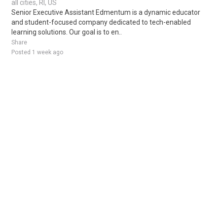
all cities, RI, US
Senior Executive Assistant Edmentum is a dynamic educator
and student-focused company dedicated to tech-enabled
learning solutions. Our goal is to en..
Share
Posted 1 week ago
Sponsored Ad
Some jobs by
Jobs2careers
and
Neuvoo
.
Terms of Service
Cookie Policy
Privacy Policy
Sponsored Ad