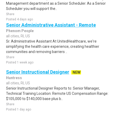
Management department as a Senior Scheduler. As a Senior
Scheduler you will support the..
Share
Posted 4 days ago
Senior Administrative Assistant - Remote
Phenom People
all cities, RI, US
Sr. Administrative Assistant At UnitedHealthcare, we're
simplifying the health care experience, creating healthier
communities and removing barriers ..
Share
Posted 1 week ago
Senior Instructional Designer
NEW
Huntress
all cities, RI, US
Senior Instructional Designer Reports to: Senior Manager,
Technical Training Location: Remote US Compensation Range:
$105,000 to $140,000 base plus b..
Share
Posted 1 day ago