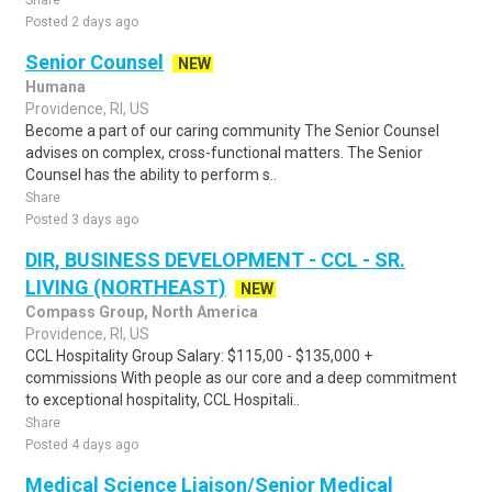
Share
Posted 2 days ago
Senior Counsel
NEW
Humana
Providence, RI, US
Become a part of our caring community The Senior Counsel
advises on complex, cross-functional matters. The Senior
Counsel has the ability to perform s..
Share
Posted 3 days ago
DIR, BUSINESS DEVELOPMENT - CCL - SR.
LIVING (NORTHEAST)
NEW
Compass Group, North America
Providence, RI, US
CCL Hospitality Group Salary: $115,00 - $135,000 +
commissions With people as our core and a deep commitment
to exceptional hospitality, CCL Hospitali..
Share
Posted 4 days ago
Medical Science Liaison/Senior Medical