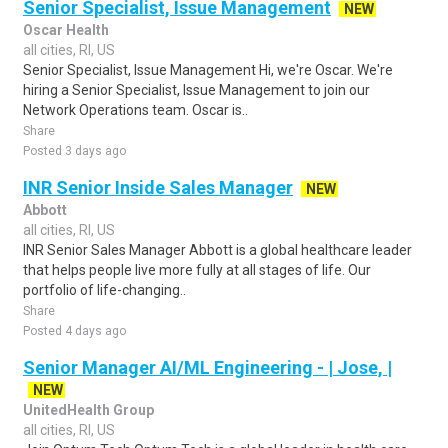
Senior Specialist, Issue Management
NEW
Oscar Health
all cities, RI, US
Senior Specialist, Issue Management Hi, we're Oscar. We're
hiring a Senior Specialist, Issue Management to join our
Network Operations team. Oscar is..
Share
Posted 3 days ago
INR Senior Inside Sales Manager
NEW
Abbott
all cities, RI, US
INR Senior Sales Manager Abbott is a global healthcare leader
that helps people live more fully at all stages of life. Our
portfolio of life-changing..
Share
Posted 4 days ago
Senior Manager AI/ML Engineering - | Jose, |
NEW
UnitedHealth Group
all cities, RI, US