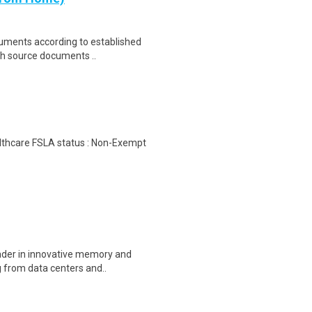
cuments according to established
th source documents ..
ealthcare FSLA status : Non-Exempt
eader in innovative memory and
 from data centers and..