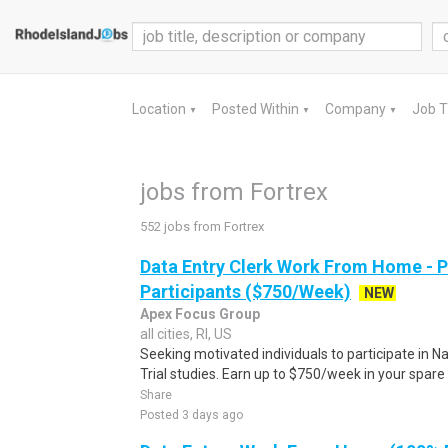
Location
Posted Within
Company
Job 
▼
▼
▼
jobs from Fortrex
552 jobs from Fortrex
Data Entry Clerk Work From Home - 
Participants ($750/Week)
NEW
Apex Focus Group
all cities, RI, US
Seeking motivated individuals to participate in N
Trial studies. Earn up to $750/week in your spare 
Share
Posted 3 days ago