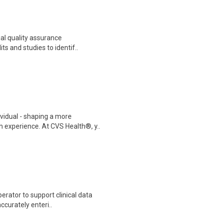
ial quality assurance
its and studies to identif..
ividual - shaping a more
 experience. At CVS Health®, y..
erator to support clinical data
accurately enteri..