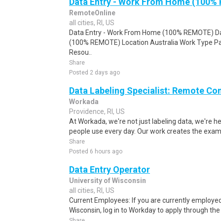
Data Entry - Work From Home (100%
RemoteOnline
all cities, RI, US
Data Entry - Work From Home (100% REMOTE) Da
(100% REMOTE) Location Australia Work Type Pa
Resou..
Share
Posted 2 days ago
Data Labeling Specialist: Remote Co
Workada
Providence, RI, US
At Workada, we're not just labeling data, we're 
people use every day. Our work creates the exam
Share
Posted 6 hours ago
Data Entry Operator
University of Wisconsin
all cities, RI, US
Current Employees: If you are currently employed 
Wisconsin, log in to Workday to apply through the i
Share