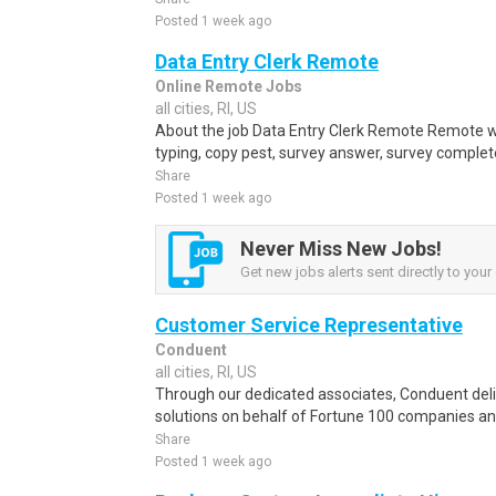
Posted 1 week ago
Data Entry Clerk Remote
Online Remote Jobs
all cities, RI, US
About the job Data Entry Clerk Remote Remote w
typing, copy pest, survey answer, survey complete,
Share
Posted 1 week ago
Never Miss New Jobs!
Get new jobs alerts sent directly to your 
Customer Service Representative
Conduent
all cities, RI, US
Through our dedicated associates, Conduent deliv
solutions on behalf of Fortune 100 companies a
Share
Posted 1 week ago