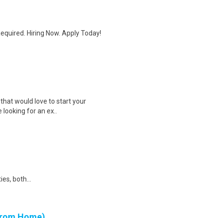
quired. Hiring Now. Apply Today!
that would love to start your
e looking for an ex..
ies, both...
 from Home)