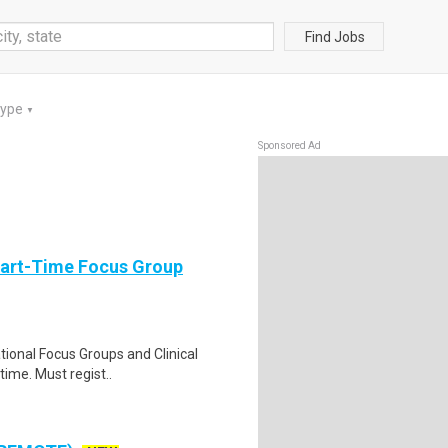
Find Jobs
Type
▼
Sponsored Ad
Part-Time Focus Group
ational Focus Groups and Clinical
time. Must regist..