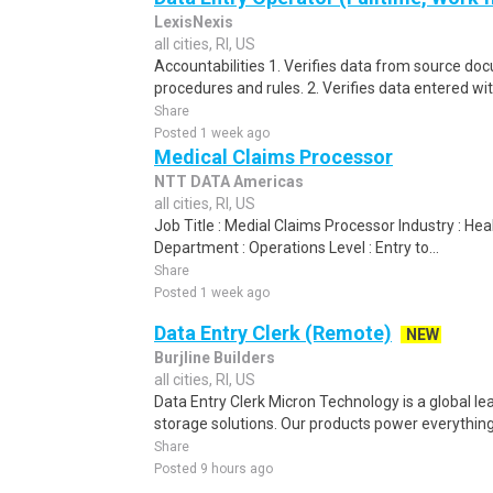
LexisNexis
all cities, RI, US
Accountabilities 1. Verifies data from source do
procedures and rules. 2. Verifies data entered wi
Share
Posted 1 week ago
Medical Claims Processor
NTT DATA Americas
all cities, RI, US
Job Title : Medial Claims Processor Industry : H
Department : Operations Level : Entry to...
Share
Posted 1 week ago
Data Entry Clerk (Remote)
NEW
Burjline Builders
all cities, RI, US
Data Entry Clerk Micron Technology is a global l
storage solutions. Our products power everything
Share
Posted 9 hours ago