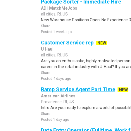
Package Sorter - Immediate Hire
AD | MatchMeJobs
all cities, RI, US
New Warehouse Positions Open. No Experience Re
Share
Posted 1 week ago
Customer Service rep
NEW
U Haul
all cities, RI, US
Are you an enthusiastic, highly motivated person 
career in the retail industry with U-Haul? If you ar
Share
Posted 4 days ago
Ramp Service Agent Part Time
NEW
American Airlines
Providence, RI, US
Intro Are you ready to explore a world of possibilit
Share
Posted 1 day ago
Data Entry Operator (Fulltime, Work