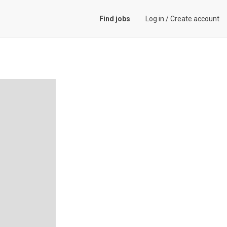
Find jobs
Log in
/
Create account