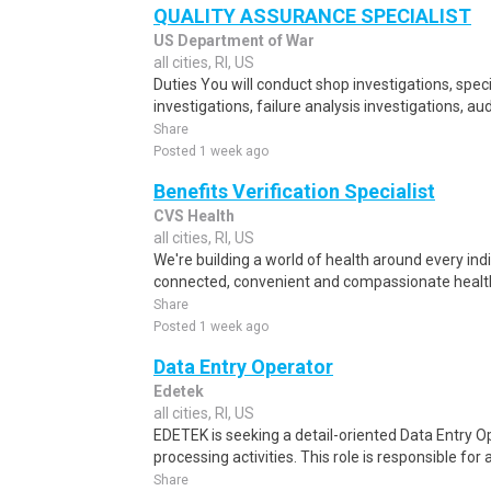
QUALITY ASSURANCE SPECIALIST
US Department of War
all cities, RI, US
Duties You will conduct shop investigations, spec
investigations, failure analysis investigations, aud
Share
Posted 1 week ago
Benefits Verification Specialist
CVS Health
all cities, RI, US
We're building a world of health around every ind
connected, convenient and compassionate health
Share
Posted 1 week ago
Data Entry Operator
Edetek
all cities, RI, US
EDETEK is seeking a detail-oriented Data Entry Op
processing activities. This role is responsible for 
Share