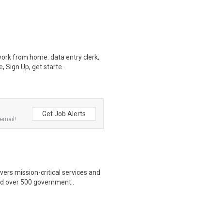
ork from home. data entry clerk,
 Sign Up, get starte..
Get Job Alerts
email!
ers mission-critical services and
nd over 500 government..