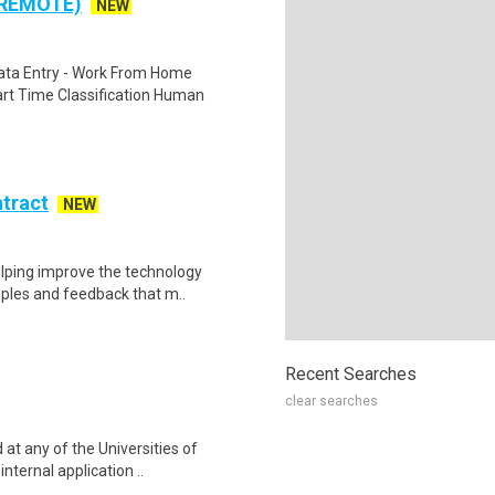
 REMOTE)
NEW
ta Entry - Work From Home
rt Time Classification Human
ntract
NEW
helping improve the technology
ples and feedback that m..
Recent Searches
clear searches
at any of the Universities of
nternal application ..