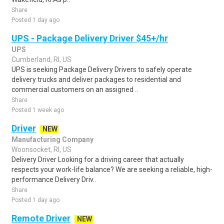
Share
Posted 1 day ago
UPS - Package Delivery Driver $45+/hr
UPS
Cumberland, RI, US
UPS is seeking Package Delivery Drivers to safely operate
delivery trucks and deliver packages to residential and
commercial customers on an assigned ..
Share
Posted 1 week ago
Driver
NEW
Manufacturing Company
Woonsocket, RI, US
Delivery Driver Looking for a driving career that actually
respects your work-life balance? We are seeking a reliable, high-
performance Delivery Driv..
Share
Posted 1 day ago
Remote Driver
NEW