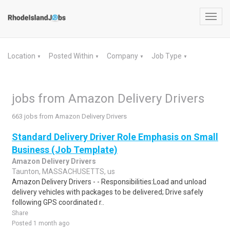
Toggl
navig
Location
Posted Within
Company
Job Type
▼
▼
▼
▼
jobs from Amazon Delivery Drivers
663 jobs from Amazon Delivery Drivers
Standard Delivery Driver Role Emphasis on Small
Business (Job Template)
Amazon Delivery Drivers
Taunton, MASSACHUSETTS, us
Amazon Delivery Drivers - - Responsibilities:Load and unload
delivery vehicles with packages to be delivered; Drive safely
following GPS coordinated r..
Share
Posted 1 month ago