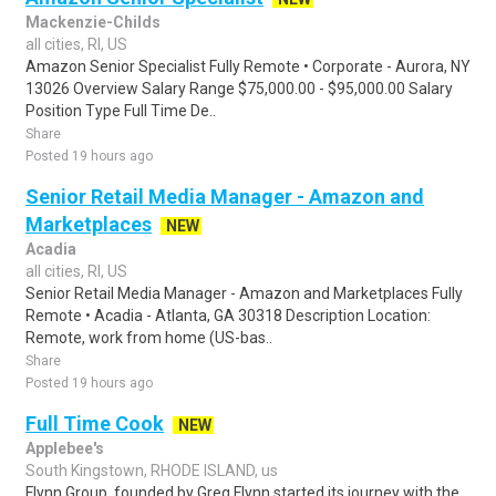
Mackenzie-Childs
all cities, RI, US
Amazon Senior Specialist Fully Remote • Corporate - Aurora, NY
13026 Overview Salary Range $75,000.00 - $95,000.00 Salary
Position Type Full Time De..
Share
Posted 19 hours ago
Senior Retail Media Manager - Amazon and
Marketplaces
NEW
Acadia
all cities, RI, US
Senior Retail Media Manager - Amazon and Marketplaces Fully
Remote • Acadia - Atlanta, GA 30318 Description Location:
Remote, work from home (US-bas..
Share
Posted 19 hours ago
Full Time Cook
NEW
Applebee's
South Kingstown, RHODE ISLAND, us
Flynn Group, founded by Greg Flynn started its journey with the