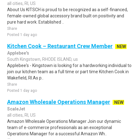
all cities, RI, US
About Us KITSCH is proud to be recognized as a self-financed,
female-owned global accessory brand built on positivity and
pure hard work. Established ..
Share
Posted 1 day ago
Kitchen Cook – Restaurant Crew Member
NEW
Applebee's
South Kingstown, RHODE ISLAND, us
Applebee's - Kingstown is looking for a hardworking individual to
join our kitchen team as a full time or part time Kitchen Cook in
Wakefield, RI.As p..
Share
Posted 1 day ago
Amazon Wholesale Operations Manager
NEW
ScaleJet
all cities, RI, US
Amazon Wholesale Operations Manager Join our dynamic
team of e-commerce professionals as an exceptional
Operations Manager for a successful Amazon Wh..