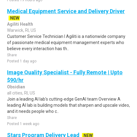
Posted 19 hours ago
Medical Equipment Service and Delivery Driver
NEW
Agiliti Health
Warwick, RI, US
Customer Service Technician I Agiliti is a nationwide company
of passionate medical equipment management experts who
believe every interaction has th..
Share
Posted 1 day ago
Image Quality Specialist - Fully Remote | Upto
$90/hr
Obsidian
all cities, RI, US
Join a leading AI lab's cutting-edge GenAI team Overview A
leading AI lab is building models that sharpen and upscale video,
and it needs people who c..
Share
Posted 1 week ago
Stars Program Delivery Lead
NEW