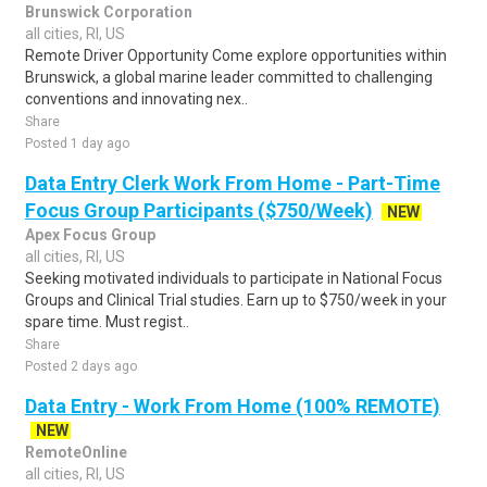
Brunswick Corporation
all cities, RI, US
Remote Driver Opportunity Come explore opportunities within
Brunswick, a global marine leader committed to challenging
conventions and innovating nex..
Share
Posted 1 day ago
Data Entry Clerk Work From Home - Part-Time
Focus Group Participants ($750/Week)
NEW
Apex Focus Group
all cities, RI, US
Seeking motivated individuals to participate in National Focus
Groups and Clinical Trial studies. Earn up to $750/week in your
spare time. Must regist..
Share
Posted 2 days ago
Data Entry - Work From Home (100% REMOTE)
NEW
RemoteOnline
all cities, RI, US