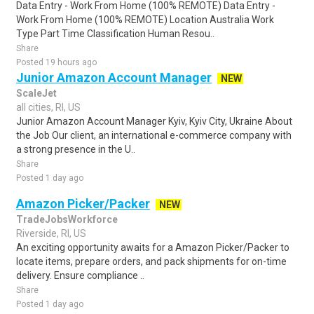
Data Entry - Work From Home (100% REMOTE) Data Entry -
Work From Home (100% REMOTE) Location Australia Work
Type Part Time Classification Human Resou..
Share
Posted 19 hours ago
Junior Amazon Account Manager
NEW
ScaleJet
all cities, RI, US
Junior Amazon Account Manager Kyiv, Kyiv City, Ukraine About
the Job Our client, an international e-commerce company with
a strong presence in the U..
Share
Posted 1 day ago
Amazon Picker/Packer
NEW
TradeJobsWorkforce
Riverside, RI, US
An exciting opportunity awaits for a Amazon Picker/Packer to
locate items, prepare orders, and pack shipments for on-time
delivery. Ensure compliance ..
Share
Posted 1 day ago