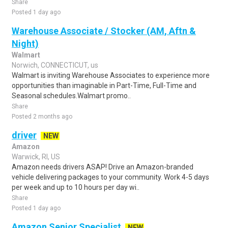
Share
Posted 1 day ago
Warehouse Associate / Stocker (AM, Aftn &
Night)
Walmart
Norwich, CONNECTICUT, us
Walmart is inviting Warehouse Associates to experience more
opportunities than imaginable in Part-Time, Full-Time and
Seasonal schedules.Walmart promo..
Share
Posted 2 months ago
driver
NEW
Amazon
Warwick, RI, US
Amazon needs drivers ASAP! Drive an Amazon-branded
vehicle delivering packages to your community. Work 4-5 days
per week and up to 10 hours per day wi..
Share
Posted 1 day ago
Amazon Senior Specialist
NEW