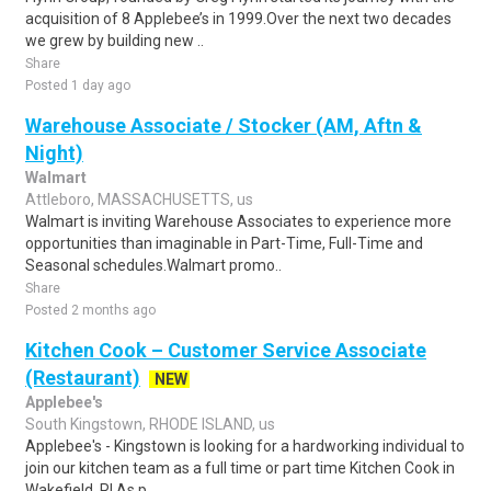
acquisition of 8 Applebee’s in 1999.Over the next two decades
we grew by building new ..
Share
Posted 1 day ago
Warehouse Associate / Stocker (AM, Aftn &
Night)
Walmart
Attleboro, MASSACHUSETTS, us
Walmart is inviting Warehouse Associates to experience more
opportunities than imaginable in Part-Time, Full-Time and
Seasonal schedules.Walmart promo..
Share
Posted 2 months ago
Kitchen Cook – Customer Service Associate
(Restaurant)
NEW
Applebee's
South Kingstown, RHODE ISLAND, us
Applebee's - Kingstown is looking for a hardworking individual to
join our kitchen team as a full time or part time Kitchen Cook in
Wakefield, RI.As p..