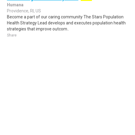
Humana
Providence, RI, US
Become a part of our caring community The Stars Population
Health Strategy Lead develops and executes population health
strategies that improve outcom..
Share
Posted 1 day ago
Sponsored Ad
Some jobs by
Jobs2careers
and
Neuvoo
.
Terms of Service
Cookie Policy
Privacy Policy
Sponsored Ad