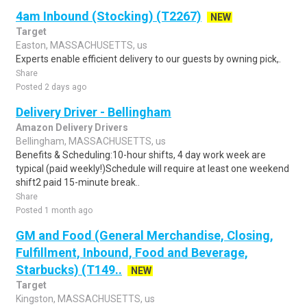
4am Inbound (Stocking) (T2267)
NEW
Target
Easton, MASSACHUSETTS, us
Experts enable efficient delivery to our guests by owning pick,.
Share
Posted 2 days ago
Delivery Driver - Bellingham
Amazon Delivery Drivers
Bellingham, MASSACHUSETTS, us
Benefits & Scheduling:10-hour shifts, 4 day work week are
typical (paid weekly!)Schedule will require at least one weekend
shift2 paid 15-minute break..
Share
Posted 1 month ago
GM and Food (General Merchandise, Closing,
Fulfillment, Inbound, Food and Beverage,
Starbucks) (T149..
NEW
Target
Kingston, MASSACHUSETTS, us