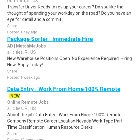
Rumford, RI, US
Transfer Driver Ready to rev up your career? Do you like the
thought of spending your workday on the road? Do you have an
eye for detail and a commit..
Share
Posted 1 day ago
Package Sorter - Immediate Hire
AD | MatchMeJobs
all cities, RI, US
New Warehouse Positions Open. No Experience Required. Hiring
Now. Apply Today!
Share
Posted 1 week ago
Data Entry - Work From Home 100% Remote
NEW
Online Remote Jobs
all cities, RI, US
About the job Data Entry - Work From Home 100% Remote
Company Remote Career Location Nevada Work Type Part
Time Classification Human Resource Clerks ..
Share