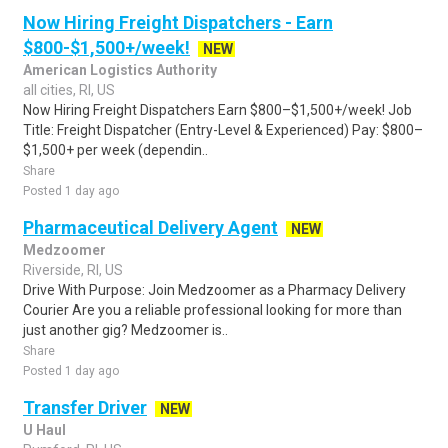
Now Hiring Freight Dispatchers - Earn
$800-$1,500+/week!
NEW
American Logistics Authority
all cities, RI, US
Now Hiring Freight Dispatchers Earn $800–$1,500+/week! Job
Title: Freight Dispatcher (Entry-Level & Experienced) Pay: $800–
$1,500+ per week (dependin..
Share
Posted 1 day ago
Pharmaceutical Delivery Agent
NEW
Medzoomer
Riverside, RI, US
Drive With Purpose: Join Medzoomer as a Pharmacy Delivery
Courier Are you a reliable professional looking for more than
just another gig? Medzoomer is..
Share
Posted 1 day ago
Transfer Driver
NEW
U Haul