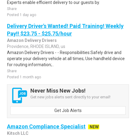
Experts enable efficient delivery to our guests by.
Share
Posted 1 day ago
Delivery Driver's Wanted! Paid Training! Weekly
Pay!! $23.75 - $25.75/hour
Amazon Delivery Drivers
Providence, RHODE ISLAND, us
Amazon Delivery Drivers - - Responsibilities:Safely drive and
operate your delivery vehicle at all times; Use handheld device
for routing information;..
Share
Posted 1 month ago
Never Miss New Jobs!
Get new jobs alerts sent directly to your email!
Get Job Alerts
Amazon Compliance Specialist
NEW
Kitsch LLC