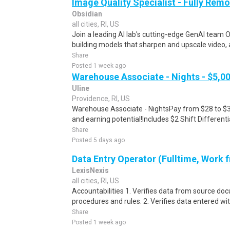
Image Quality Specialist - Fully Remo
Obsidian
all cities, RI, US
Join a leading AI lab's cutting-edge GenAI team O
building models that sharpen and upscale video, 
Share
Posted 1 week ago
Warehouse Associate - Nights - $5,0
Uline
Providence, RI, US
Warehouse Associate - NightsPay from $28 to $34
and earning potential!Includes $2 Shift Different
Share
Posted 5 days ago
Data Entry Operator (Fulltime, Work
LexisNexis
all cities, RI, US
Accountabilities 1. Verifies data from source do
procedures and rules. 2. Verifies data entered wi
Share
Posted 1 week ago