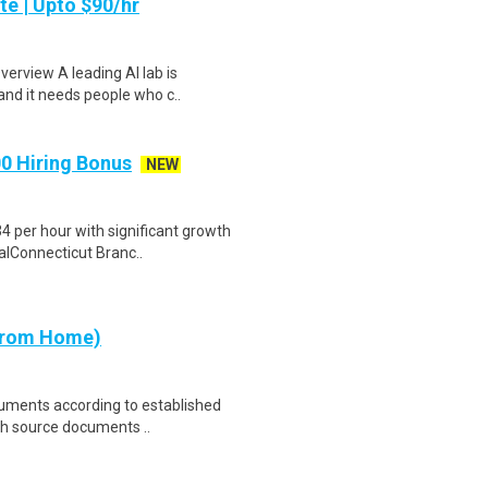
te | Upto $90/hr
verview A leading AI lab is
and it needs people who c..
00 Hiring Bonus
NEW
 per hour with significant growth
ialConnecticut Branc..
 from Home)
cuments according to established
th source documents ..