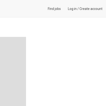
Find jobs
Log in
/
Create account