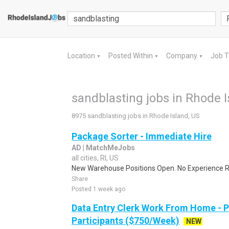
Location
Posted Within
Company
Job 
▼
▼
▼
sandblasting jobs in Rhode I
8975 sandblasting jobs in Rhode Island, US
Package Sorter - Immediate Hire
AD | MatchMeJobs
all cities, RI, US
New Warehouse Positions Open. No Experience Re
Share
Posted 1 week ago
Data Entry Clerk Work From Home - 
Participants ($750/Week)
NEW