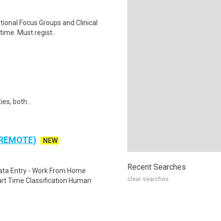
ational Focus Groups and Clinical
time. Must regist..
ies, both...
 REMOTE)
NEW
Recent Searches
ta Entry - Work From Home
clear searches
rt Time Classification Human