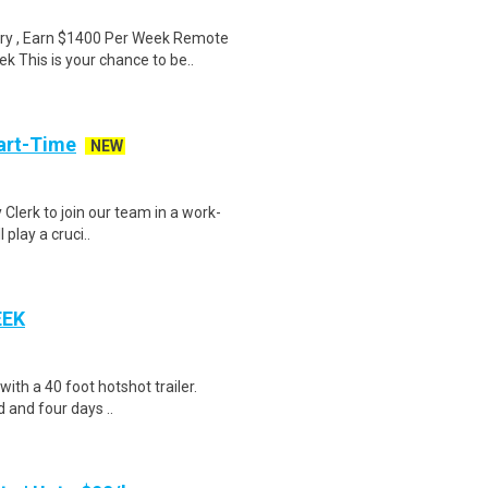
ry , Earn $1400 Per Week Remote
 This is your chance to be..
art-Time
NEW
 Clerk to join our team in a work-
 play a cruci..
EEK
 with a 40 foot hotshot trailer.
 and four days ..