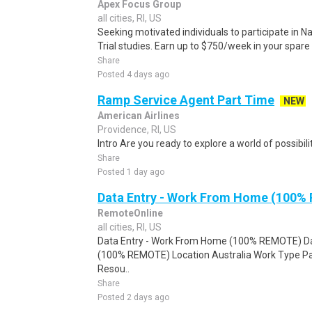
Apex Focus Group
all cities, RI, US
Seeking motivated individuals to participate in N
Trial studies. Earn up to $750/week in your spare 
Share
Posted 4 days ago
Ramp Service Agent Part Time
NEW
American Airlines
Providence, RI, US
Intro Are you ready to explore a world of possibilit
Share
Posted 1 day ago
Data Entry - Work From Home (100%
RemoteOnline
all cities, RI, US
Data Entry - Work From Home (100% REMOTE) Da
(100% REMOTE) Location Australia Work Type Pa
Resou..
Share
Posted 2 days ago