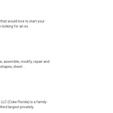
that would love to start your
e looking for an ex..
ate, assemble, modify, repair and
 shapes, sheet ..
LC (Coke Florida) is a family-
ird largest privately..