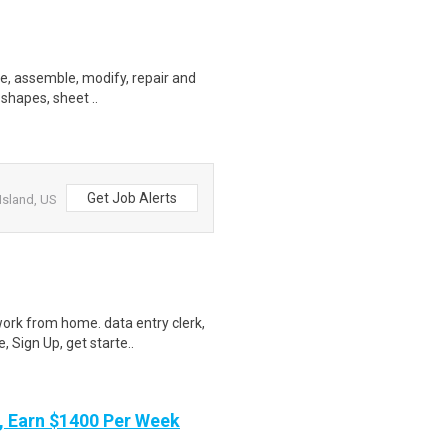
ate, assemble, modify, repair and
 shapes, sheet ..
Get Job Alerts
Island, US
ork from home. data entry clerk,
 Sign Up, get starte..
 Earn $1400 Per Week