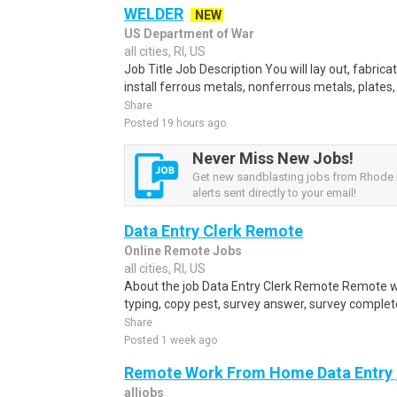
WELDER
NEW
US Department of War
all cities, RI, US
Job Title Job Description You will lay out, fabric
install ferrous metals, nonferrous metals, plates,
Share
Posted 19 hours ago
Never Miss New Jobs!
Get new sandblasting jobs from Rhode 
alerts sent directly to your email!
Data Entry Clerk Remote
Online Remote Jobs
all cities, RI, US
About the job Data Entry Clerk Remote Remote w
typing, copy pest, survey answer, survey complete,
Share
Posted 1 week ago
Remote Work From Home Data Entry ,
alljobs