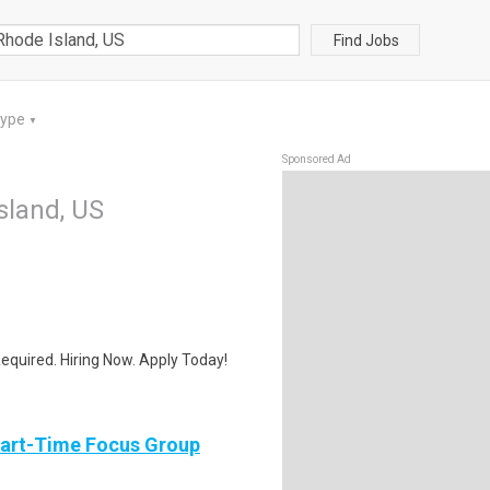
Find Jobs
Type
▼
Sponsored Ad
sland, US
quired. Hiring Now. Apply Today!
Part-Time Focus Group