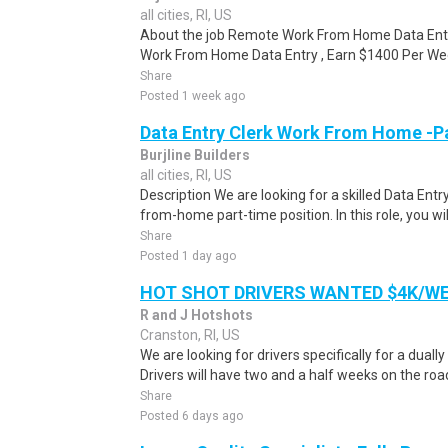
all cities, RI, US
About the job Remote Work From Home Data Ent
Work From Home Data Entry , Earn $1400 Per Week
Share
Posted 1 week ago
Data Entry Clerk Work From Home -P
Burjline Builders
all cities, RI, US
Description We are looking for a skilled Data Entry
from-home part-time position. In this role, you will
Share
Posted 1 day ago
HOT SHOT DRIVERS WANTED $4K/W
R and J Hotshots
Cranston, RI, US
We are looking for drivers specifically for a dually
Drivers will have two and a half weeks on the road
Share
Posted 6 days ago