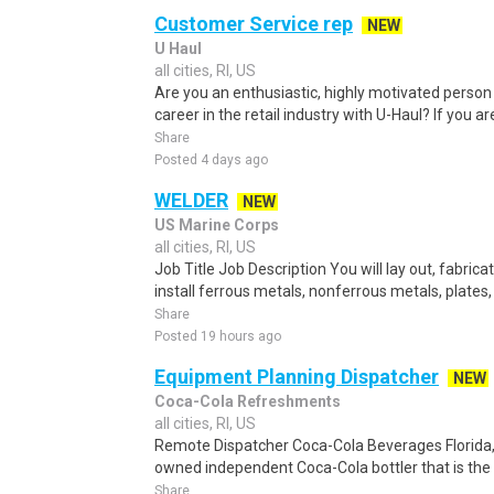
Customer Service rep
NEW
U Haul
all cities, RI, US
Are you an enthusiastic, highly motivated person 
career in the retail industry with U-Haul? If you ar
Share
Posted 4 days ago
WELDER
NEW
US Marine Corps
all cities, RI, US
Job Title Job Description You will lay out, fabric
install ferrous metals, nonferrous metals, plates,
Share
Posted 19 hours ago
Equipment Planning Dispatcher
NEW
Coca-Cola Refreshments
all cities, RI, US
Remote Dispatcher Coca-Cola Beverages Florida, L
owned independent Coca-Cola bottler that is the th
Share