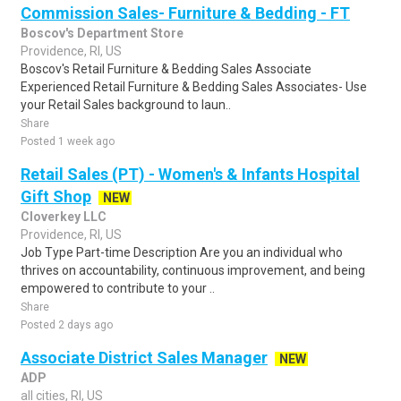
Commission Sales- Furniture & Bedding - FT
Boscov's Department Store
Providence, RI, US
Boscov's Retail Furniture & Bedding Sales Associate
Experienced Retail Furniture & Bedding Sales Associates- Use
your Retail Sales background to laun..
Share
Posted 1 week ago
Retail Sales (PT) - Women's & Infants Hospital
Gift Shop
NEW
Cloverkey LLC
Providence, RI, US
Job Type Part-time Description Are you an individual who
thrives on accountability, continuous improvement, and being
empowered to contribute to your ..
Share
Posted 2 days ago
Associate District Sales Manager
NEW
ADP
all cities, RI, US