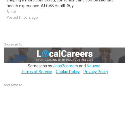
shaping a more connected, convenient and compassionate
health experience. At CVS Health®, y..
Share
Posted 8 hours ago
Sponsored Ad
Some jobs by
Jobs2careers
and
Neuvoo
.
Terms of Service
Cookie Policy
Privacy Policy
Sponsored Ad