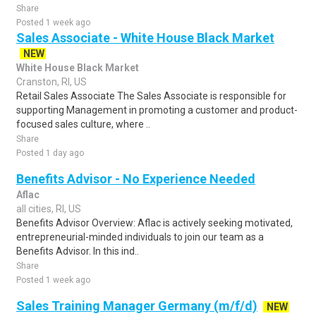
Share
Posted 1 week ago
Sales Associate - White House Black Market
NEW
White House Black Market
Cranston, RI, US
Retail Sales Associate The Sales Associate is responsible for
supporting Management in promoting a customer and product-
focused sales culture, where ..
Share
Posted 1 day ago
Benefits Advisor - No Experience Needed
Aflac
all cities, RI, US
Benefits Advisor Overview: Aflac is actively seeking motivated,
entrepreneurial-minded individuals to join our team as a
Benefits Advisor. In this ind..
Share
Posted 1 week ago
Sales Training Manager Germany (m/f/d)
NEW