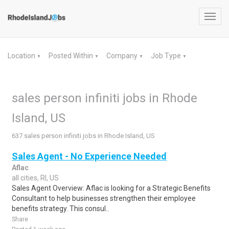
Toggl
navig
Location
Posted Within
Company
Job Type
▼
▼
▼
▼
sales person infiniti jobs in Rhode
Island, US
637 sales person infiniti jobs in Rhode Island, US
Sales Agent - No Experience Needed
Aflac
all cities, RI, US
Sales Agent Overview: Aflac is looking for a Strategic Benefits
Consultant to help businesses strengthen their employee
benefits strategy. This consul..
Share