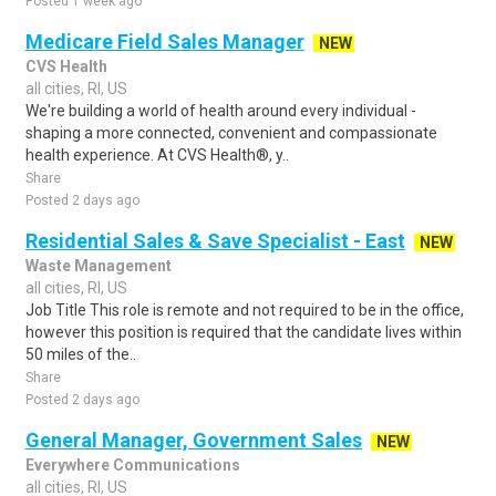
Posted 1 week ago
Medicare Field Sales Manager
NEW
CVS Health
all cities, RI, US
We're building a world of health around every individual -
shaping a more connected, convenient and compassionate
health experience. At CVS Health®, y..
Share
Posted 2 days ago
Residential Sales & Save Specialist - East
NEW
Waste Management
all cities, RI, US
Job Title This role is remote and not required to be in the office,
however this position is required that the candidate lives within
50 miles of the..
Share
Posted 2 days ago
General Manager, Government Sales
NEW
Everywhere Communications
all cities, RI, US