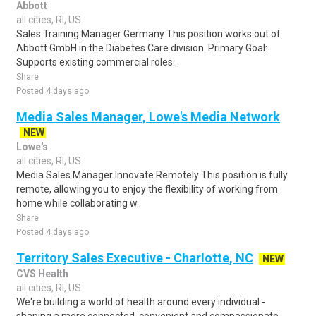
Abbott
all cities, RI, US
Sales Training Manager Germany This position works out of
Abbott GmbH in the Diabetes Care division. Primary Goal:
Supports existing commercial roles..
Share
Posted 4 days ago
Media Sales Manager, Lowe's Media Network
NEW
Lowe's
all cities, RI, US
Media Sales Manager Innovate Remotely This position is fully
remote, allowing you to enjoy the flexibility of working from
home while collaborating w..
Share
Posted 4 days ago
Territory Sales Executive - Charlotte, NC
NEW
CVS Health
all cities, RI, US
We're building a world of health around every individual -