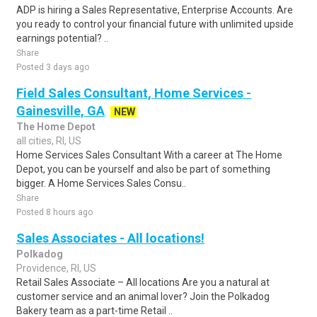
ADP is hiring a Sales Representative, Enterprise Accounts. Are
you ready to control your financial future with unlimited upside
earnings potential? ..
Share
Posted 3 days ago
Field Sales Consultant, Home Services -
Gainesville, GA
NEW
The Home Depot
all cities, RI, US
Home Services Sales Consultant With a career at The Home
Depot, you can be yourself and also be part of something
bigger. A Home Services Sales Consu..
Share
Posted 8 hours ago
Sales Associates - All locations!
Polkadog
Providence, RI, US
Retail Sales Associate – All locations Are you a natural at
customer service and an animal lover? Join the Polkadog
Bakery team as a part-time Retail ..