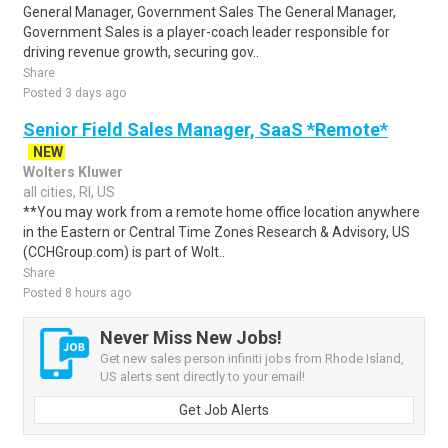
General Manager, Government Sales The General Manager,
Government Sales is a player-coach leader responsible for
driving revenue growth, securing gov..
Share
Posted 3 days ago
Senior Field Sales Manager, SaaS *Remote*
NEW
Wolters Kluwer
all cities, RI, US
**You may work from a remote home office location anywhere
in the Eastern or Central Time Zones Research & Advisory, US
(CCHGroup.com) is part of Wolt..
Share
Posted 8 hours ago
Never Miss New Jobs!
Get new sales person infiniti jobs from Rhode Island,
US alerts sent directly to your email!
Get Job Alerts