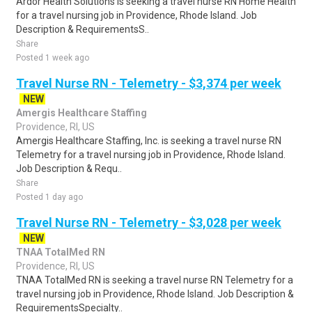
Ardor Health Solutions is seeking a travel nurse RN Home Health
for a travel nursing job in Providence, Rhode Island. Job
Description & RequirementsS..
Share
Posted 1 week ago
Travel Nurse RN - Telemetry - $3,374 per week
NEW
Amergis Healthcare Staffing
Providence, RI, US
Amergis Healthcare Staffing, Inc. is seeking a travel nurse RN
Telemetry for a travel nursing job in Providence, Rhode Island.
Job Description & Requ..
Share
Posted 1 day ago
Travel Nurse RN - Telemetry - $3,028 per week
NEW
TNAA TotalMed RN
Providence, RI, US
TNAA TotalMed RN is seeking a travel nurse RN Telemetry for a
travel nursing job in Providence, Rhode Island. Job Description &
RequirementsSpecialty..