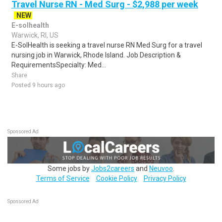
Travel Nurse RN - Med Surg - $2,988 per week
NEW
E-solhealth
Warwick, RI, US
E-SolHealth is seeking a travel nurse RN Med Surg for a travel
nursing job in Warwick, Rhode Island. Job Description &
RequirementsSpecialty: Med...
Share
Posted 9 hours ago
Sponsored Ad
Some jobs by
Jobs2careers
and
Neuvoo
.
Terms of Service
Cookie Policy
Privacy Policy
Sponsored Ad