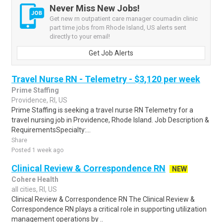
Never Miss New Jobs!
Get new rn outpatient care manager coumadin clinic
part time jobs from Rhode Island, US alerts sent
directly to your email!
Get Job Alerts
Travel Nurse RN - Telemetry - $3,120 per week
Prime Staffing
Providence, RI, US
Prime Staffing is seeking a travel nurse RN Telemetry for a
travel nursing job in Providence, Rhode Island. Job Description &
RequirementsSpecialty:...
Share
Posted 1 week ago
Clinical Review & Correspondence RN
NEW
Cohere Health
all cities, RI, US
Clinical Review & Correspondence RN The Clinical Review &
Correspondence RN plays a critical role in supporting utilization
management operations by ..