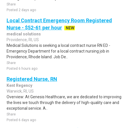
Share
Posted 2 days ago
Local Contract Emergency Room Registered
Nurse - $52-61 per hour
NEW
medical solutions
Providence, RI, US
Medical Solutions is seeking a local contract nurse RN ED -
Emergency Department for a local contract nursing job in
Providence, Rhode Island. Job De..
Share
Posted 6 hours ago
Registered Nurse, RN
Kent Regency
Warwick, RI, US
Overview: At Genesis Healthcare, we are dedicated to improving
the lives we touch through the delivery of high-quality care and
exceptional service. A..
Share
Posted 6 days ago