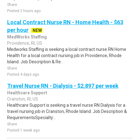
Share
Posted 2 hours ago
Local Contract Nurse RN - Home Health - $63
per hour
NEW
MedWorks Staffing
Providence, RI, US
Medworks Staffing is seeking a local contract nurse RN Home
Health for a local contract nursing job in Providence, Rhode
Island. Job Description & Re..
Share
Posted 4 days ago
Travel Nurse RN - Dialysis - $2,897 per week
Healthcare Support
Cranston, RI, US
Healthcare Support is seeking a travel nurse RN Dialysis for a
travel nursing job in Cranston, Rhode Island. Job Description &
RequirementsSpecialty:..
Share
Posted 1 week ago