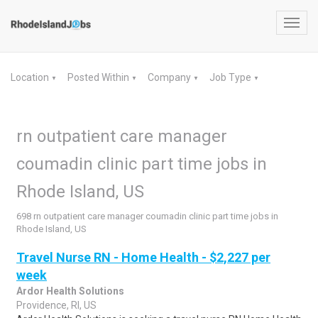
Toggl
navig
Location
Posted Within
Company
Job Type
▼
▼
▼
▼
rn outpatient care manager
coumadin clinic part time jobs in
Rhode Island, US
698 rn outpatient care manager coumadin clinic part time jobs in
Rhode Island, US
Travel Nurse RN - Home Health - $2,227 per
week
Ardor Health Solutions
Providence, RI, US