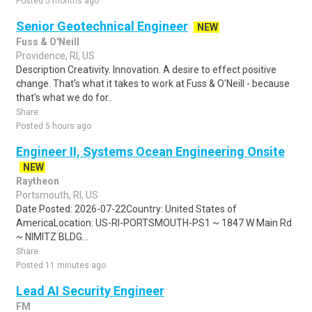
Posted 5 months ago
Senior Geotechnical Engineer
NEW
Fuss & O'Neill
Providence, RI, US
Description Creativity. Innovation. A desire to effect positive
change. That's what it takes to work at Fuss & O'Neill - because
that's what we do for..
Share
Posted 5 hours ago
Engineer II, Systems Ocean Engineering Onsite
NEW
Raytheon
Portsmouth, RI, US
Date Posted: 2026-07-22Country: United States of
AmericaLocation: US-RI-PORTSMOUTH-PS1 ~ 1847 W Main Rd
~ NIMITZ BLDG...
Share
Posted 11 minutes ago
Lead AI Security Engineer
FM