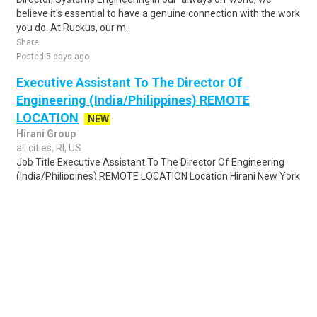
believe it's essential to have a genuine connection with the work
you do. At Ruckus, our m..
Share
Posted 5 days ago
Executive Assistant To The Director Of
Engineering (India/Philippines) REMOTE
LOCATION
NEW
Hirani Group
all cities, RI, US
Job Title Executive Assistant To The Director Of Engineering
(India/Philippines) REMOTE LOCATION Location Hirani New York
City Office - New York, NY 1..
Share
Posted 4 days ago
Sponsored Ad