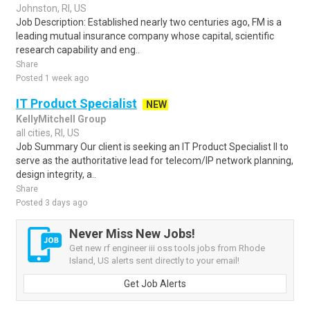
Johnston, RI, US
Job Description: Established nearly two centuries ago, FM is a
leading mutual insurance company whose capital, scientific
research capability and eng..
Share
Posted 1 week ago
IT Product Specialist
NEW
KellyMitchell Group
all cities, RI, US
Job Summary Our client is seeking an IT Product Specialist II to
serve as the authoritative lead for telecom/IP network planning,
design integrity, a..
Share
Posted 3 days ago
Never Miss New Jobs!
Get new rf engineer iii oss tools jobs from Rhode
Island, US alerts sent directly to your email!
Get Job Alerts