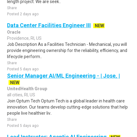
length project. We are seek..
Share
Posted 2 days ago
Data Center Facilities Engineer III
NEW
Oracle
Providence, RI, US
Job Description As a Facilities Technician - Mechanical, you will
provide engineering ownership for the reliability, efficiency, and
lifecycle perform..
Share
Posted 5 days ago
Senior Manager AI/ML Engineering - | Jose, |
NEW
UnitedHealth Group
all cities, RI, US
Join Optum Tech Optum Tech is a global leader in health care
innovation. Our teams develop cutting-edge solutions that help
people live healthier liv..
Share
Posted 5 days ago
Lead Instructor: Agentic AI Engineering