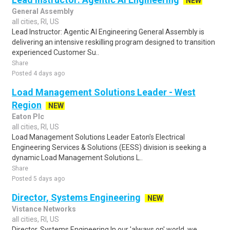
NEW
General Assembly
all cities, RI, US
Lead Instructor: Agentic AI Engineering General Assembly is
delivering an intensive reskilling program designed to transition
experienced Customer Su..
Share
Posted 4 days ago
Load Management Solutions Leader - West
Region
NEW
Eaton Plc
all cities, RI, US
Load Management Solutions Leader Eaton's Electrical
Engineering Services & Solutions (EESS) division is seeking a
dynamic Load Management Solutions L..
Share
Posted 5 days ago
Director, Systems Engineering
NEW
Vistance Networks
all cities, RI, US
Director, Systems Engineering In our 'always on' world, we