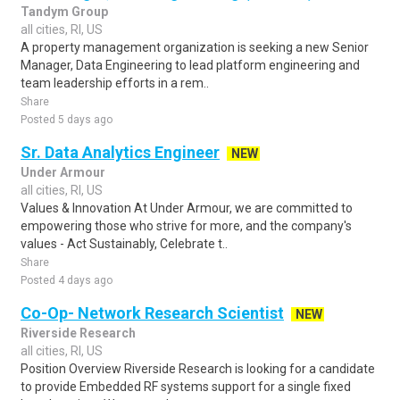
Tandym Group
all cities, RI, US
A property management organization is seeking a new Senior
Manager, Data Engineering to lead platform engineering and
team leadership efforts in a rem..
Share
Posted 5 days ago
Sr. Data Analytics Engineer
NEW
Under Armour
all cities, RI, US
Values & Innovation At Under Armour, we are committed to
empowering those who strive for more, and the company's
values - Act Sustainably, Celebrate t..
Share
Posted 4 days ago
Co-Op- Network Research Scientist
NEW
Riverside Research
all cities, RI, US
Position Overview Riverside Research is looking for a candidate
to provide Embedded RF systems support for a single fixed