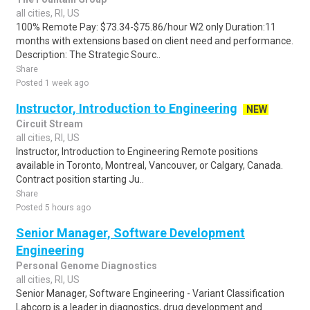
all cities, RI, US
100% Remote Pay: $73.34-$75.86/hour W2 only Duration:11
months with extensions based on client need and performance.
Description: The Strategic Sourc..
Share
Posted 1 week ago
Instructor, Introduction to Engineering
NEW
Circuit Stream
all cities, RI, US
Instructor, Introduction to Engineering Remote positions
available in Toronto, Montreal, Vancouver, or Calgary, Canada.
Contract position starting Ju..
Share
Posted 5 hours ago
Senior Manager, Software Development
Engineering
Personal Genome Diagnostics
all cities, RI, US
Senior Manager, Software Engineering - Variant Classification
Labcorp is a leader in diagnostics, drug development and