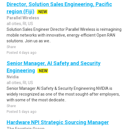
Director, Solution Sales Engineering, Pacific
region (Fiji)
NEW
Parallel Wireless
all cities, RI, US
Solution Sales Engineer Director Parallel Wireless is reimagining
mobile networks with innovative, energy-efficient Open RAN
solutions. Join us as we..
Share
Posted 4 days ago
Senior Manager, AI Safety and Security
Engineering
NEW
Nvidia
all cities, RI, US
Senior Manager AI Safety & Security Engineering NVIDIA is
widely recognized as one of the most sought-after employers,
with some of the most dedicate..
Share
Posted 5 days ago
Hardware NPI Strategic Sourcing Manager
The Fountain Group