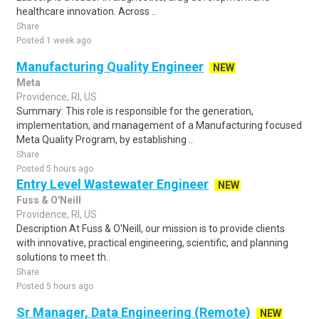
healthcare innovation. Across ..
Share
Posted 1 week ago
Manufacturing Quality Engineer
NEW
Meta
Providence, RI, US
Summary: This role is responsible for the generation,
implementation, and management of a Manufacturing focused
Meta Quality Program, by establishing ..
Share
Posted 5 hours ago
Entry Level Wastewater Engineer
NEW
Fuss & O'Neill
Providence, RI, US
Description At Fuss & O'Neill, our mission is to provide clients
with innovative, practical engineering, scientific, and planning
solutions to meet th..
Share
Posted 5 hours ago
Sr Manager, Data Engineering (Remote)
NEW