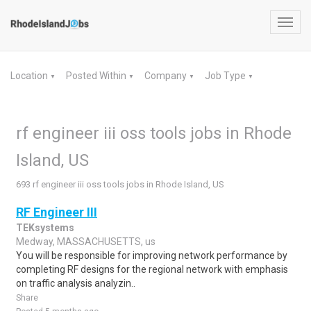
Toggl
navig
Location
Posted Within
Company
Job Type
▼
▼
▼
▼
rf engineer iii oss tools jobs in Rhode
Island, US
693 rf engineer iii oss tools jobs in Rhode Island, US
RF Engineer III
TEKsystems
Medway, MASSACHUSETTS, us
You will be responsible for improving network performance by
completing RF designs for the regional network with emphasis
on traffic analysis analyzin..
Share