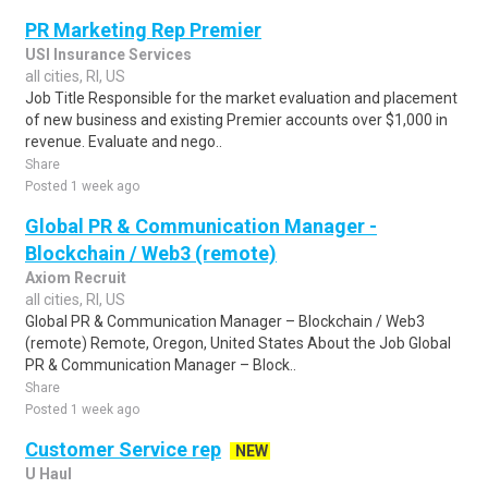
PR Marketing Rep Premier
USI Insurance Services
all cities, RI, US
Job Title Responsible for the market evaluation and placement
of new business and existing Premier accounts over $1,000 in
revenue. Evaluate and nego..
Share
Posted 1 week ago
Global PR & Communication Manager -
Blockchain / Web3 (remote)
Axiom Recruit
all cities, RI, US
Global PR & Communication Manager – Blockchain / Web3
(remote) Remote, Oregon, United States About the Job Global
PR & Communication Manager – Block..
Share
Posted 1 week ago
Customer Service rep
NEW
U Haul