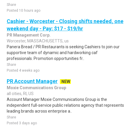
Share
Posted 10 hours ago
Cashier - Worcester - Closing shifts needed, one
weekend day - Pay: $17 - $19/hr
PR Management Corp.
Worcester, MASSACHUSETTS, us
Panera Bread / PR Restaurants is seeking Cashiers to join our
supportive team of dynamic and hardworking caf
professionals. Promotion opportunities fr..
Share
Posted 4 weeks ago
PR Account Manager
NEW
Moxie Communications Group
all cities, RI, US
Account Manager Moxie Communications Group is the
independent full-service public relations agency that represents
leading brands across enterprise a..
Share
Posted 3 days ago