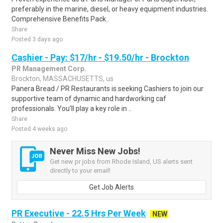
preferably in the marine, diesel, or heavy equipment industries.
Comprehensive Benefits Pack..
Share
Posted 3 days ago
Cashier - Pay: $17/hr - $19.50/hr - Brockton
PR Management Corp.
Brockton, MASSACHUSETTS, us
Panera Bread / PR Restaurants is seeking Cashiers to join our
supportive team of dynamic and hardworking caf
professionals. You'll play a key role in ..
Share
Posted 4 weeks ago
Never Miss New Jobs!
Get new pr jobs from Rhode Island, US alerts sent
directly to your email!
Get Job Alerts
PR Executive - 22.5 Hrs Per Week
NEW