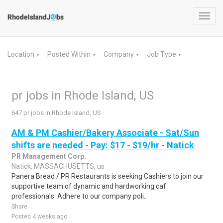
Toggl
navig
Location
Posted Within
Company
Job Type
▼
▼
▼
▼
pr jobs in Rhode Island, US
647 pr jobs in Rhode Island, US
AM & PM Cashier/Bakery Associate - Sat/Sun
shifts are needed - Pay: $17 - $19/hr - Natick
PR Management Corp.
Natick, MASSACHUSETTS, us
Panera Bread / PR Restaurants is seeking Cashiers to join our
supportive team of dynamic and hardworking caf
professionals. Adhere to our company poli..
Share
Posted 4 weeks ago