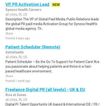
VP, PR Activation Lead
NEW
Syneos Health Careers
all cities, RI, US
Description The VP of Global Paid Media, Public Relations leads
the global PR paid media Activation Group for Syneos Health's
global media agency. Th..
Share
Posted 4 days ago
Patient Scheduler (Remote)
GetixHealth
all cities, RI, US
Patient Scheduler – Be the Go-To Support for Patient Care! Are
you passionate about helping patients and thrive in a fast-
paced healthcare environment..
Share
Posted 1 week ago
Freelance Digital PR (all levels) - UK & EU
Rise at Seven
all cities, RI, US
Digital Pr Talent Opportunity UK-based & International (DE / FR /