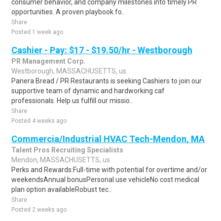
consumer behavior, and company milestones into timely PR
opportunities. A proven playbook fo..
Share
Posted 1 week ago
Cashier - Pay: $17 - $19.50/hr - Westborough
PR Management Corp.
Westborough, MASSACHUSETTS, us
Panera Bread / PR Restaurants is seeking Cashiers to join our
supportive team of dynamic and hardworking caf
professionals. Help us fulfill our missio..
Share
Posted 4 weeks ago
Commercia/Industrial HVAC Tech-Mendon, MA
Talent Pros Recruiting Specialists
Mendon, MASSACHUSETTS, us
Perks and Rewards:Full-time with potential for overtime and/or
weekendsAnnual bonusPersonal use vehicleNo cost medical
plan option availableRobust tec..
Share
Posted 2 weeks ago