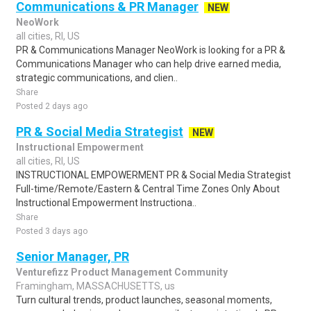
Communications & PR Manager
NEW
NeoWork
all cities, RI, US
PR & Communications Manager NeoWork is looking for a PR &
Communications Manager who can help drive earned media,
strategic communications, and clien..
Share
Posted 2 days ago
PR & Social Media Strategist
NEW
Instructional Empowerment
all cities, RI, US
INSTRUCTIONAL EMPOWERMENT PR & Social Media Strategist
Full-time/Remote/Eastern & Central Time Zones Only About
Instructional Empowerment Instructiona..
Share
Posted 3 days ago
Senior Manager, PR
Venturefizz Product Management Community
Framingham, MASSACHUSETTS, us
Turn cultural trends, product launches, seasonal moments,