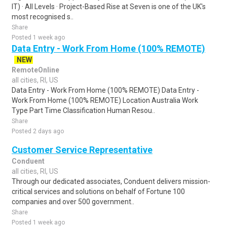
IT) · All Levels · Project-Based Rise at Seven is one of the UK's
most recognised s..
Share
Posted 1 week ago
Data Entry - Work From Home (100% REMOTE)
NEW
RemoteOnline
all cities, RI, US
Data Entry - Work From Home (100% REMOTE) Data Entry -
Work From Home (100% REMOTE) Location Australia Work
Type Part Time Classification Human Resou..
Share
Posted 2 days ago
Customer Service Representative
Conduent
all cities, RI, US
Through our dedicated associates, Conduent delivers mission-
critical services and solutions on behalf of Fortune 100
companies and over 500 government..
Share
Posted 1 week ago