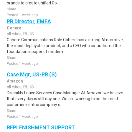
brands to create unified Go-..
Share
Posted 1 week ago
PR Director, EMEA
Cohere
all cities, RI, US
Cohere Communications Role Cohere has a strong AI narrative,
the most deployable product, and a CEO who co-authored the
foundational paper of modern ..
Share
Posted 1 week ago
Case Mgr, US-PR (S)
Amazon
all cities, RI, US
Disability Leave Services Case Manager At Amazon we believe
that every day is still day one. We are working to be the most
customer-centric company o..
Share
Posted 1 week ago
REPLENISHMENT SUPPORT