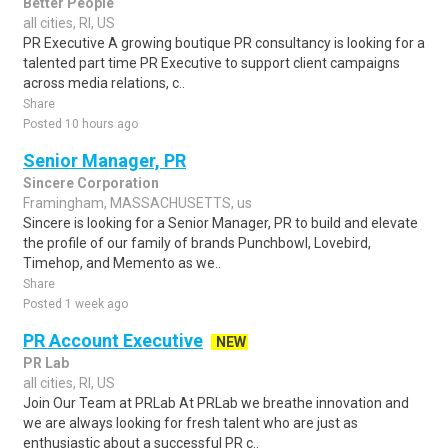
Better People
all cities, RI, US
PR Executive A growing boutique PR consultancy is looking for a
talented part time PR Executive to support client campaigns
across media relations, c..
Share
Posted 10 hours ago
Senior Manager, PR
Sincere Corporation
Framingham, MASSACHUSETTS, us
Sincere is looking for a Senior Manager, PR to build and elevate
the profile of our family of brands Punchbowl, Lovebird,
Timehop, and Memento as we..
Share
Posted 1 week ago
PR Account Executive
NEW
PR Lab
all cities, RI, US
Join Our Team at PRLab At PRLab we breathe innovation and
we are always looking for fresh talent who are just as
enthusiastic about a successful PR c..