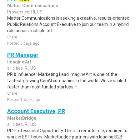
Matter Communications
Providence, RI, US
Matter Communications is seeking a creative, results-oriented
Public Relations Account Executive to join our team in a hybrid
role across multiple off..
Share
Posted 5 days ago
PR Manager
Imagine Art
all cities, RI, US
PR & Influencer Marketing Lead ImagineArt is one of the
fastest-growing GenAI companies in the world. We've scaled
faster than most funded startups —..
Share
Posted 1 week ago
Account Executive, PR
MarketBridge
all cities, RI, US
PR Professional Opportunity This is a remote role, required to
work in EST hours. Marketbridge partners with leading B2B