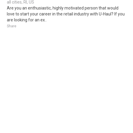
all cities, RI, US
Are you an enthusiastic, highly motivated person that would
love to start your career in the retail industry with U-Haul? If you
are looking for an ex..
Share
Posted 4 days ago
Sponsored Ad
Some jobs by
Jobs2careers
and
Neuvoo
.
Terms of Service
Cookie Policy
Privacy Policy
Sponsored Ad