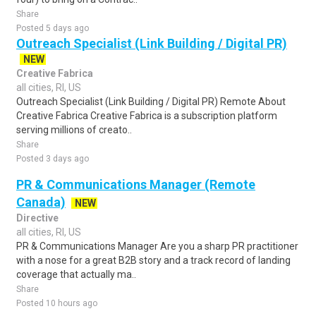
Share
Posted 5 days ago
Outreach Specialist (Link Building / Digital PR)
NEW
Creative Fabrica
all cities, RI, US
Outreach Specialist (Link Building / Digital PR) Remote About
Creative Fabrica Creative Fabrica is a subscription platform
serving millions of creato..
Share
Posted 3 days ago
PR & Communications Manager (Remote
Canada)
NEW
Directive
all cities, RI, US
PR & Communications Manager Are you a sharp PR practitioner
with a nose for a great B2B story and a track record of landing
coverage that actually ma..
Share
Posted 10 hours ago