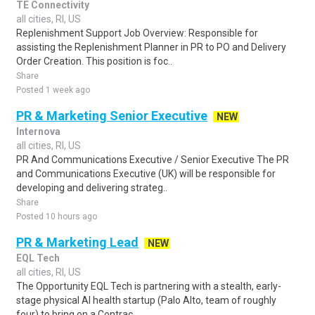
TE Connectivity
all cities, RI, US
Replenishment Support Job Overview: Responsible for
assisting the Replenishment Planner in PR to PO and Delivery
Order Creation. This position is foc..
Share
Posted 1 week ago
PR & Marketing Senior Executive
NEW
Internova
all cities, RI, US
PR And Communications Executive / Senior Executive The PR
and Communications Executive (UK) will be responsible for
developing and delivering strateg..
Share
Posted 10 hours ago
PR & Marketing Lead
NEW
EQL Tech
all cities, RI, US
The Opportunity EQL Tech is partnering with a stealth, early-
stage physical AI health startup (Palo Alto, team of roughly
four) to bring on a Contrac..