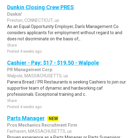
Dunkin Closing Crew PRES
Dunkin'
Preston, CONNECTICUT, us
As an Equal Opportunity Employer, Dan's Management Co
considers applicants for employment without regard to and
does not discriminate on the basis of,..
Share
Posted 4 weeks ago
Cashier - Pay: $17 - $19.50 - Walpole
PR Management Corp.
Walpole, MASSACHUSETTS, us
Panera Bread / PR Restaurants is seeking Cashiers to join our
supportive team of dynamic and hardworking caf
professionals. Exceptional training and c..
Share
Posted 4 weeks ago
Parts Manager
NEW
Pros Mechanics Recruitment Firm
Fairhaven, MASSACHUSETTS, us
Proven experience as a Parts Manager or Parts Supervisor,