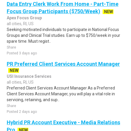
Data Entry Clerk Work From Home - Part-Time
Focus Group Participants ($750/Week)
NEW
Apex Focus Group
all cities, RI, US
Seeking motivated individuals to participate in National Focus
Groups and Clinical Trial studies. Earn up to $750/week in your
spare time. Must regist..
Share
Posted 3 days ago
PR Preferred Client Services Account Manager
NEW
USI Insurance Services
all cities, RI, US
Preferred Client Services Account Manager As a Preferred
Client Services Account Manager, you will play a vital role in
servicing, retaining, and sup..
Share
Posted 2 days ago
Hybrid PR Account Executive - Media Relations
Pro
NEW