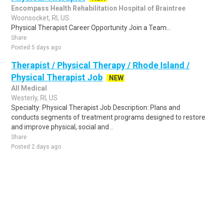
Encompass Health Rehabilitation Hospital of Braintree
Woonsocket, RI, US
Physical Therapist Career Opportunity Join a Team...
Share
Posted 5 days ago
Therapist / Physical Therapy / Rhode Island /
Physical Therapist Job
NEW
All Medical
Westerly, RI, US
Specialty: Physical Therapist Job Description: Plans and
conducts segments of treatment programs designed to restore
and improve physical, social and ..
Share
Posted 2 days ago
Sponsored Ad