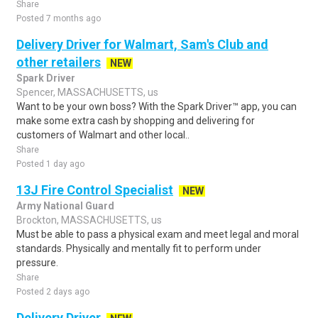
Share
Posted 7 months ago
Delivery Driver for Walmart, Sam's Club and
other retailers
NEW
Spark Driver
Spencer, MASSACHUSETTS, us
Want to be your own boss? With the Spark Driver™ app, you can
make some extra cash by shopping and delivering for
customers of Walmart and other local..
Share
Posted 1 day ago
13J Fire Control Specialist
NEW
Army National Guard
Brockton, MASSACHUSETTS, us
Must be able to pass a physical exam and meet legal and moral
standards. Physically and mentally fit to perform under
pressure.
Share
Posted 2 days ago
Delivery Driver