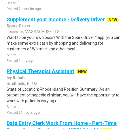
Share
Posted 7 months ago
Supplement your income - Delivery Driver
NEW
Spark Driver
Leicester, MASSACHUSETTS, us
Want to be your own boss? With the Spark Driver™ app, you can
make some extra cash by shopping and delivering for
customers of Walmart and other local..
Share
Posted 1 day ago
Physical Therapist Assistant
NEW
Ivy Rehab
Smithfield, RI, US
State of Location: Rhode Island Position Summary: As an
outpatient orthopedic clinician, you will have the opportunity to
work with patients varying i..
Share
Posted 21 hours ago
Data Entry Clerk Work From Home - Part-Time