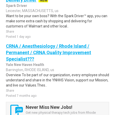
NEW
Spark Driver
Leicester, MASSACHUSETTS, us
Want to be your own boss? With the Spark Driver™ app, you can
make some extra cash by shopping and delivering for
customers of Walmart and other local..
Share
Posted 1 day ago
CRNA / Anesthesiology / Rhode Island /
Permanent / CRNA Quality Improvement
Specialist???
Yale New Haven Health
Barrington, RHODE ISLAND, us
Overview To be part of our organization, every employee should
understand and share in the YNHHS Vision, support our Mission,
and live our Values.Thes..
Share
Posted 7 months ago
Never Miss New Jobs!
Get new physical therapy tech jobs from Rhode