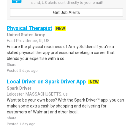
Island, US alerts sent directly to your email!
Get Job Alerts
Physical Therapist
NEW
United States Army
East Providence, RI, US
Ensure the physical readiness of Army Soldiers If you're a
skilled physical therapy professional seeking a career that
blends your expertise with a co..
Share
Posted 5 days ago
Local Driver on Spark Driver App
NEW
Spark Driver
Leicester, MASSACHUSETTS, us
Want to be your own boss? With the Spark Driver™ app, you can
make some extra cash by shopping and delivering for
customers of Walmart and other local..
Share
Posted 1 day ago