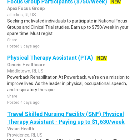
Focus Group Participants ($750/Week)
NEW
Apex Focus Group
all cities, RI, US
Seeking motivated individuals to participate in National Focus
Groups and Clinical Trial studies. Earn up to $750/week in your
spare time. Must regist..
Share
Posted 3 days ago
Physical Therapy Assistant (PTA)
NEW
Geneis Healthcare
Middletown, RI, US
Powerback Rehabilitation At Powerback, we're on a mission to
improve lives. As the leader in physical, occupational, speech,
and respiratory therapie..
Share
Posted 4 days ago
Travel Skilled Nursing Facility (SNF) Physical
Therapy Assistant - Paying up to $1,630/week
Vivian Health
Providence, RI, US