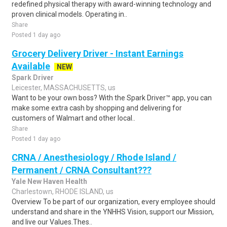
redefined physical therapy with award-winning technology and
proven clinical models. Operating in..
Share
Posted 1 day ago
Grocery Delivery Driver - Instant Earnings
Available
NEW
Spark Driver
Leicester, MASSACHUSETTS, us
Want to be your own boss? With the Spark Driver™ app, you can
make some extra cash by shopping and delivering for
customers of Walmart and other local..
Share
Posted 1 day ago
CRNA / Anesthesiology / Rhode Island /
Permanent / CRNA Consultant???
Yale New Haven Health
Charlestown, RHODE ISLAND, us
Overview To be part of our organization, every employee should
understand and share in the YNHHS Vision, support our Mission,
and live our Values.Thes..