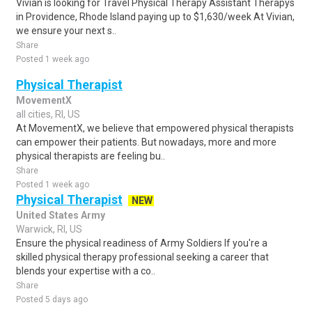
Vivian is looking for Travel Physical Therapy Assistant Therapys
in Providence, Rhode Island paying up to $1,630/week At Vivian,
we ensure your next s..
Share
Posted 1 week ago
Physical Therapist
MovementX
all cities, RI, US
At MovementX, we believe that empowered physical therapists
can empower their patients. But nowadays, more and more
physical therapists are feeling bu..
Share
Posted 1 week ago
Physical Therapist
NEW
United States Army
Warwick, RI, US
Ensure the physical readiness of Army Soldiers If you're a
skilled physical therapy professional seeking a career that
blends your expertise with a co..
Share
Posted 5 days ago