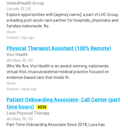
UnitedHealth Group
Lincoln, RI, US
Explore opportunities with [agency name], a part of LHC Group,
a leading post-acute care partner for hospitals, physicians and
families nationwide. As..
Share
Posted 1 day ago
Physical Therapist Assistant (100% Remote)
Vori Health
all cities, RI, US
Who We Are: Vori Health is an award-winning, nationwide,
virtual-first, musculoskeletal medical practice focused on
evidence-based care that treats th..
Share
Posted 1 week ago
Patient Onboarding Associate- Call Center (part
time hours)
NEW
Luna Physical Therapy
all cities, RI, US
Part-Time Onboarding Associate Since 2018, Luna has