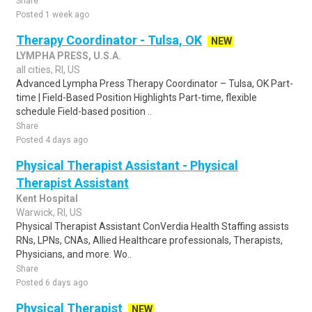
Share
Posted 1 week ago
Therapy Coordinator - Tulsa, OK
NEW
LYMPHA PRESS, U.S.A.
all cities, RI, US
Advanced Lympha Press Therapy Coordinator – Tulsa, OK Part-
time | Field-Based Position Highlights Part-time, flexible
schedule Field-based position ..
Share
Posted 4 days ago
Physical Therapist Assistant - Physical
Therapist Assistant
Kent Hospital
Warwick, RI, US
Physical Therapist Assistant ConVerdia Health Staffing assists
RNs, LPNs, CNAs, Allied Healthcare professionals, Therapists,
Physicians, and more. Wo..
Share
Posted 6 days ago
Physical Therapist
NEW