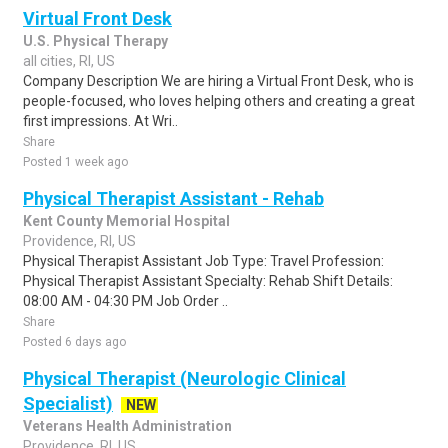
Virtual Front Desk
U.S. Physical Therapy
all cities, RI, US
Company Description We are hiring a Virtual Front Desk, who is
people-focused, who loves helping others and creating a great
first impressions. At Wri..
Share
Posted 1 week ago
Physical Therapist Assistant - Rehab
Kent County Memorial Hospital
Providence, RI, US
Physical Therapist Assistant Job Type: Travel Profession:
Physical Therapist Assistant Specialty: Rehab Shift Details:
08:00 AM - 04:30 PM Job Order ..
Share
Posted 6 days ago
Physical Therapist (Neurologic Clinical
Specialist)
NEW
Veterans Health Administration
Providence, RI, US