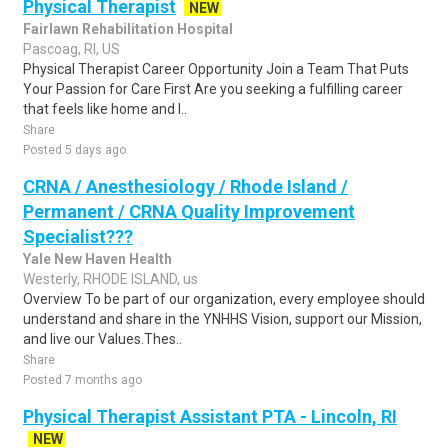
Physical Therapist
NEW
Fairlawn Rehabilitation Hospital
Pascoag, RI, US
Physical Therapist Career Opportunity Join a Team That Puts
Your Passion for Care First Are you seeking a fulfilling career
that feels like home and l..
Share
Posted 5 days ago
CRNA / Anesthesiology / Rhode Island /
Permanent / CRNA Quality Improvement
Specialist???
Yale New Haven Health
Westerly, RHODE ISLAND, us
Overview To be part of our organization, every employee should
understand and share in the YNHHS Vision, support our Mission,
and live our Values.Thes..
Share
Posted 7 months ago
Physical Therapist Assistant PTA - Lincoln, RI
NEW