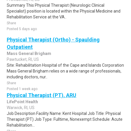
Summary This Physical Therapist (Neurologic Clinical
Specialist) position is located within the Physical Medicine and
Rehabilitation Service at the VA..
Share
Posted 5 days ago
Physical Therapist (Ortho) - Spaulding
Outpatient
Mass General Brigham
Pawtucket, RI, US
Site: Rehabilitation Hospital of the Cape and Islands Corporation
Mass General Brigham relies on a wide range of professionals,
including doctors, nur..
Share
Posted 1 week ago
Physical Therapist (PT), ARU
LifePoint Health
Warwick, RI, US
Job Description Facility Name: Kent Hospital Job Title: Physical
Therapist (PT) Job Type: Fulltime, Nonexempt Schedule: Acute
Rehabilitation...