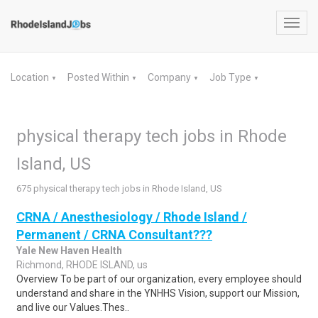
Toggl
navig
Location
Posted Within
Company
Job Type
▼
▼
▼
▼
physical therapy tech jobs in Rhode
Island, US
675 physical therapy tech jobs in Rhode Island, US
CRNA / Anesthesiology / Rhode Island /
Permanent / CRNA Consultant???
Yale New Haven Health
Richmond, RHODE ISLAND, us
Overview To be part of our organization, every employee should
understand and share in the YNHHS Vision, support our Mission,
and live our Values.Thes..