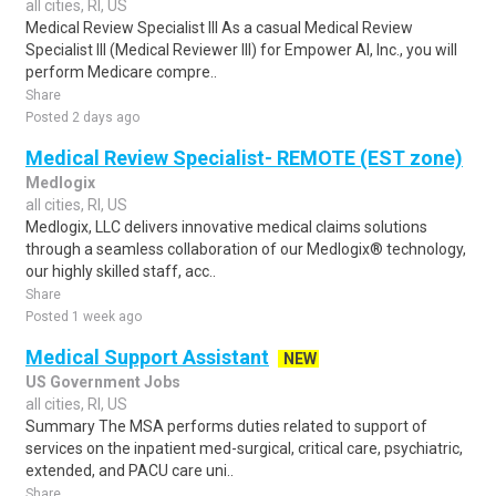
all cities, RI, US
Medical Review Specialist III As a casual Medical Review
Specialist III (Medical Reviewer III) for Empower AI, Inc., you will
perform Medicare compre..
Share
Posted 2 days ago
Medical Review Specialist- REMOTE (EST zone)
Medlogix
all cities, RI, US
Medlogix, LLC delivers innovative medical claims solutions
through a seamless collaboration of our Medlogix® technology,
our highly skilled staff, acc..
Share
Posted 1 week ago
Medical Support Assistant
NEW
US Government Jobs
all cities, RI, US
Summary The MSA performs duties related to support of
services on the inpatient med-surgical, critical care, psychiatric,
extended, and PACU care uni..
Share