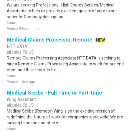
We are seeking Professional, High Energy Scribes/Medical
Assistants to help us provide excellent quality of care to our
patients. Company description:..
Share
Posted 5 hours ago
Medical Claims Processor, Remote
NEW
NTT DATA
all cities, RI, US
Remote Claims Processing Associate NTT DATA is seeking to
hire a Remote Claims Processing Associate to work for our end
client and their team. In thi..
Share
Posted 1 day ago
Medical Scribe - Full Time or Part-time
Wing Assistant
all cities, RI, US
Medical Scribe (Remote) Wing is on the exciting mission of
redefining the future of work for companies worldwide! We are
looking to be the one-stop s..
Share