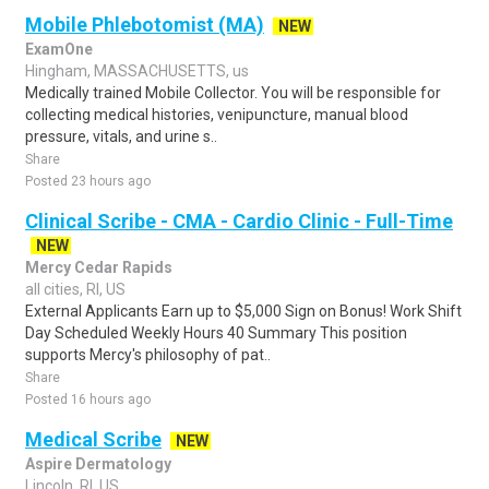
Mobile Phlebotomist (MA)
NEW
ExamOne
Hingham, MASSACHUSETTS, us
Medically trained Mobile Collector. You will be responsible for
collecting medical histories, venipuncture, manual blood
pressure, vitals, and urine s..
Share
Posted 23 hours ago
Clinical Scribe - CMA - Cardio Clinic - Full-Time
NEW
Mercy Cedar Rapids
all cities, RI, US
External Applicants Earn up to $5,000 Sign on Bonus! Work Shift
Day Scheduled Weekly Hours 40 Summary This position
supports Mercy's philosophy of pat..
Share
Posted 16 hours ago
Medical Scribe
NEW
Aspire Dermatology
Lincoln, RI, US