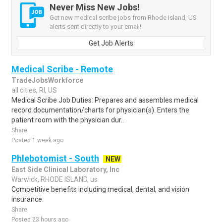
Never Miss New Jobs!
Get new medical scribe jobs from Rhode Island, US
alerts sent directly to your email!
Get Job Alerts
Medical Scribe - Remote
TradeJobsWorkforce
all cities, RI, US
Medical Scribe Job Duties: Prepares and assembles medical
record documentation/charts for physician(s). Enters the
patient room with the physician dur..
Share
Posted 1 week ago
Phlebotomist - South
NEW
East Side Clinical Laboratory, Inc
Warwick, RHODE ISLAND, us
Competitive benefits including medical, dental, and vision
insurance.
Share
Posted 23 hours ago