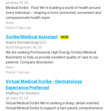
all cities, RI, US
Medical Scribe - Float We're building a world of health around
every individual — shaping a more connected, convenient and
compassionate health exper..
Share
Posted 5 days ago
Scribe/Medical Assistant
NEW
Aspire Dermatology LLC
North Kingstown, RI, US
We are seeking Professional, High Energy Scribes/Medical
Assistants to help us provide excellent quality of care to our
patients. Company description ..
Share
Posted 1 day ago
Virtual Medical Scribe - Dermatology
Experience Preferred
Staffing For Doctors
all cities, RI, US
Virtual Medical Scribe We're seeking a sharp, detail-oriented
Virtual Medical Scribe to support a fast-paced, comprehensive