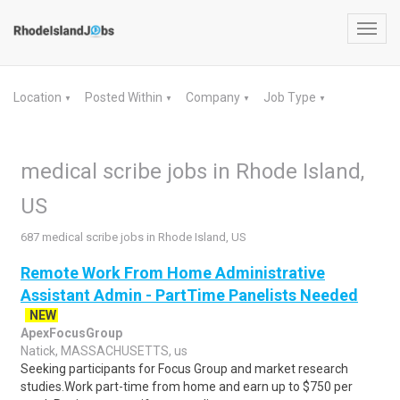
Toggl
navig
Location
Posted Within
Company
Job Type
▼
▼
▼
▼
medical scribe jobs in Rhode Island,
US
687 medical scribe jobs in Rhode Island, US
Remote Work From Home Administrative
Assistant Admin - PartTime Panelists Needed
NEW
ApexFocusGroup
Natick, MASSACHUSETTS, us
Seeking participants for Focus Group and market research
studies.Work part-time from home and earn up to $750 per