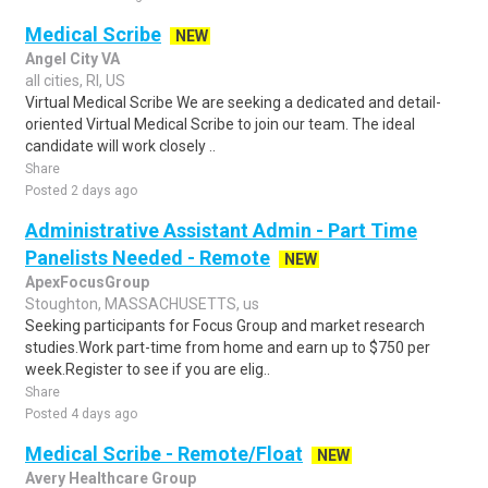
Medical Scribe
NEW
Angel City VA
all cities, RI, US
Virtual Medical Scribe We are seeking a dedicated and detail-
oriented Virtual Medical Scribe to join our team. The ideal
candidate will work closely ..
Share
Posted 2 days ago
Administrative Assistant Admin - Part Time
Panelists Needed - Remote
NEW
ApexFocusGroup
Stoughton, MASSACHUSETTS, us
Seeking participants for Focus Group and market research
studies.Work part-time from home and earn up to $750 per
week.Register to see if you are elig..
Share
Posted 4 days ago
Medical Scribe - Remote/Float
NEW
Avery Healthcare Group