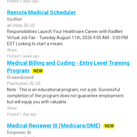
Posted 2 days ago
Remote Medical Scheduler
RadNet
all cities, RI, US
Responsibilities Launch Your Healthcare Career with RadNet
Virtual Job Fair - Tuesday August 11th, 2026 9:00 AM - 3:00 PM
EST Looking to start a meani..
Share
Posted 1 week ago
Medical Billing and Coding - Entry Level Training
Program
NEW
Dreambound
Pawtucket, RI, US
Note : This is an educational program, not a job. Successful
completion of the program does not guarantee employment
but will equip you with valuable ..
Share
Posted 1 day ago
Medical Reviewer III (Medicare/DME)
NEW
Empower AI