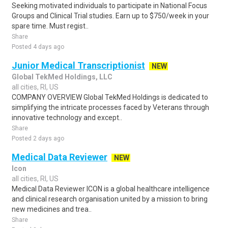
Seeking motivated individuals to participate in National Focus
Groups and Clinical Trial studies. Earn up to $750/week in your
spare time. Must regist..
Share
Posted 4 days ago
Junior Medical Transcriptionist
NEW
Global TekMed Holdings, LLC
all cities, RI, US
COMPANY OVERVIEW Global TekMed Holdings is dedicated to
simplifying the intricate processes faced by Veterans through
innovative technology and except..
Share
Posted 2 days ago
Medical Data Reviewer
NEW
Icon
all cities, RI, US
Medical Data Reviewer ICON is a global healthcare intelligence
and clinical research organisation united by a mission to bring
new medicines and trea..
Share