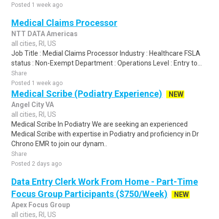
Posted 1 week ago
Medical Claims Processor
NTT DATA Americas
all cities, RI, US
Job Title : Medial Claims Processor Industry : Healthcare FSLA
status : Non-Exempt Department : Operations Level : Entry to...
Share
Posted 1 week ago
Medical Scribe (Podiatry Experience)
NEW
Angel City VA
all cities, RI, US
Medical Scribe In Podiatry We are seeking an experienced
Medical Scribe with expertise in Podiatry and proficiency in Dr
Chrono EMR to join our dynam..
Share
Posted 2 days ago
Data Entry Clerk Work From Home - Part-Time
Focus Group Participants ($750/Week)
NEW
Apex Focus Group
all cities, RI, US