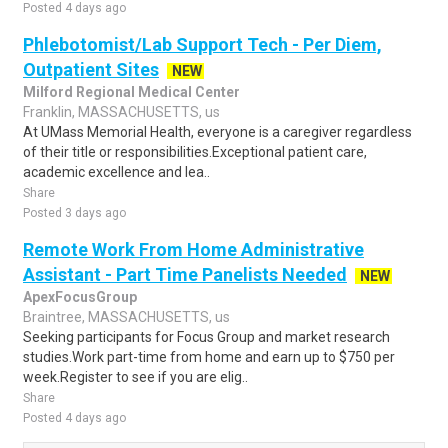
Posted 4 days ago
Phlebotomist/Lab Support Tech - Per Diem,
Outpatient Sites
NEW
Milford Regional Medical Center
Franklin, MASSACHUSETTS, us
At UMass Memorial Health, everyone is a caregiver regardless
of their title or responsibilities.Exceptional patient care,
academic excellence and lea..
Share
Posted 3 days ago
Remote Work From Home Administrative
Assistant - Part Time Panelists Needed
NEW
ApexFocusGroup
Braintree, MASSACHUSETTS, us
Seeking participants for Focus Group and market research
studies.Work part-time from home and earn up to $750 per
week.Register to see if you are elig..
Share
Posted 4 days ago