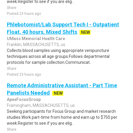
week.Register to see if you are elig..
Share
Posted 23 hours ago
Phlebotomist/Lab Support Tech I - Outpatient
Float, 40 hours, Mixed Shifts
NEW
UMass Memorial Health Care
Franklin, MASSACHUSETTS, us
Collects blood samples using appropriate venipuncture
techniques across all age groups.Follows departmental
protocols for sample collection.Communicat..
Share
Posted 23 hours ago
Remote Administrative Assistant - Part Time
Panelists Needed
NEW
ApexFocusGroup
Framingham, MASSACHUSETTS, us
Seeking participants for Focus Group and market research
studies.Work part-time from home and earn up to $750 per
week.Register to see if you are elig..
Share