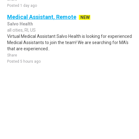
Posted 1 day ago
Medical Assistant, Remote
NEW
Salvo Health
all cities, RI, US
Virtual Medical Assistant Salvo Health is looking for experienced
Medical Assistants to join the team! We are searching for MA's
that are experienced..
Share
Posted 5 hours ago
Sponsored Ad
Some jobs by
Jobs2careers
and
Neuvoo
.
Terms of Service
Cookie Policy
Privacy Policy
Sponsored Ad