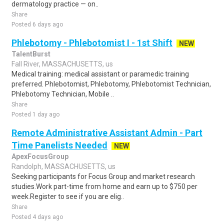
dermatology practice — on..
Share
Posted 6 days ago
Phlebotomy - Phlebotomist I - 1st Shift
NEW
TalentBurst
Fall River, MASSACHUSETTS, us
Medical training: medical assistant or paramedic training
preferred. Phlebotomist, Phlebotomy, Phlebotomist Technician,
Phlebotomy Technician, Mobile ..
Share
Posted 1 day ago
Remote Administrative Assistant Admin - Part
Time Panelists Needed
NEW
ApexFocusGroup
Randolph, MASSACHUSETTS, us
Seeking participants for Focus Group and market research
studies.Work part-time from home and earn up to $750 per
week.Register to see if you are elig..
Share
Posted 4 days ago