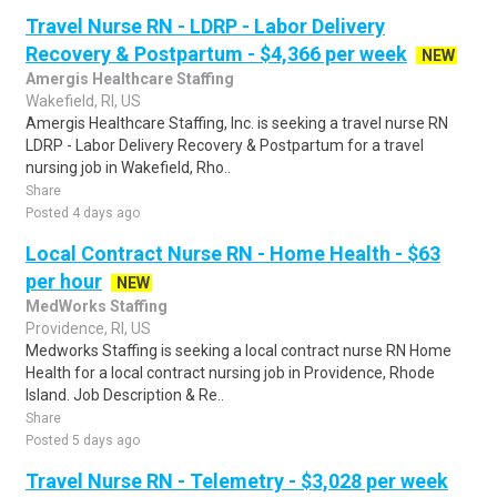
Travel Nurse RN - LDRP - Labor Delivery
Recovery & Postpartum - $4,366 per week
NEW
Amergis Healthcare Staffing
Wakefield, RI, US
Amergis Healthcare Staffing, Inc. is seeking a travel nurse RN
LDRP - Labor Delivery Recovery & Postpartum for a travel
nursing job in Wakefield, Rho..
Share
Posted 4 days ago
Local Contract Nurse RN - Home Health - $63
per hour
NEW
MedWorks Staffing
Providence, RI, US
Medworks Staffing is seeking a local contract nurse RN Home
Health for a local contract nursing job in Providence, Rhode
Island. Job Description & Re..
Share
Posted 5 days ago
Travel Nurse RN - Telemetry - $3,028 per week