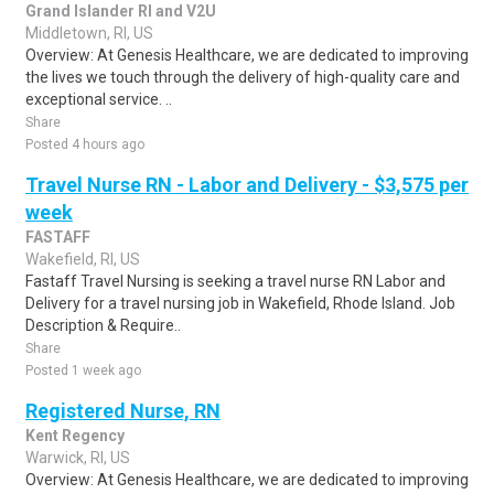
Grand Islander RI and V2U
Middletown, RI, US
Overview: At Genesis Healthcare, we are dedicated to improving
the lives we touch through the delivery of high-quality care and
exceptional service. ..
Share
Posted 4 hours ago
Travel Nurse RN - Labor and Delivery - $3,575 per
week
FASTAFF
Wakefield, RI, US
Fastaff Travel Nursing is seeking a travel nurse RN Labor and
Delivery for a travel nursing job in Wakefield, Rhode Island. Job
Description & Require..
Share
Posted 1 week ago
Registered Nurse, RN
Kent Regency
Warwick, RI, US
Overview: At Genesis Healthcare, we are dedicated to improving