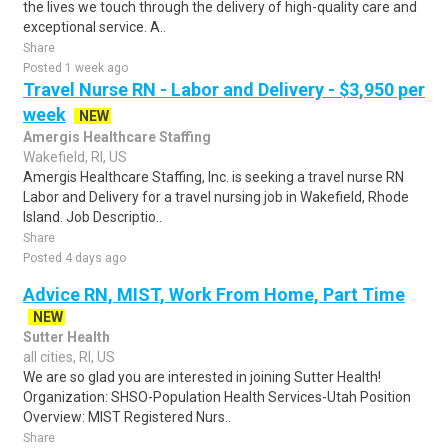
the lives we touch through the delivery of high-quality care and
exceptional service. A..
Share
Posted 1 week ago
Travel Nurse RN - Labor and Delivery - $3,950 per
week
NEW
Amergis Healthcare Staffing
Wakefield, RI, US
Amergis Healthcare Staffing, Inc. is seeking a travel nurse RN
Labor and Delivery for a travel nursing job in Wakefield, Rhode
Island. Job Descriptio..
Share
Posted 4 days ago
Advice RN, MIST, Work From Home, Part Time
NEW
Sutter Health
all cities, RI, US
We are so glad you are interested in joining Sutter Health!
Organization: SHSO-Population Health Services-Utah Position
Overview: MIST Registered Nurs..
Share