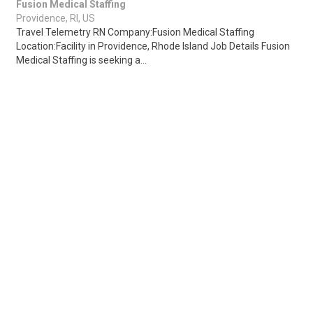
Fusion Medical Staffing
Providence, RI, US
Travel Telemetry RN Company:Fusion Medical Staffing
Location:Facility in Providence, Rhode Island Job Details Fusion
Medical Staffing is seeking a...
Share
Posted 7 hours ago
Sponsored Ad
Some jobs by
Jobs2careers
and
Neuvoo
.
Terms of Service
Cookie Policy
Privacy Policy
Sponsored Ad