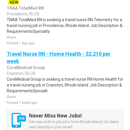
NEW
TNAA TotalMed RN
Providence, RI, US
TNAA TotalMed RN is seeking a travel nurse RN Telemetry for a
travel nursing job in Providence, Rhode Island. Job Description &
RequirementsSpecialty..
Share
Posted 1 day ago
Travel Nurse RN - Home Health - $2,210 per
week
CoreMedical Group
Cranston, RI, US
CoreMedical Group is seeking a travel nurse RN Home Health for
a travel nursing job in Cranston, Rhode Island. Job Description &
RequirementsSpecialt..
Share
Posted 1 week ago
Never Miss New Jobs!
Get new mds rn job jobs from Rhode Island, US alerts
sent directly to your email!