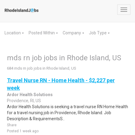
Toggl
navig
Location
Posted Within
Company
Job Type
▼
▼
▼
▼
mds rn job jobs in Rhode Island, US
684 mds rn job jobs in Rhode Island, US
Travel Nurse RN - Home Health - $2,227 per
week
Ardor Health Solutions
Providence, RI, US
Ardor Health Solutions is seeking a travel nurse RN Home Health
for a travel nursing job in Providence, Rhode Island. Job
Description & RequirementsS..
Share
Posted 1 week ago