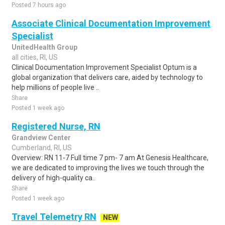
Posted 7 hours ago
Associate Clinical Documentation Improvement
Specialist
UnitedHealth Group
all cities, RI, US
Clinical Documentation Improvement Specialist Optum is a
global organization that delivers care, aided by technology to
help millions of people live ..
Share
Posted 1 week ago
Registered Nurse, RN
Grandview Center
Cumberland, RI, US
Overview: RN 11-7 Full time 7 pm- 7 am At Genesis Healthcare,
we are dedicated to improving the lives we touch through the
delivery of high-quality ca..
Share
Posted 1 week ago
Travel Telemetry RN
NEW