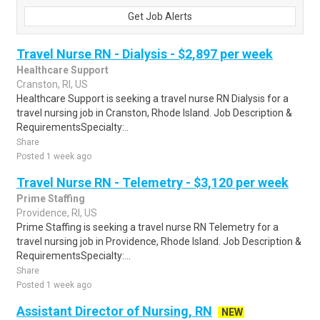
Get Job Alerts
Travel Nurse RN - Dialysis - $2,897 per week
Healthcare Support
Cranston, RI, US
Healthcare Support is seeking a travel nurse RN Dialysis for a
travel nursing job in Cranston, Rhode Island. Job Description &
RequirementsSpecialty:..
Share
Posted 1 week ago
Travel Nurse RN - Telemetry - $3,120 per week
Prime Staffing
Providence, RI, US
Prime Staffing is seeking a travel nurse RN Telemetry for a
travel nursing job in Providence, Rhode Island. Job Description &
RequirementsSpecialty:...
Share
Posted 1 week ago
Assistant Director of Nursing, RN
NEW