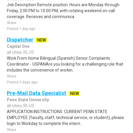
Job Description Remote position. Hours are Monday through
Friday, 2:00 PM to 10:00 PM, with rotating weekend on-call
coverage. Receives and communica..
Share
Posted 1 day ago
Dispatcher
NEW
Capital One
all cities, RI, US
Work From Home Bilingual (Spanish) Senior Complaints
Coordinator - USPANAre you looking for a challenging role that
includes the convenience of workin..
Share
Posted 3 days ago
Pre-Mail Data Specialist
NEW
Penn State University
all cities, RI, US
APPLICATION INSTRUCTIONS: CURRENT PENN STATE
EMPLOYEE (faculty, staff, technical service, or student), please
login to Workday to complete the intern..
Share