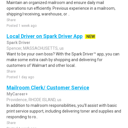
Maintain an organized mailroom and ensure daily mail
operations run efficiently. Previous experience in a mailroom,
shipping/receiving, warehouse, or ..
Share
Posted 1 week ago
Local Driver on Spark Driver App
NEW
Spark Driver
Spencer, MASSACHUSETTS, us
Want to be your own boss? With the Spark Driver™ app, you can
make some extra cash by shopping and delivering for
customers of Walmart and other local..
Share
Posted 1 day ago
Mailroom Clerk/ Customer Service
MyCareer+
Providence, RHODE ISLAND, us
In addition to mailroom responsibilities, you'll assist with basic
print service support, including delivering toner and supplies and
responding to ro..
Share