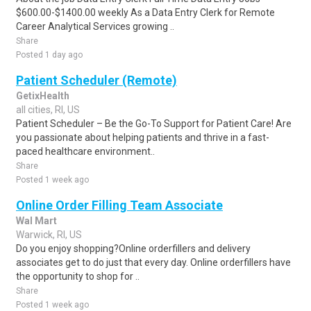
$600.00-$1400.00 weekly As a Data Entry Clerk for Remote
Career Analytical Services growing ..
Share
Posted 1 day ago
Patient Scheduler (Remote)
GetixHealth
all cities, RI, US
Patient Scheduler – Be the Go-To Support for Patient Care! Are
you passionate about helping patients and thrive in a fast-
paced healthcare environment..
Share
Posted 1 week ago
Online Order Filling Team Associate
Wal Mart
Warwick, RI, US
Do you enjoy shopping?Online orderfillers and delivery
associates get to do just that every day. Online orderfillers have
the opportunity to shop for ..
Share
Posted 1 week ago