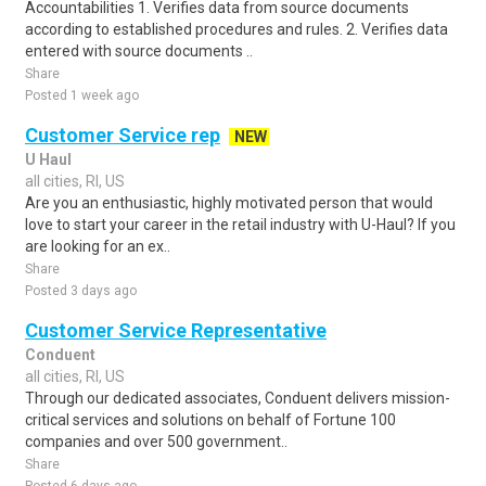
Accountabilities 1. Verifies data from source documents
according to established procedures and rules. 2. Verifies data
entered with source documents ..
Share
Posted 1 week ago
Customer Service rep
NEW
U Haul
all cities, RI, US
Are you an enthusiastic, highly motivated person that would
love to start your career in the retail industry with U-Haul? If you
are looking for an ex..
Share
Posted 3 days ago
Customer Service Representative
Conduent
all cities, RI, US
Through our dedicated associates, Conduent delivers mission-
critical services and solutions on behalf of Fortune 100
companies and over 500 government..
Share