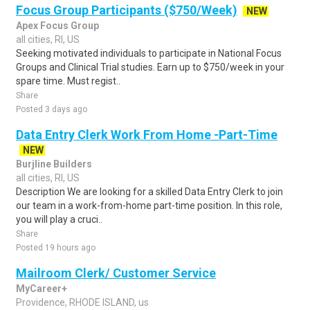
Focus Group Participants ($750/Week)
NEW
Apex Focus Group
all cities, RI, US
Seeking motivated individuals to participate in National Focus
Groups and Clinical Trial studies. Earn up to $750/week in your
spare time. Must regist..
Share
Posted 3 days ago
Data Entry Clerk Work From Home -Part-Time
NEW
Burjline Builders
all cities, RI, US
Description We are looking for a skilled Data Entry Clerk to join
our team in a work-from-home part-time position. In this role,
you will play a cruci..
Share
Posted 19 hours ago
Mailroom Clerk/ Customer Service
MyCareer+
Providence, RHODE ISLAND, us