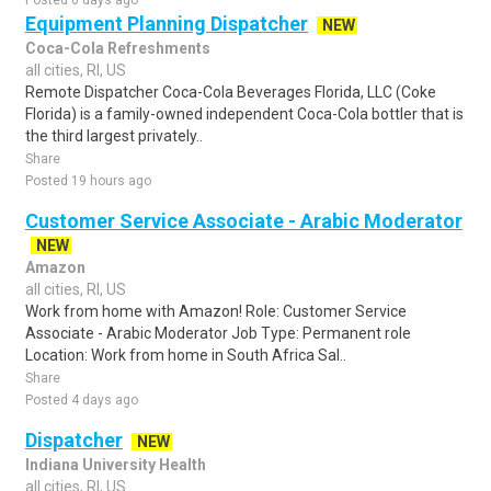
Posted 6 days ago
Equipment Planning Dispatcher
NEW
Coca-Cola Refreshments
all cities, RI, US
Remote Dispatcher Coca-Cola Beverages Florida, LLC (Coke
Florida) is a family-owned independent Coca-Cola bottler that is
the third largest privately..
Share
Posted 19 hours ago
Customer Service Associate - Arabic Moderator
NEW
Amazon
all cities, RI, US
Work from home with Amazon! Role: Customer Service
Associate - Arabic Moderator Job Type: Permanent role
Location: Work from home in South Africa Sal..
Share
Posted 4 days ago
Dispatcher
NEW
Indiana University Health
all cities, RI, US