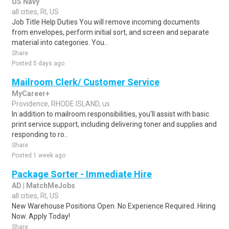
US Navy
all cities, RI, US
Job Title Help Duties You will remove incoming documents
from envelopes, perform initial sort, and screen and separate
material into categories. You..
Share
Posted 5 days ago
Mailroom Clerk/ Customer Service
MyCareer+
Providence, RHODE ISLAND, us
In addition to mailroom responsibilities, you'll assist with basic
print service support, including delivering toner and supplies and
responding to ro..
Share
Posted 1 week ago
Package Sorter - Immediate Hire
AD | MatchMeJobs
all cities, RI, US
New Warehouse Positions Open. No Experience Required. Hiring
Now. Apply Today!
Share