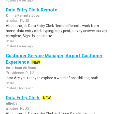
Posted 1 week ago
Data Entry Clerk Remote
Online Remote Jobs
all cities, RI, US
About the job Data Entry Clerk Remote Remote work from
home. data entry clerk, typing, copy pest, survey answer, survey
complete, Sign Up, get starte..
Share
Posted 1 week ago
Customer Service Manager, Airport Customer
Experience
NEW
American Airlines
Providence, RI, US
Intro Are you ready to explore a world of possibilities, both...
Share
Posted 6 hours ago
Data Entry Clerk
NEW
alljobs
all cities, RI, US
About the job Data Entry Clerk Full Time Data Entry Jobs