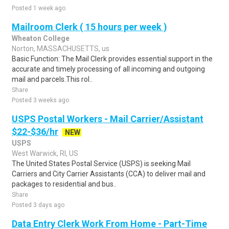
Posted 1 week ago
Mailroom Clerk ( 15 hours per week )
Wheaton College
Norton, MASSACHUSETTS, us
Basic Function: The Mail Clerk provides essential support in the
accurate and timely processing of all incoming and outgoing
mail and parcels.This rol..
Share
Posted 3 weeks ago
USPS Postal Workers - Mail Carrier/Assistant
$22-$36/hr
NEW
USPS
West Warwick, RI, US
The United States Postal Service (USPS) is seeking Mail
Carriers and City Carrier Assistants (CCA) to deliver mail and
packages to residential and bus..
Share
Posted 3 days ago
Data Entry Clerk Work From Home - Part-Time