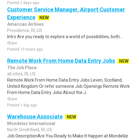
Posted 2 days ago
Customer Service Manager, Airport Customer
Experience
NEW
American Airlines
Providence, RI, US
Intro Are you ready to explore a world of possibilities, both...
Share
Posted 10 hours ago
Remote Work From Home Data Entry Jobs
NEW
The Job Place
all cities, RI, US
Remote Work From Home Data Entry Jobs Leven, Scotland,
United Kingdom Or refer someone Job Openings Remote Work
From Home Data Entry Jobs About the J..
Share
Posted 1 day ago
Warehouse Associate
NEW
Mondelez International
North Smithfield, RI, US
Job DescriptionAre You Ready to Make It Happen at Mondelēz