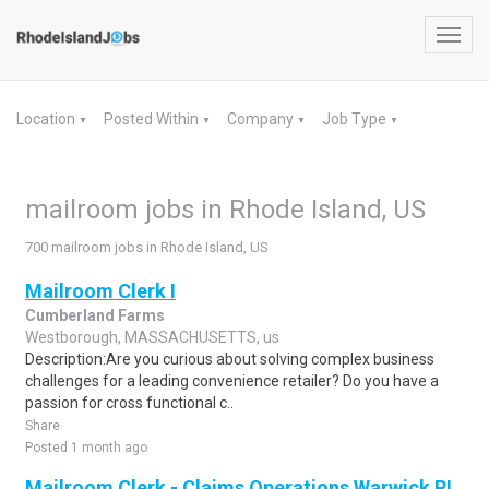
Toggl
navig
Location
Posted Within
Company
Job Type
▼
▼
▼
▼
mailroom jobs in Rhode Island, US
700 mailroom jobs in Rhode Island, US
Mailroom Clerk I
Cumberland Farms
Westborough, MASSACHUSETTS, us
Description:Are you curious about solving complex business
challenges for a leading convenience retailer? Do you have a
passion for cross functional c..
Share
Posted 1 month ago
Mailroom Clerk - Claims Operations Warwick RI,