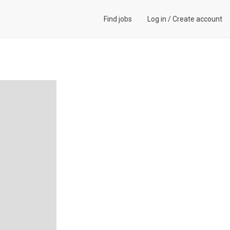
Find jobs
Log in
/
Create account