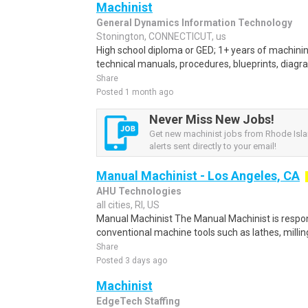
Machinist
General Dynamics Information Technology
Stonington, CONNECTICUT, us
High school diploma or GED; 1+ years of machining
technical manuals, procedures, blueprints, diagr
Share
Posted 1 month ago
Never Miss New Jobs!
Get new machinist jobs from Rhode Isl
alerts sent directly to your email!
Manual Machinist - Los Angeles, CA
AHU Technologies
all cities, RI, US
Manual Machinist The Manual Machinist is respon
conventional machine tools such as lathes, milling 
Share
Posted 3 days ago
Machinist
EdgeTech Staffing