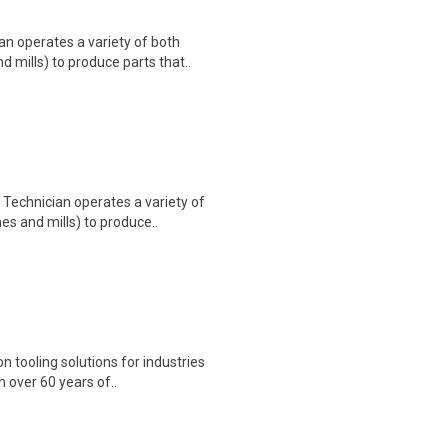
n operates a variety of both
mills) to produce parts that..
Technician operates a variety of
s and mills) to produce..
n tooling solutions for industries
 over 60 years of..