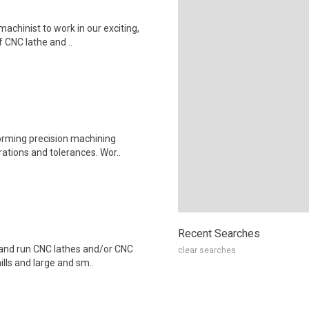
machinist to work in our exciting,
f CNC lathe and ..
forming precision machining
ations and tolerances. Wor..
Recent Searches
p and run CNC lathes and/or CNC
clear searches
ills and large and sm..