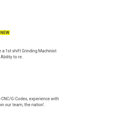
NEW
e a 1st shift Grinding Machinist
bility to re..
g-CNC/G-Codes, experience with
in our team, the nation'..