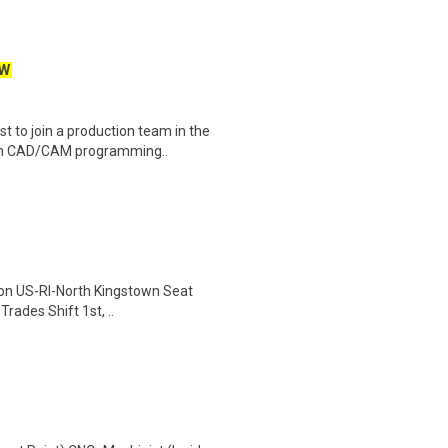
W
 to join a production team in the
rom CAD/CAM programming..
ion US-RI-North Kingstown Seat
rades Shift 1st, ..