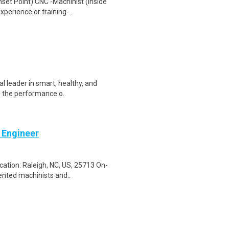
set Point) CNC -Machinist (Inside
erience or training-..
l leader in smart, healthy, and
e the performance o..
 Engineer
ation: Raleigh, NC, US, 25713 On-
ented machinists and..