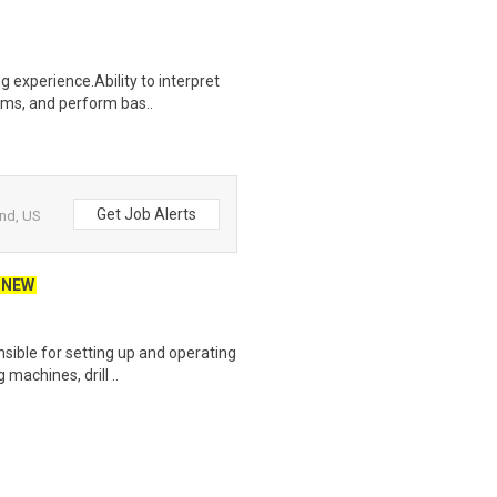
 experience.Ability to interpret
ams, and perform bas..
Get Job Alerts
and, US
NEW
sible for setting up and operating
machines, drill ..