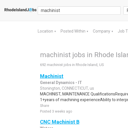
Location
Posted Within
Company
Job 
▼
▼
▼
machinist jobs in Rhode Isla
692 machinist jobs in Rhode Island, US
Machinist
General Dynamics - IT
Stonington, CONNECTICUT, us
MACHINIST, MAINTENANCE QualificationsRequired
1+years of machining experienceAbility to interpr
Share
Posted 3 weeks ago
CNC Machinist B