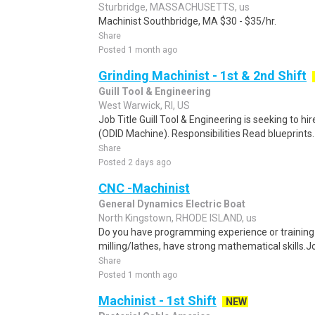
Sturbridge, MASSACHUSETTS, us
Machinist Southbridge, MA $30 - $35/hr.
Share
Posted 1 month ago
Grinding Machinist - 1st & 2nd Shift
Guill Tool & Engineering
West Warwick, RI, US
Job Title Guill Tool & Engineering is seeking to hir
(ODID Machine). Responsibilities Read blueprints. A
Share
Posted 2 days ago
CNC -Machinist
General Dynamics Electric Boat
North Kingstown, RHODE ISLAND, us
Do you have programming experience or trainin
milling/lathes, have strong mathematical skills.Jo
Share
Posted 1 month ago
Machinist - 1st Shift
NEW