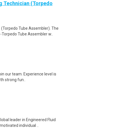
g Technician (Torpedo
n (Torpedo Tube Assembler). The
n-Torpedo Tube Assembler w..
join our team. Experience level is
th strong fun..
obal leader in Engineered Fluid
otivated individual ..