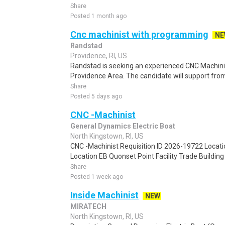
Share
Posted 1 month ago
Cnc machinist with programming
NE
Randstad
Providence, RI, US
Randstad is seeking an experienced CNC Machinist
Providence Area. The candidate will support f
Share
Posted 5 days ago
CNC -Machinist
General Dynamics Electric Boat
North Kingstown, RI, US
CNC -Machinist Requisition ID 2026-19722 Locat
Location EB Quonset Point Facility Trade Building T
Share
Posted 1 week ago
Inside Machinist
NEW
MIRATECH
North Kingstown, RI, US