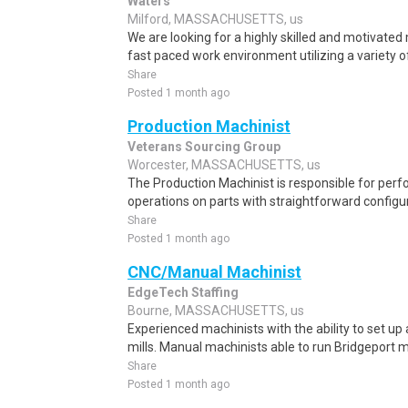
Waters
Milford, MASSACHUSETTS, us
We are looking for a highly skilled and motivated 
fast paced work environment utilizing a variety o
Share
Posted 1 month ago
Production Machinist
Veterans Sourcing Group
Worcester, MASSACHUSETTS, us
The Production Machinist is responsible for per
operations on parts with straightforward configur
Share
Posted 1 month ago
CNC/Manual Machinist
EdgeTech Staffing
Bourne, MASSACHUSETTS, us
Experienced machinists with the ability to set u
mills. Manual machinists able to run Bridgeport m
Share
Posted 1 month ago