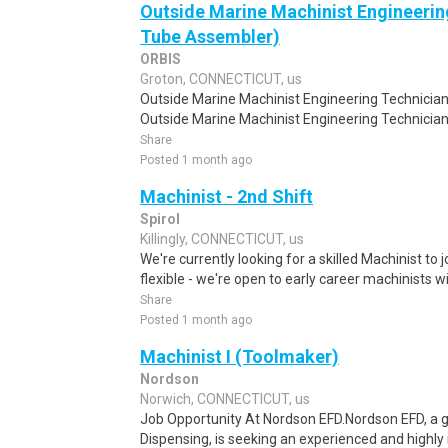
Outside Marine Machinist Engineerin
Tube Assembler)
ORBIS
Groton, CONNECTICUT, us
Outside Marine Machinist Engineering Technicia
Outside Marine Machinist Engineering Technicia
Share
Posted 1 month ago
Machinist - 2nd Shift
Spirol
Killingly, CONNECTICUT, us
We're currently looking for a skilled Machinist to 
flexible - we're open to early career machinists wi
Share
Posted 1 month ago
Machinist I (Toolmaker)
Nordson
Norwich, CONNECTICUT, us
Job Opportunity At Nordson EFD.Nordson EFD, a gl
Dispensing, is seeking an experienced and highly m