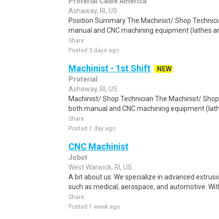
Proterial Cable America
Ashaway, RI, US
Position Summary The Machinist/ Shop Technicia
manual and CNC machining equipment (lathes and 
Share
Posted 3 days ago
Machinist - 1st Shift
NEW
Proterial
Ashaway, RI, US
Machinist/ Shop Technician The Machinist/ Shop 
both manual and CNC machining equipment (lathe
Share
Posted 1 day ago
CNC Machinist
Jobot
West Warwick, RI, US
A bit about us: We specialize in advanced extrusio
such as medical, aerospace, and automotive. With
Share
Posted 1 week ago