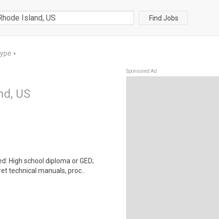
Find Jobs
Type
▼
Sponsored Ad
nd, US
: High school diploma or GED;
et technical manuals, proc..