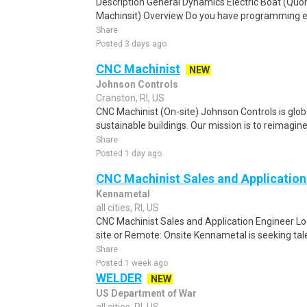
Description General Dynamics Electric Boat (Quon
Machinsit) Overview Do you have programming exp
Share
Posted 3 days ago
CNC Machinist
NEW
Johnson Controls
Cranston, RI, US
CNC Machinist (On-site) Johnson Controls is globa
sustainable buildings. Our mission is to reimagin
Share
Posted 1 day ago
CNC Machinist Sales and Application
Kennametal
all cities, RI, US
CNC Machinist Sales and Application Engineer Loc
site or Remote: Onsite Kennametal is seeking tal
Share
Posted 1 week ago
WELDER
NEW
US Department of War