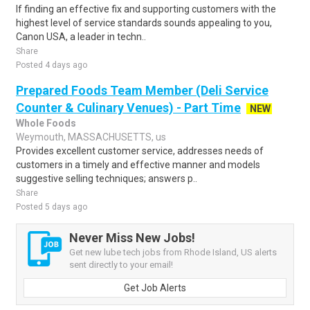
If finding an effective fix and supporting customers with the
highest level of service standards sounds appealing to you,
Canon USA, a leader in techn..
Share
Posted 4 days ago
Prepared Foods Team Member (Deli Service
Counter & Culinary Venues) - Part Time
NEW
Whole Foods
Weymouth, MASSACHUSETTS, us
Provides excellent customer service, addresses needs of
customers in a timely and effective manner and models
suggestive selling techniques; answers p..
Share
Posted 5 days ago
Never Miss New Jobs!
Get new lube tech jobs from Rhode Island, US alerts
sent directly to your email!
Get Job Alerts