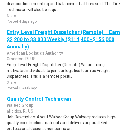
dismounting, mounting and balancing of all tires sold. The Tire
Technician will also be requ..
Share
Posted 4 days ago
Entry-Level Freight Dispatcher (Remote) – Earn
$2,200 to $3,000 Weekly ($114,400–$156,000
Annually)
American Logistics Authority
Cranston, RI, US
Entry-Level Freight Dispatcher (Remote) We are hiring
motivated individuals to join our logistics team as Freight
Dispatchers. This is a remote positi..
Share
Posted 1 week ago
Quality Control Technician
Walbec Group
all cities, RI, US
Job Description: About Walbec Group Walbec produces high-
quality construction materials and delivers unparalleled
professional design, engineering an..