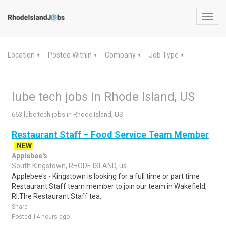
Toggl
navig
Location
Posted Within
Company
Job Type
▼
▼
▼
▼
lube tech jobs in Rhode Island, US
663 lube tech jobs in Rhode Island, US
Restaurant Staff – Food Service Team Member
NEW
Applebee's
South Kingstown, RHODE ISLAND, us
Applebee's - Kingstown is looking for a full time or part time
Restaurant Staff team member to join our team in Wakefield,
RI.The Restaurant Staff tea..
Share
Posted 14 hours ago