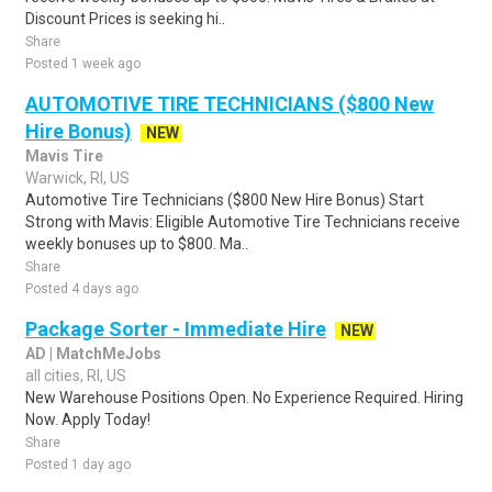
Discount Prices is seeking hi..
Share
Posted 1 week ago
AUTOMOTIVE TIRE TECHNICIANS ($800 New
Hire Bonus)
NEW
Mavis Tire
Warwick, RI, US
Automotive Tire Technicians ($800 New Hire Bonus) Start
Strong with Mavis: Eligible Automotive Tire Technicians receive
weekly bonuses up to $800. Ma..
Share
Posted 4 days ago
Package Sorter - Immediate Hire
NEW
AD | MatchMeJobs
all cities, RI, US
New Warehouse Positions Open. No Experience Required. Hiring
Now. Apply Today!
Share
Posted 1 day ago