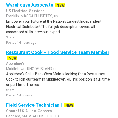
Warehouse Associate
NEW
US Electrical Services
Franklin, MASSACHUSETTS, us
Empower your Future at the Nation's Largest Independent
Electrical Distributor!.The full job description covers all
associated skills, previous experi..
Share
Posted 14 hours ago
Restaurant Cook – Food Service Team Member
NEW
Applebee's
Middletown, RHODE ISLAND, us
Applebee's Grill + Bar - West Main is looking for a Restaurant
Cook to join our team in Middletown, RI.This position is full time
or part time.The res..
Share
Posted 14 hours ago
Field Service Technician I
NEW
Canon U.S.A., Inc. Careers
Dedham, MASSACHUSETTS, us