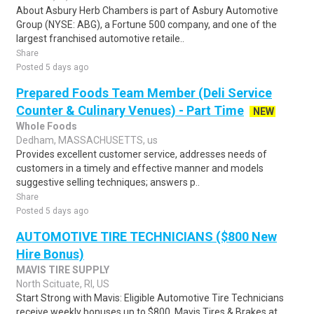
About Asbury Herb Chambers is part of Asbury Automotive
Group (NYSE: ABG), a Fortune 500 company, and one of the
largest franchised automotive retaile..
Share
Posted 5 days ago
Prepared Foods Team Member (Deli Service
Counter & Culinary Venues) - Part Time
NEW
Whole Foods
Dedham, MASSACHUSETTS, us
Provides excellent customer service, addresses needs of
customers in a timely and effective manner and models
suggestive selling techniques; answers p..
Share
Posted 5 days ago
AUTOMOTIVE TIRE TECHNICIANS ($800 New
Hire Bonus)
MAVIS TIRE SUPPLY
North Scituate, RI, US
Start Strong with Mavis: Eligible Automotive Tire Technicians
receive weekly bonuses up to $800. Mavis Tires & Brakes at