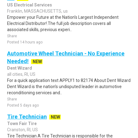
US Electrical Services
Franklin, MASSACHUSETTS, us
Empower your Future at the Nation's Largest Independent
Electrical Distributor!.The full job description covers all
associated skills, previous experi..
Share
Posted 14 hours ago
Automotive Wheel Technician - No Experience
Needed!
NEW
Dent Wizard
all cities, RI, US
For a quick application text APPLY1 to 82174 About Dent Wizard
Dent Wizard is the nation's undisputed leader in automotive
reconditioning services and..
Share
Posted 5 days ago
Tire Technician
NEW
Town Fair Tire
Cranston, RI, US
Tire Technician A Tire Technician is responsible for the