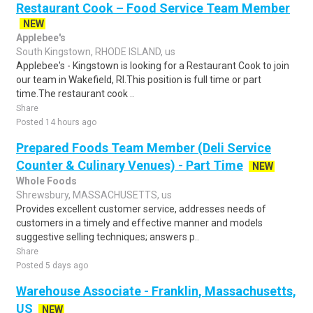
Restaurant Cook – Food Service Team Member
NEW
Applebee's
South Kingstown, RHODE ISLAND, us
Applebee's - Kingstown is looking for a Restaurant Cook to join
our team in Wakefield, RI.This position is full time or part
time.The restaurant cook ..
Share
Posted 14 hours ago
Prepared Foods Team Member (Deli Service
Counter & Culinary Venues) - Part Time
NEW
Whole Foods
Shrewsbury, MASSACHUSETTS, us
Provides excellent customer service, addresses needs of
customers in a timely and effective manner and models
suggestive selling techniques; answers p..
Share
Posted 5 days ago
Warehouse Associate - Franklin, Massachusetts,
US
NEW