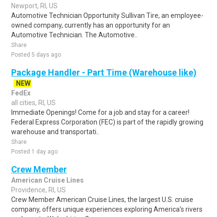
Newport, RI, US
Automotive Technician Opportunity Sullivan Tire, an employee-
owned company, currently has an opportunity for an
Automotive Technician. The Automotive..
Share
Posted 5 days ago
Package Handler - Part Time (Warehouse like)
NEW
FedEx
all cities, RI, US
Immediate Openings! Come for a job and stay for a career!
Federal Express Corporation (FEC) is part of the rapidly growing
warehouse and transportati..
Share
Posted 1 day ago
Crew Member
American Cruise Lines
Providence, RI, US
Crew Member American Cruise Lines, the largest U.S. cruise
company, offers unique experiences exploring America's rivers