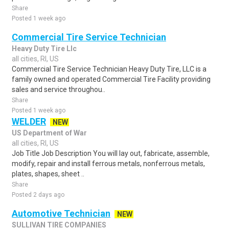
Share
Posted 1 week ago
Commercial Tire Service Technician
Heavy Duty Tire Llc
all cities, RI, US
Commercial Tire Service Technician Heavy Duty Tire, LLC is a
family owned and operated Commercial Tire Facility providing
sales and service throughou..
Share
Posted 1 week ago
WELDER
NEW
US Department of War
all cities, RI, US
Job Title Job Description You will lay out, fabricate, assemble,
modify, repair and install ferrous metals, nonferrous metals,
plates, shapes, sheet ..
Share
Posted 2 days ago
Automotive Technician
NEW
SULLIVAN TIRE COMPANIES