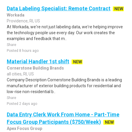
Data Labeling Specialist: Remote Contract
NEW
Workada
Providence, RI, US
At Workada, we're not just labeling data, we're helping improve
the technology people use every day. Our work creates the
examples and feedback that m..
Share
Posted 8 hours ago
Material Handler 1st shift
NEW
Cornerstone Building Brands
all cities, RI, US
Company Description Cornerstone Building Brands is a leading
manufacturer of exterior building products for residential and
low-rise non-residential b..
Share
Posted 2 days ago
Data Entry Clerk Work From Home - Part-Time
Focus Group Participants ($750/Week)
NEW
Apex Focus Group