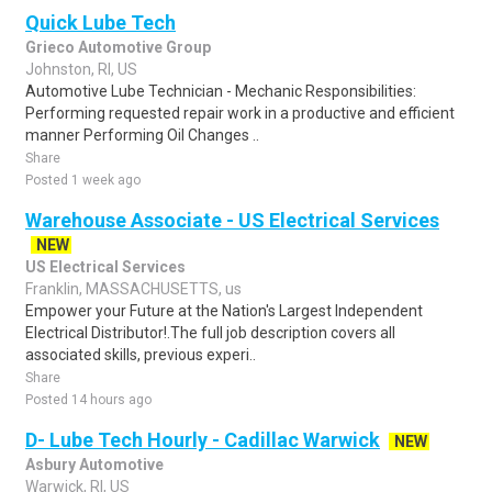
Quick Lube Tech
Grieco Automotive Group
Johnston, RI, US
Automotive Lube Technician - Mechanic Responsibilities:
Performing requested repair work in a productive and efficient
manner Performing Oil Changes ..
Share
Posted 1 week ago
Warehouse Associate - US Electrical Services
NEW
US Electrical Services
Franklin, MASSACHUSETTS, us
Empower your Future at the Nation's Largest Independent
Electrical Distributor!.The full job description covers all
associated skills, previous experi..
Share
Posted 14 hours ago
D- Lube Tech Hourly - Cadillac Warwick
NEW
Asbury Automotive
Warwick, RI, US