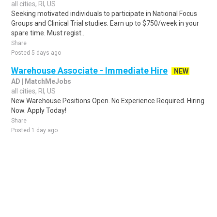
all cities, RI, US
Seeking motivated individuals to participate in National Focus
Groups and Clinical Trial studies. Earn up to $750/week in your
spare time. Must regist..
Share
Posted 5 days ago
Warehouse Associate - Immediate Hire
NEW
AD | MatchMeJobs
all cities, RI, US
New Warehouse Positions Open. No Experience Required. Hiring
Now. Apply Today!
Share
Posted 1 day ago
Sponsored Ad
Some jobs by
Jobs2careers
and
Neuvoo
.