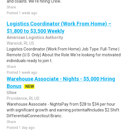
and coasts. We're hiring Crew..
Share
Posted 1 week ago
Logistics Coordinator (Work From Home) –
$1,800 to $3,500 Weekly
American Logistics Authority
Warwick, RI, US
Logistics Coordinator (Work From Home) Job Type: Full-Time |
Remote (U.S. Only) About the Role We're looking for motivated
individuals ready to join t..
Share
Posted 1 week ago
Warehouse Associate - Nights - $5,000 Hiring
Bonus
NEW
Uline
Providence, RI, US
Warehouse Associate - NightsPay from $28 to $34 per hour
with significant growth and earning potential!Includes $2 Shift
DifferentialConnecticut Branc..
Share
Posted 1 day ago