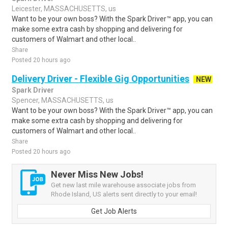
Leicester, MASSACHUSETTS, us
Want to be your own boss? With the Spark Driver™ app, you can
make some extra cash by shopping and delivering for
customers of Walmart and other local..
Share
Posted 20 hours ago
Delivery Driver - Flexible Gig Opportunities
NEW
Spark Driver
Spencer, MASSACHUSETTS, us
Want to be your own boss? With the Spark Driver™ app, you can
make some extra cash by shopping and delivering for
customers of Walmart and other local..
Share
Posted 20 hours ago
Never Miss New Jobs!
Get new last mile warehouse associate jobs from
Rhode Island, US alerts sent directly to your email!
Get Job Alerts