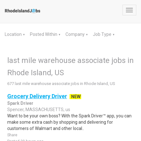
Toggl
navig
Location
Posted Within
Company
Job Type
▼
▼
▼
▼
last mile warehouse associate jobs in
Rhode Island, US
677 last mile warehouse associate jobs in Rhode Island, US
Grocery Delivery Driver
NEW
Spark Driver
Spencer, MASSACHUSETTS, us
Want to be your own boss? With the Spark Driver™ app, you can
make some extra cash by shopping and delivering for
customers of Walmart and other local..
Share