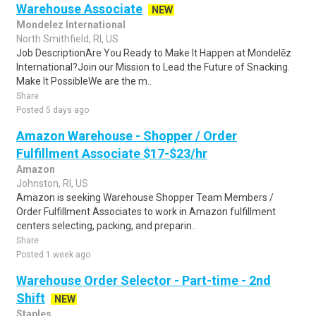
Warehouse Associate
NEW
Mondelez International
North Smithfield, RI, US
Job DescriptionAre You Ready to Make It Happen at Mondelēz
International?Join our Mission to Lead the Future of Snacking.
Make It PossibleWe are the m..
Share
Posted 5 days ago
Amazon Warehouse - Shopper / Order
Fulfillment Associate $17-$23/hr
Amazon
Johnston, RI, US
Amazon is seeking Warehouse Shopper Team Members /
Order Fulfillment Associates to work in Amazon fulfillment
centers selecting, packing, and preparin..
Share
Posted 1 week ago
Warehouse Order Selector - Part-time - 2nd
Shift
NEW
Staples