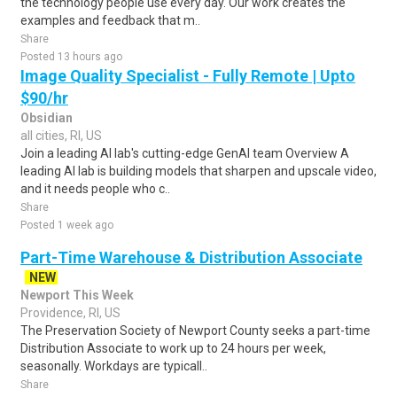
the technology people use every day. Our work creates the
examples and feedback that m..
Share
Posted 13 hours ago
Image Quality Specialist - Fully Remote | Upto
$90/hr
Obsidian
all cities, RI, US
Join a leading AI lab's cutting-edge GenAI team Overview A
leading AI lab is building models that sharpen and upscale video,
and it needs people who c..
Share
Posted 1 week ago
Part-Time Warehouse & Distribution Associate
NEW
Newport This Week
Providence, RI, US
The Preservation Society of Newport County seeks a part-time
Distribution Associate to work up to 24 hours per week,
seasonally. Workdays are typicall..
Share