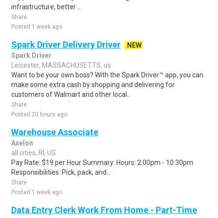
infrastructure, better ..
Share
Posted 1 week ago
Spark Driver Delivery Driver
NEW
Spark Driver
Leicester, MASSACHUSETTS, us
Want to be your own boss? With the Spark Driver™ app, you can
make some extra cash by shopping and delivering for
customers of Walmart and other local..
Share
Posted 20 hours ago
Warehouse Associate
Axelon
all cities, RI, US
Pay Rate: $19 per Hour Summary: Hours: 2:00pm - 10:30pm
Responsibilities: Pick, pack, and...
Share
Posted 1 week ago
Data Entry Clerk Work From Home - Part-Time