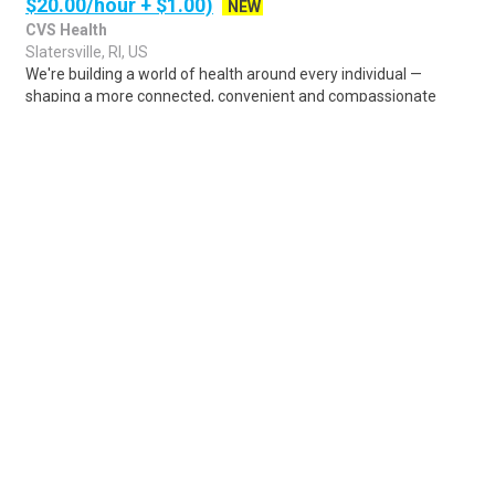
$20.00/hour + $1.00)
NEW
CVS Health
Slatersville, RI, US
We're building a world of health around every individual —
shaping a more connected, convenient and compassionate
health experience. At CVS Health®, y..
Share
Posted 4 days ago
Sponsored Ad
Some jobs by
Jobs2careers
and
Neuvoo
.
Terms of Service
Cookie Policy
Privacy Policy
Sponsored Ad