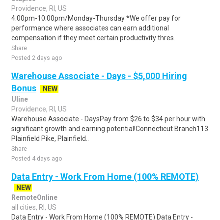
Providence, RI, US
4:00pm-10:00pm/Monday-Thursday *We offer pay for
performance where associates can earn additional
compensation if they meet certain productivity thres..
Share
Posted 2 days ago
Warehouse Associate - Days - $5,000 Hiring
Bonus
NEW
Uline
Providence, RI, US
Warehouse Associate - DaysPay from $26 to $34 per hour with
significant growth and earning potential!Connecticut Branch113
Plainfield Pike, Plainfield..
Share
Posted 4 days ago
Data Entry - Work From Home (100% REMOTE)
NEW
RemoteOnline
all cities, RI, US
Data Entry - Work From Home (100% REMOTE) Data Entry -