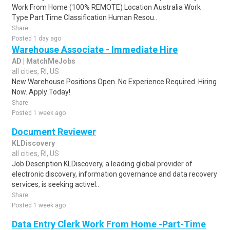
Work From Home (100% REMOTE) Location Australia Work
Type Part Time Classification Human Resou..
Share
Posted 1 day ago
Warehouse Associate - Immediate Hire
AD | MatchMeJobs
all cities, RI, US
New Warehouse Positions Open. No Experience Required. Hiring
Now. Apply Today!
Share
Posted 1 week ago
Document Reviewer
KLDiscovery
all cities, RI, US
Job Description KLDiscovery, a leading global provider of
electronic discovery, information governance and data recovery
services, is seeking activel..
Share
Posted 1 week ago
Data Entry Clerk Work From Home -Part-Time