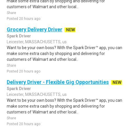
make some extra cash by shopping and delivering for
customers of Walmart and other local..
Share
Posted 20 hours ago
Grocery Delivery Driver
NEW
Spark Driver
Leicester, MASSACHUSETTS, us
Want to be your own boss? With the Spark Driver™ app, you can
make some extra cash by shopping and delivering for
customers of Walmart and other local..
Share
Posted 20 hours ago
Delivery Driver - Flexible Gig Opportunities
NEW
Spark Driver
Leicester, MASSACHUSETTS, us
Want to be your own boss? With the Spark Driver™ app, you can
make some extra cash by shopping and delivering for
customers of Walmart and other local..
Share
Posted 20 hours ago