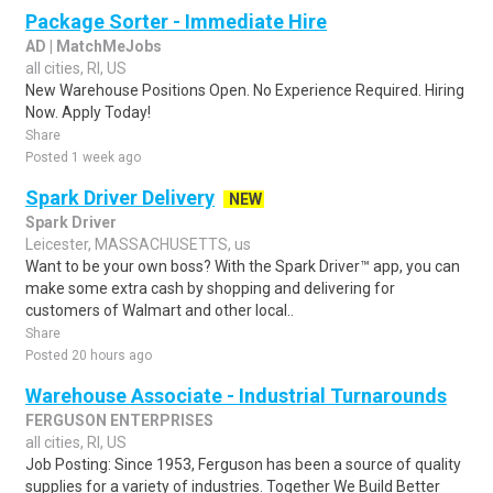
Package Sorter - Immediate Hire
AD | MatchMeJobs
all cities, RI, US
New Warehouse Positions Open. No Experience Required. Hiring
Now. Apply Today!
Share
Posted 1 week ago
Spark Driver Delivery
NEW
Spark Driver
Leicester, MASSACHUSETTS, us
Want to be your own boss? With the Spark Driver™ app, you can
make some extra cash by shopping and delivering for
customers of Walmart and other local..
Share
Posted 20 hours ago
Warehouse Associate - Industrial Turnarounds
FERGUSON ENTERPRISES
all cities, RI, US
Job Posting: Since 1953, Ferguson has been a source of quality
supplies for a variety of industries. Together We Build Better