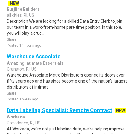
NEW
Burjline Builders
all cities, RI, US
Description We are looking for a skilled Data Entry Clerk to join
our team in a work-from-home part-time position. In this role,
you will play a cruci..
Share
Posted 14 hours ago
Warehouse Associate
Amazing Intimate Essentials
Cranston, RI, US
Warehouse Associate Metro Distributors opened its doors over
fifty years ago and has since become one of the nation's largest
distributors of intimat..
Share
Posted 1 week ago
Data Labeling Specialist: Remote Contract
NEW
Workada
Providence, RI, US
At Workada, we're not just labeling data, we're helping improve