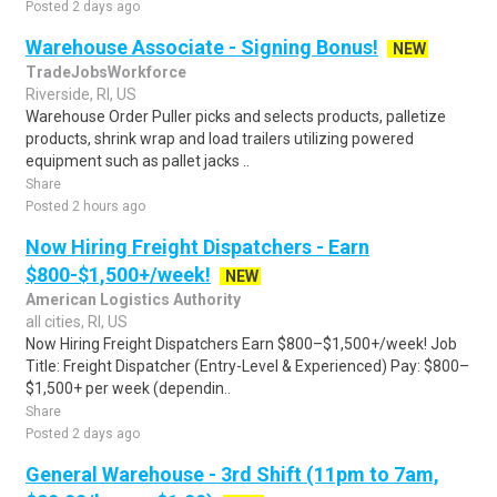
Posted 2 days ago
Warehouse Associate - Signing Bonus!
NEW
TradeJobsWorkforce
Riverside, RI, US
Warehouse Order Puller picks and selects products, palletize
products, shrink wrap and load trailers utilizing powered
equipment such as pallet jacks ..
Share
Posted 2 hours ago
Now Hiring Freight Dispatchers - Earn
$800-$1,500+/week!
NEW
American Logistics Authority
all cities, RI, US
Now Hiring Freight Dispatchers Earn $800–$1,500+/week! Job
Title: Freight Dispatcher (Entry-Level & Experienced) Pay: $800–
$1,500+ per week (dependin..
Share
Posted 2 days ago
General Warehouse - 3rd Shift (11pm to 7am,