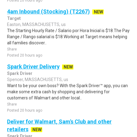
Posted 20 hours ago
4am Inbound (Stocking) (T2267)
NEW
Target
Easton, MASSACHUSETTS, us
The Starting Hourly Rate / Salario por Hora Inicial is $18.The Pay
Range / Rango salarial is $18.Working at Target means helping
all families discover..
Share
Posted 20 hours ago
Spark Driver Delivery
NEW
Spark Driver
Spencer, MASSACHUSETTS, us
Want to be your own boss? With the Spark Driver™ app, you can
make some extra cash by shopping and delivering for
customers of Walmart and other local..
Share
Posted 20 hours ago
Deliver for Walmart, Sam's Club and other
retailers
NEW
Spark Driver