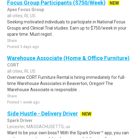
Focus Group Participants ($750/Week)
NEW
Apex Focus Group
all cities, RI, US
Seeking motivated individuals to participate in National Focus
Groups and Clinical Trial studies. Earn up to $750/week in your
spare time. Must regist..
Share
Posted 3 days ago
Warehouse Associate (Home & Office Furniture)
CORT
all cities, RI, US
Overview CORT Furniture Rental is hiring immediately for full-
time Warehouse Associates in Beaverton, Oregon! The
Warehouse Associate is responsible ..
Share
Posted 1 week ago
Side Hustle - Delivery Driver
NEW
Spark Driver
Leicester, MASSACHUSETTS, us
Want to be your own boss? With the Spark Driver™ app, you can