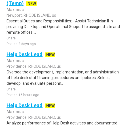
(Temp)
NEW
Maximus
Newport, RHODE ISLAND, us
Essential Duties and Responsibilities: - Assist Technician II in
providing Desktop and Operational Support to assigned site and
remote offices. ..
Share
Posted 3 days ago
Help Desk Lead
NEW
Maximus
Providence, RHODE ISLAND, us
Oversee the development, implementation, and administration
of help desk staff training procedures and policies. Select,
develop, and evaluate personn..
Share
Posted 16 hours ago
Help Desk Lead
NEW
Maximus
Providence, RHODE ISLAND, us
Analyze performance of Help Desk activities and documented