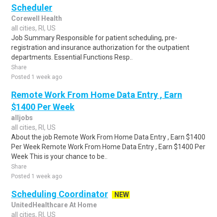
Scheduler
Corewell Health
all cities, RI, US
Job Summary Responsible for patient scheduling, pre-
registration and insurance authorization for the outpatient
departments. Essential Functions Resp..
Share
Posted 1 week ago
Remote Work From Home Data Entry , Earn
$1400 Per Week
alljobs
all cities, RI, US
About the job Remote Work From Home Data Entry , Earn $1400
Per Week Remote Work From Home Data Entry , Earn $1400 Per
Week This is your chance to be..
Share
Posted 1 week ago
Scheduling Coordinator
NEW
UnitedHealthcare At Home
all cities, RI, US