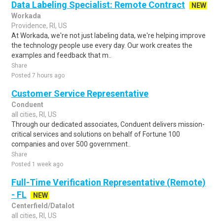
Data Labeling Specialist: Remote Contract
NEW
Workada
Providence, RI, US
At Workada, we're not just labeling data, we're helping improve
the technology people use every day. Our work creates the
examples and feedback that m..
Share
Posted 7 hours ago
Customer Service Representative
Conduent
all cities, RI, US
Through our dedicated associates, Conduent delivers mission-
critical services and solutions on behalf of Fortune 100
companies and over 500 government..
Share
Posted 1 week ago
Full-Time Verification Representative (Remote)
- FL
NEW
Centerfield/Datalot
all cities, RI, US