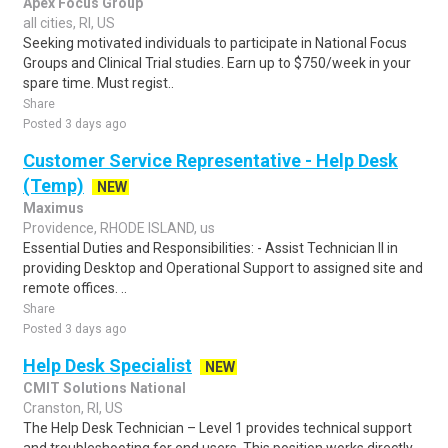
Apex Focus Group
all cities, RI, US
Seeking motivated individuals to participate in National Focus
Groups and Clinical Trial studies. Earn up to $750/week in your
spare time. Must regist..
Share
Posted 3 days ago
Customer Service Representative - Help Desk
(Temp)
NEW
Maximus
Providence, RHODE ISLAND, us
Essential Duties and Responsibilities: - Assist Technician II in
providing Desktop and Operational Support to assigned site and
remote offices. ..
Share
Posted 3 days ago
Help Desk Specialist
NEW
CMIT Solutions National
Cranston, RI, US
The Help Desk Technician – Level 1 provides technical support