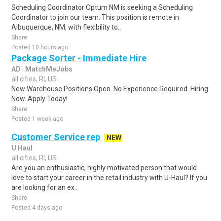
Scheduling Coordinator Optum NM is seeking a Scheduling
Coordinator to join our team. This position is remote in
Albuquerque, NM, with flexibility to..
Share
Posted 10 hours ago
Package Sorter - Immediate Hire
AD | MatchMeJobs
all cities, RI, US
New Warehouse Positions Open. No Experience Required. Hiring
Now. Apply Today!
Share
Posted 1 week ago
Customer Service rep
NEW
U Haul
all cities, RI, US
Are you an enthusiastic, highly motivated person that would
love to start your career in the retail industry with U-Haul? If you
are looking for an ex..
Share
Posted 4 days ago