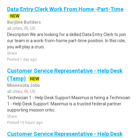
Data Entry Clerk Work From Home -Part-Time
NEW
Burjline Builders
all cities, RI, US
Description We are looking for a skilled Data Entry Clerk to join
our team in a work-from-home part-time position. In this role,
you will play a cruci..
Share
Posted 1 day ago
Customer Service Representative - Help Desk
(Temp)
NEW
Minnesota Jobs
all cities, RI, US
Technician 1 - Help Desk Support Maximus is hiring a Technician
1 - Help Desk Support. Maximus is a trusted federal partner
supporting mission critic..
Share
Posted 10 hours ago
Customer Service Representative - Help Desk