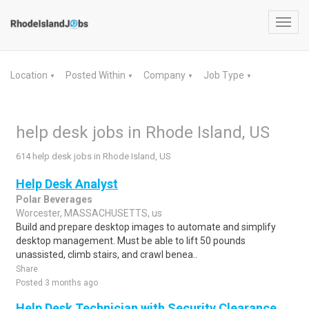
Toggl
navig
Location
Posted Within
Company
Job Type
▼
▼
▼
▼
help desk jobs in Rhode Island, US
614 help desk jobs in Rhode Island, US
Help Desk Analyst
Polar Beverages
Worcester, MASSACHUSETTS, us
Build and prepare desktop images to automate and simplify
desktop management. Must be able to lift 50 pounds
unassisted, climb stairs, and crawl benea..
Share
Posted 3 months ago
Help Desk Technician with Security Clearance