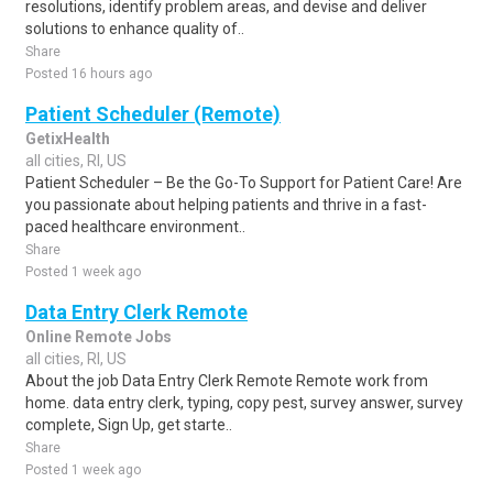
resolutions, identify problem areas, and devise and deliver
solutions to enhance quality of..
Share
Posted 16 hours ago
Patient Scheduler (Remote)
GetixHealth
all cities, RI, US
Patient Scheduler – Be the Go-To Support for Patient Care! Are
you passionate about helping patients and thrive in a fast-
paced healthcare environment..
Share
Posted 1 week ago
Data Entry Clerk Remote
Online Remote Jobs
all cities, RI, US
About the job Data Entry Clerk Remote Remote work from
home. data entry clerk, typing, copy pest, survey answer, survey
complete, Sign Up, get starte..
Share
Posted 1 week ago