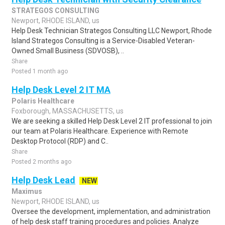
STRATEGOS CONSULTING
Newport, RHODE ISLAND, us
Help Desk Technician Strategos Consulting LLC Newport, Rhode
Island Strategos Consulting is a Service-Disabled Veteran-
Owned Small Business (SDVOSB), ..
Share
Posted 1 month ago
Help Desk Level 2 IT MA
Polaris Healthcare
Foxborough, MASSACHUSETTS, us
We are seeking a skilled Help Desk Level 2 IT professional to join
our team at Polaris Healthcare. Experience with Remote
Desktop Protocol (RDP) and C..
Share
Posted 2 months ago
Help Desk Lead
NEW
Maximus
Newport, RHODE ISLAND, us
Oversee the development, implementation, and administration
of help desk staff training procedures and policies. Analyze