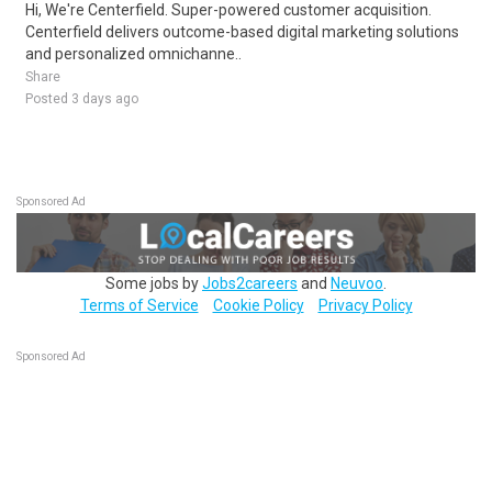
Hi, We're Centerfield. Super-powered customer acquisition.
Centerfield delivers outcome-based digital marketing solutions
and personalized omnichanne..
Share
Posted 3 days ago
Sponsored Ad
Some jobs by
Jobs2careers
and
Neuvoo
.
Terms of Service
Cookie Policy
Privacy Policy
Sponsored Ad