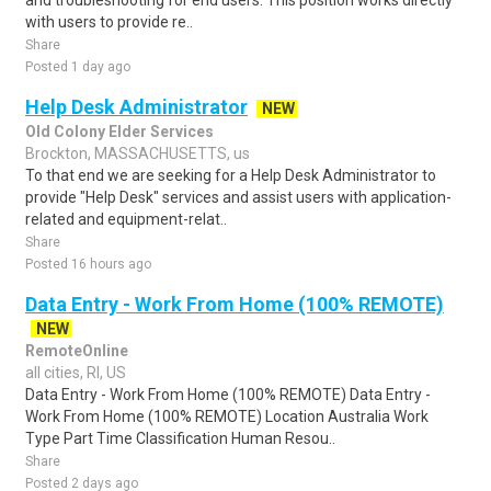
and troubleshooting for end users. This position works directly
with users to provide re..
Share
Posted 1 day ago
Help Desk Administrator
NEW
Old Colony Elder Services
Brockton, MASSACHUSETTS, us
To that end we are seeking for a Help Desk Administrator to
provide "Help Desk" services and assist users with application-
related and equipment-relat..
Share
Posted 16 hours ago
Data Entry - Work From Home (100% REMOTE)
NEW
RemoteOnline
all cities, RI, US
Data Entry - Work From Home (100% REMOTE) Data Entry -
Work From Home (100% REMOTE) Location Australia Work
Type Part Time Classification Human Resou..
Share
Posted 2 days ago