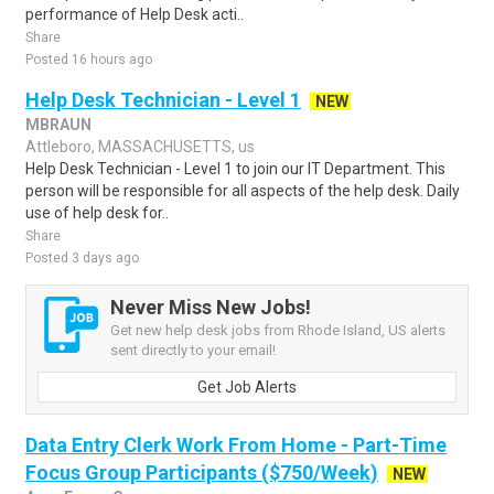
performance of Help Desk acti..
Share
Posted 16 hours ago
Help Desk Technician - Level 1
NEW
MBRAUN
Attleboro, MASSACHUSETTS, us
Help Desk Technician - Level 1 to join our IT Department. This
person will be responsible for all aspects of the help desk. Daily
use of help desk for..
Share
Posted 3 days ago
Never Miss New Jobs!
Get new help desk jobs from Rhode Island, US alerts
sent directly to your email!
Get Job Alerts
Data Entry Clerk Work From Home - Part-Time
Focus Group Participants ($750/Week)
NEW