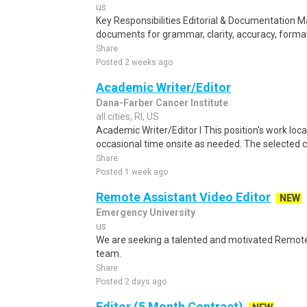
us
Key Responsibilities Editorial & Documentation 
documents for grammar, clarity, accuracy, format
Share
Posted 2 weeks ago
Academic Writer/Editor
Dana-Farber Cancer Institute
all cities, RI, US
Academic Writer/Editor I This position's work loca
occasional time onsite as needed. The selected 
Share
Posted 1 week ago
Remote Assistant Video Editor
NEW
Emergency University
us
We are seeking a talented and motivated Remote A
team.
Share
Posted 2 days ago
Editor (5 Month Contract)