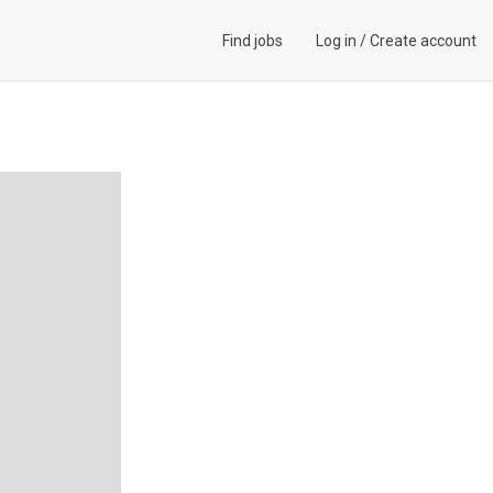
Find jobs
Log in
/
Create account