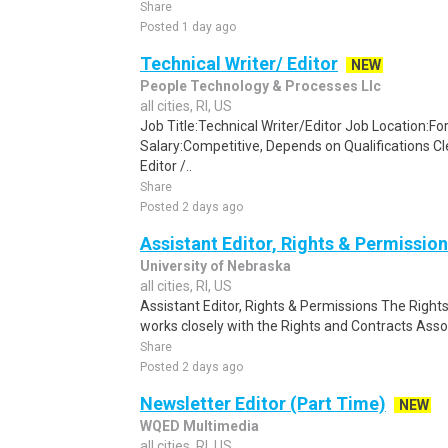
Share
Posted 1 day ago
Technical Writer/ Editor
NEW
People Technology & Processes Llc
all cities, RI, US
Job Title:Technical Writer/Editor Job Location:F
Salary:Competitive, Depends on Qualifications C
Editor /..
Share
Posted 2 days ago
Assistant Editor, Rights & Permissio
University of Nebraska
all cities, RI, US
Assistant Editor, Rights & Permissions The Right
works closely with the Rights and Contracts Asso
Share
Posted 2 days ago
Newsletter Editor (Part Time)
NEW
WQED Multimedia
all cities, RI, US