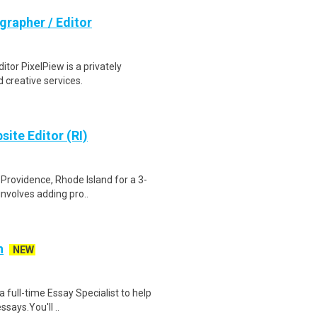
grapher / Editor
tor PixelPiew is a privately
 creative services.
ite Editor (RI)
 Providence, Rhode Island for a 3-
nvolves adding pro..
h
NEW
a full-time Essay Specialist to help
says.You'll ..