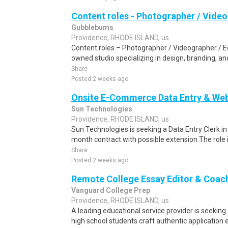
Content roles - Photographer / Video
Gubblebums
Providence, RHODE ISLAND, us
Content roles – Photographer / Videographer / Edi
owned studio specializing in design, branding, and
Share
Posted 2 weeks ago
Onsite E-Commerce Data Entry & Webs
Sun Technologies
Providence, RHODE ISLAND, us
Sun Technologies is seeking a Data Entry Clerk in
month contract with possible extension.The role i
Share
Posted 2 weeks ago
Remote College Essay Editor & Coac
Vanguard College Prep
Providence, RHODE ISLAND, us
A leading educational service provider is seeking 
high school students craft authentic application es