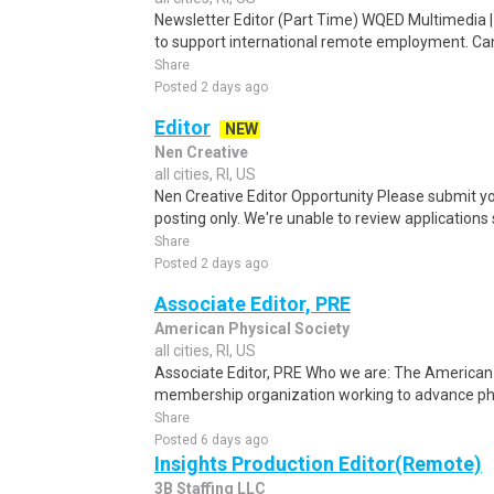
Newsletter Editor (Part Time) WQED Multimedia 
to support international remote employment. Can
Share
Posted 2 days ago
Editor
NEW
Nen Creative
all cities, RI, US
Nen Creative Editor Opportunity Please submit yo
posting only. We're unable to review applications se
Share
Posted 2 days ago
Associate Editor, PRE
American Physical Society
all cities, RI, US
Associate Editor, PRE Who we are: The American P
membership organization working to advance phys
Share
Posted 6 days ago
Insights Production Editor(Remote)
3B Staffing LLC