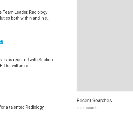
he Team Leader, Radiology
uties both within and in s..
re
ives as required with Section
Editor will be re..
Recent Searches
for a talented Radiology
clear searches