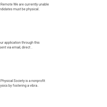
| Remote We are currently unable
didates must be physical..
ur application through this
nt via email, direct ..
hysical Society is a nonprofit
ics by fostering a vibra..