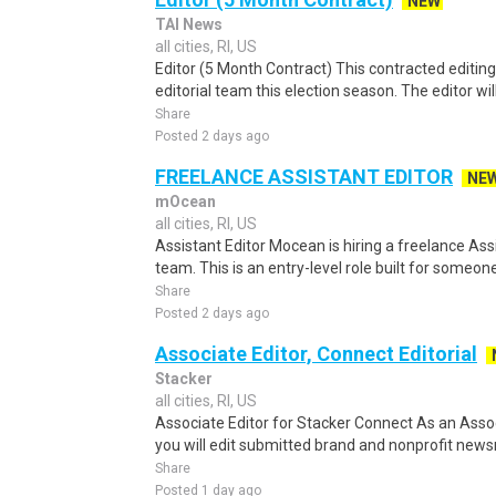
NEW
TAI News
all cities, RI, US
Editor (5 Month Contract) This contracted editing 
editorial team this election season. The editor will
Share
Posted 2 days ago
FREELANCE ASSISTANT EDITOR
NE
mOcean
all cities, RI, US
Assistant Editor Mocean is hiring a freelance Assi
team. This is an entry-level role built for someone 
Share
Posted 2 days ago
Associate Editor, Connect Editorial
Stacker
all cities, RI, US
Associate Editor for Stacker Connect As an Assoc
you will edit submitted brand and nonprofit news
Share
Posted 1 day ago