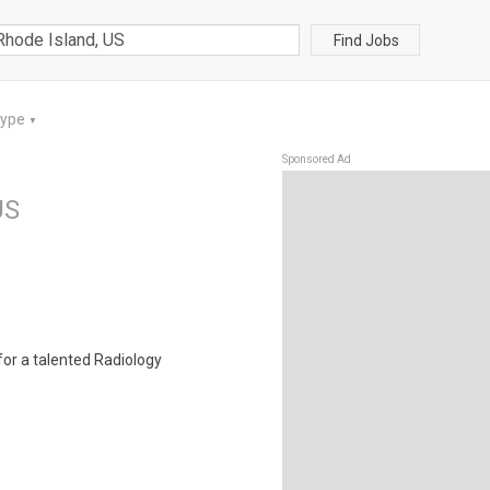
Find Jobs
Type
▼
Sponsored Ad
US
for a talented Radiology