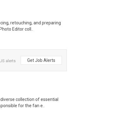
ncing, retouching, and preparing
hoto Editor coll..
Get Job Alerts
US alerts
iverse collection of essential
ponsible for the fan e..