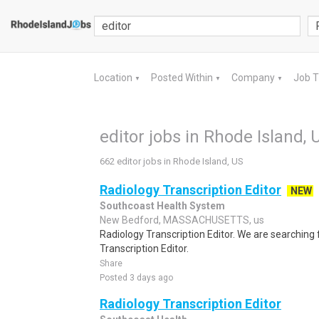
Location
Posted Within
Company
Job 
▼
▼
▼
editor jobs in Rhode Island, 
662 editor jobs in Rhode Island, US
Radiology Transcription Editor
NEW
Southcoast Health System
New Bedford, MASSACHUSETTS, us
Radiology Transcription Editor. We are searching 
Transcription Editor.
Share
Posted 3 days ago
Radiology Transcription Editor