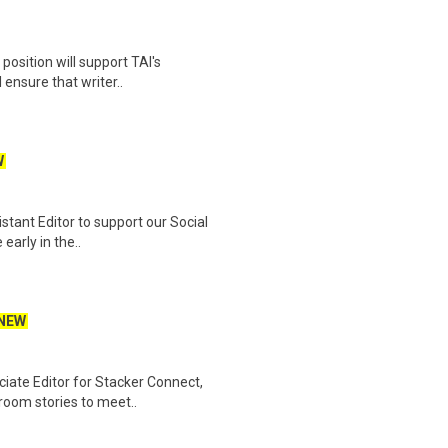
position will support TAI's
 ensure that writer..
W
stant Editor to support our Social
early in the..
NEW
iate Editor for Stacker Connect,
room stories to meet..