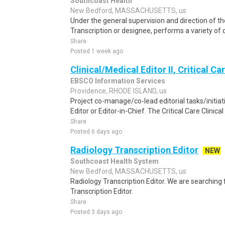
Southcoast Health
New Bedford, MASSACHUSETTS, us
Under the general supervision and direction of t
Transcription or designee, performs a variety of d
Share
Posted 1 week ago
Clinical/Medical Editor II, Critical Ca
EBSCO Information Services
Providence, RHODE ISLAND, us
Project co-manage/co-lead editorial tasks/initiat
Editor or Editor-in-Chief. The Critical Care Clinical 
Share
Posted 6 days ago
Radiology Transcription Editor
NEW
Southcoast Health System
New Bedford, MASSACHUSETTS, us
Radiology Transcription Editor. We are searching 
Transcription Editor.
Share
Posted 3 days ago