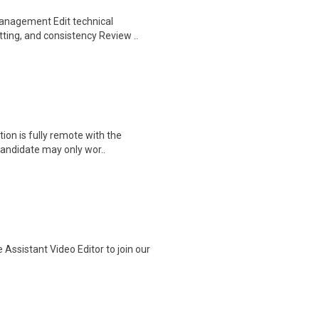
Management Edit technical
ting, and consistency Review ..
tion is fully remote with the
candidate may only wor..
ssistant Video Editor to join our