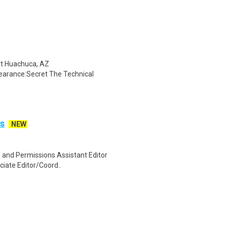
ort Huachuca, AZ
learance:Secret The Technical
ns
NEW
s and Permissions Assistant Editor
ciate Editor/Coord..