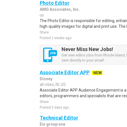
Photo Editor
AMG Associates, Inc.
us
The Photo Editor is responsible for editing, enha
high-quality images for digital and print use. The P
Share
Posted 2 weeks ago
Never Miss New Jobs!
Get new editor jobs from Rhode Island, 
sent directly to your email!
Associate Editor APP
NEW
Disney
all cities, RI, US
Associate Editor APP Audience Engagement is a d
editors, programmers and specialists that are res
Share
Posted 5 days ago
Technical Editor
Eis group usa