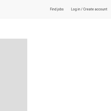
Find jobs
Log in
/
Create account