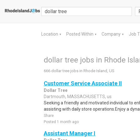
Location
Posted Within
Company
Job 
▼
▼
▼
dollar tree jobs in Rhode Isl
666 dollar tree jobs in Rhode Island, US
Customer Service Associate II
Dollar Tree
Dartmouth, MASSACHUSETTS, us
Seeking a friendly and motivated individual to 
assisting with daily store operations.Enjoy a dynam
Share
Posted 1 month ago
Assistant Manager I