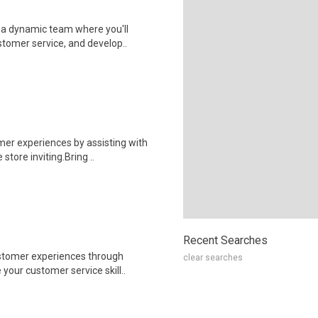
 a dynamic team where you'll
stomer service, and develop..
er experiences by assisting with
store inviting.Bring ..
Recent Searches
stomer experiences through
clear searches
 your customer service skill..