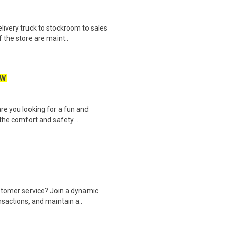
ivery truck to stockroom to sales
 the store are maint..
EW
re you looking for a fun and
the comfort and safety ..
ustomer service? Join a dynamic
sactions, and maintain a..