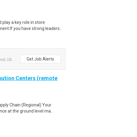
play a key role in store
ent.If you have strong leaders..
Get Job Alerts
and, US
ibution Centers (remote
pply Chain (Regional) Your
nce at the ground level ma..