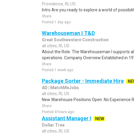
Providence, RI, US
Intro Are you ready to explore a world of possibilit
Share
Posted 1 day ago
Warehouseman I T&D
Great Southwestern Construction
all cities, RI, US
About the Role: The Warehouseman I supports al
operations. Company Overview Established in 19
Share
Posted 1 week ago
Package Sorter - Immediate Hire
NE
AD | MatchMeJobs
all cities, RI, US
New Warehouse Positions Open. No Experience Re
Share
Posted 4 hours ago
Assistant Manager I
NEW
Dollar Tree
all cities, RI, US