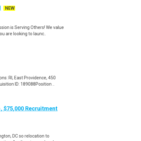
I
NEW
sion is Serving Others! We value
 are looking to launc..
ons: RI, East Providence, 450
ition ID: 189088Position ..
), $75,000 Recruitment
gton, DC so relocation to