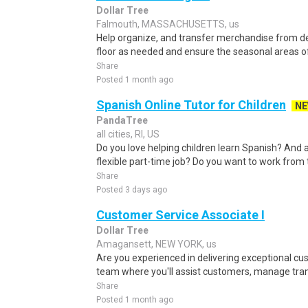
Dollar Tree
Falmouth, MASSACHUSETTS, us
Help organize, and transfer merchandise from del
floor as needed and ensure the seasonal areas of
Share
Posted 1 month ago
Spanish Online Tutor for Children
N
PandaTree
all cities, RI, US
Do you love helping children learn Spanish? And a
flexible part-time job? Do you want to work from 
Share
Posted 3 days ago
Customer Service Associate I
Dollar Tree
Amagansett, NEW YORK, us
Are you experienced in delivering exceptional c
team where you'll assist customers, manage tran
Share
Posted 1 month ago