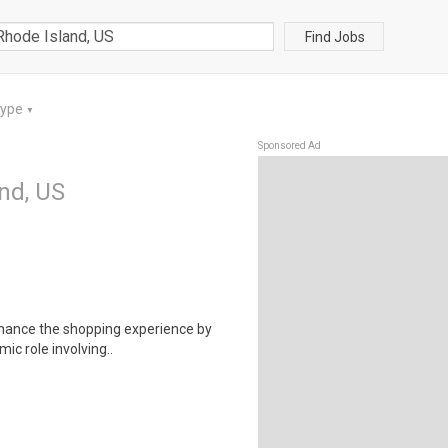
Find Jobs
Type
▼
Sponsored Ad
and, US
enhance the shopping experience by
ic role involving..