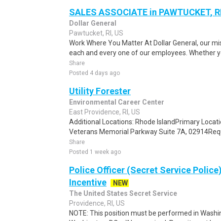
SALES ASSOCIATE in PAWTUCKET, R
Dollar General
Pawtucket, RI, US
Work Where You Matter At Dollar General, our mis
each and every one of our employees. Whether you
Share
Posted 4 days ago
Utility Forester
Environmental Career Center
East Providence, RI, US
Additional Locations: Rhode IslandPrimary Locati
Veterans Memorial Parkway Suite 7A, 02914Requis
Share
Posted 1 week ago
Police Officer (Secret Service Police
Incentive
NEW
The United States Secret Service
Providence, RI, US
NOTE: This position must be performed in Washin