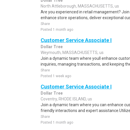
Dollar Tree
North Attleborough, MASSACHUSETTS, us
Are you experienced in retail management? Join
enhance store operations, deliver exceptional cu
Share
Posted 1 month ago
Customer Service Associate I
Dollar Tree
Weymouth, MASSACHUSETTS, us
Join a dynamic team where youll enhance custom
inquiries, managing transactions, and keeping the 
Share
Posted 1 week ago
Customer Service Associate I
Dollar Tree
Coventry, RHODE ISLAND, us
Join a dynamic team where you can enhance cu
friendly interactions and expert assistance.Utilize
Share
Posted 1 month ago