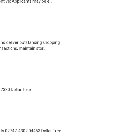
ntive: Applicants may be el..
nd deliver outstanding shopping
sactions, maintain stor..
2330 Dollar Tree.
ts 02747-4302 04453 Dollar Tree.