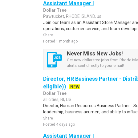
Assistant Manager I
Dollar Tree
Pawtucket, RHODE ISLAND, us
Join our team as an Assistant Store Manager and 
operations, customer service, and team developm
Share
Posted 1 month ago
Never Miss New Jobs!
Get new dollar tree jobs from Rhode Isl
alerts sent directly to your email!
Director, HR Business Partner - Distr
eligible))
NEW
Dollar Tree
all cities, RI, US
Director, Human Resources Business Partner - Su
leadership, business acumen, and ability to influe
Share
Posted 4 days ago
Assistant Manager I