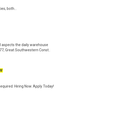
ies, both...
l aspects the daily warehouse
77, Great Southwestern Const..
W
quired. Hiring Now. Apply Today!