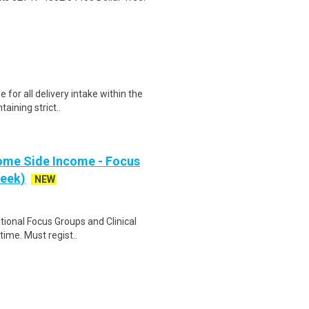
for all delivery intake within the
taining strict..
ome Side Income - Focus
week)
NEW
ational Focus Groups and Clinical
time. Must regist..