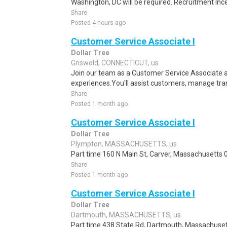
Washington, DC will be required. Recruitment Ince
Share
Posted 4 hours ago
Customer Service Associate I
Dollar Tree
Griswold, CONNECTICUT, us
Join our team as a Customer Service Associate a
experiences.You'll assist customers, manage tran
Share
Posted 1 month ago
Customer Service Associate I
Dollar Tree
Plympton, MASSACHUSETTS, us
Part time 160 N Main St, Carver, Massachusetts 0
Share
Posted 1 month ago
Customer Service Associate I
Dollar Tree
Dartmouth, MASSACHUSETTS, us
Part time 438 State Rd, Dartmouth, Massachuset