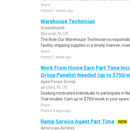
Share
Posted 1 month ago
Warehouse Technician
Greenthumb
Warwick, RI, US
The Role Our Warehouse Technician is responsible 
facility, shipping supplies in a timely manner, main
Share
Posted 1 week ago
Work From Home Earn Part Time Inc
Group Panelist Needed (up to $750/
Apex Focus Group
all cities, RI, US
Seeking motivated individuals to participate in N
Trial studies. Earn up to $750/week in your spare 
Share
Posted 4 days ago
Ramp Service Agent Part Time
NEW
American Airlines