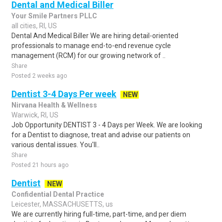
Dental and Medical Biller
Your Smile Partners PLLC
all cities, RI, US
Dental And Medical Biller We are hiring detail-oriented
professionals to manage end-to-end revenue cycle
management (RCM) for our growing network of ..
Share
Posted 2 weeks ago
Dentist 3-4 Days Per week
NEW
Nirvana Health & Wellness
Warwick, RI, US
Job Opportunity DENTIST 3 - 4 Days per Week. We are looking
for a Dentist to diagnose, treat and advise our patients on
various dental issues. You'll..
Share
Posted 21 hours ago
Dentist
NEW
Confidential Dental Practice
Leicester, MASSACHUSETTS, us
We are currently hiring full-time, part-time, and per diem