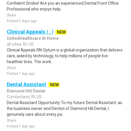
Confident Smiles! Are you an experienced Dental Front Office
Professional who enjoys help..
Share
Posted 5 days ago
Clinical Appeals | , |
NEW
UnitedHealthcare At Home
all cities, RI, US
Clinical Appeals RN Optum is a global organization that delivers
care, aided by technology, to help millions of people live
healthier lives. The work..
Share
Posted 1 day ago
Dental Assistant
NEW
Diamond Hill Dental
Cumberland, RI, US
Dental Assistant Opportunity To my future Dental Assistant, as
the business owner and Dentist of Diamond Hill Dental, I
genuinely care about every pa..
Share
Posted 1 day ago