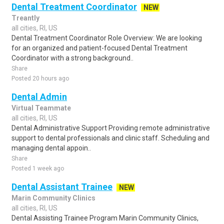
Dental Treatment Coordinator
NEW
Treantly
all cities, RI, US
Dental Treatment Coordinator Role Overview: We are looking
for an organized and patient-focused Dental Treatment
Coordinator with a strong background..
Share
Posted 20 hours ago
Dental Admin
Virtual Teammate
all cities, RI, US
Dental Administrative Support Providing remote administrative
support to dental professionals and clinic staff. Scheduling and
managing dental appoin..
Share
Posted 1 week ago
Dental Assistant Trainee
NEW
Marin Community Clinics
all cities, RI, US
Dental Assisting Trainee Program Marin Community Clinics,