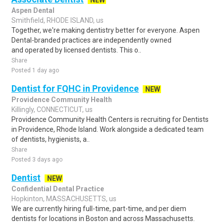
NEW
Aspen Dental
Smithfield, RHODE ISLAND, us
Together, we're making dentistry better for everyone. Aspen
Dental-branded practices are independently owned
and operated by licensed dentists. This o..
Share
Posted 1 day ago
Dentist for FQHC in Providence
NEW
Providence Community Health
Killingly, CONNECTICUT, us
Providence Community Health Centers is recruiting for Dentists
in Providence, Rhode Island. Work alongside a dedicated team
of dentists, hygienists, a..
Share
Posted 3 days ago
Dentist
NEW
Confidential Dental Practice
Hopkinton, MASSACHUSETTS, us
We are currently hiring full-time, part-time, and per diem
dentists for locations in Boston and across Massachusetts.