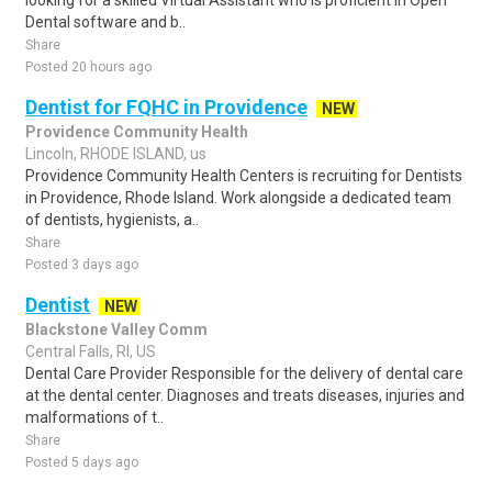
looking for a skilled Virtual Assistant who is proficient in Open
Dental software and b..
Share
Posted 20 hours ago
Dentist for FQHC in Providence
NEW
Providence Community Health
Lincoln, RHODE ISLAND, us
Providence Community Health Centers is recruiting for Dentists
in Providence, Rhode Island. Work alongside a dedicated team
of dentists, hygienists, a..
Share
Posted 3 days ago
Dentist
NEW
Blackstone Valley Comm
Central Falls, RI, US
Dental Care Provider Responsible for the delivery of dental care
at the dental center. Diagnoses and treats diseases, injuries and
malformations of t..
Share
Posted 5 days ago