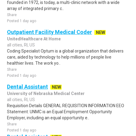
founded in 1972, is today, a multi-clinic network with a wide
array of integrated primary c..
Share
Posted 1 day ago
Outpatient Facility Medical Coder
NEW
UnitedHealthcare At Home
all cities, RI, US
Coding Specialist Optum is a global organization that delivers
care, aided by technology to help millions of people live
healthier lives. The work yo..
Share
Posted 1 day ago
Dental Assistant
NEW
University of Nebraska Medical Center
all cities, RI, US
Requisition Details GENERAL REQUISITION INFORMATION EEO
Statement: UNMC is an Equal Employment Opportunity
Employer, including an equal opportunity e..
Share
Posted 1 day ago