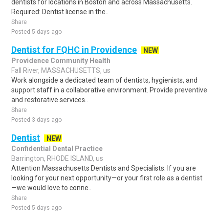
dentists for locations in Boston and across Massachusetts.
Required: Dentist license in the..
Share
Posted 5 days ago
Dentist for FQHC in Providence
NEW
Providence Community Health
Fall River, MASSACHUSETTS, us
Work alongside a dedicated team of dentists, hygienists, and
support staff in a collaborative environment. Provide preventive
and restorative services..
Share
Posted 3 days ago
Dentist
NEW
Confidential Dental Practice
Barrington, RHODE ISLAND, us
Attention Massachusetts Dentists and Specialists. If you are
looking for your next opportunity—or your first role as a dentist
—we would love to conne..
Share
Posted 5 days ago