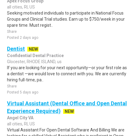
Apex Focus Group
all cities, RI, US
Seeking motivated individuals to participate in National Focus
Groups and Clinical Trial studies. Earn up to $750/week in your
spare time. Must regist..
Share
Posted 2 days ago
Dentist
NEW
Confidential Dental Practice
Glocester, RHODE ISLAND, us
If you are looking for your next opportunity—or your first role as
a dentist —we would love to connect with you. We are currently
hiring full-time, pa..
Share
Posted 5 days ago
Virtual Assistant (Dental Office and Open Dental
Experience Required)
NEW
Angel City VA
all cities, RI, US
Virtual Assistant For Open Dental Software And Billing We are