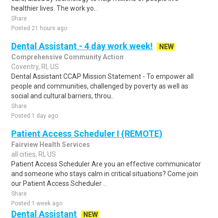
healthier lives. The work yo..
Share
Posted 21 hours ago
Dental Assistant - 4 day work week!
NEW
Comprehensive Community Action
Coventry, RI, US
Dental Assistant CCAP Mission Statement - To empower all
people and communities, challenged by poverty as well as
social and cultural barriers, throu..
Share
Posted 1 day ago
Patient Access Scheduler I (REMOTE)
Fairview Health Services
all cities, RI, US
Patient Access Scheduler Are you an effective communicator
and someone who stays calm in critical situations? Come join
our Patient Access Scheduler ..
Share
Posted 1 week ago
Dental Assistant
NEW