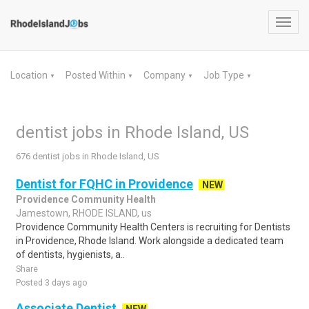
Toggl
navig
Location
Posted Within
Company
Job Type
▼
▼
▼
▼
dentist jobs in Rhode Island, US
676 dentist jobs in Rhode Island, US
Dentist for FQHC in Providence
NEW
Providence Community Health
Jamestown, RHODE ISLAND, us
Providence Community Health Centers is recruiting for Dentists
in Providence, Rhode Island. Work alongside a dedicated team
of dentists, hygienists, a..
Share
Posted 3 days ago
Associate Dentist