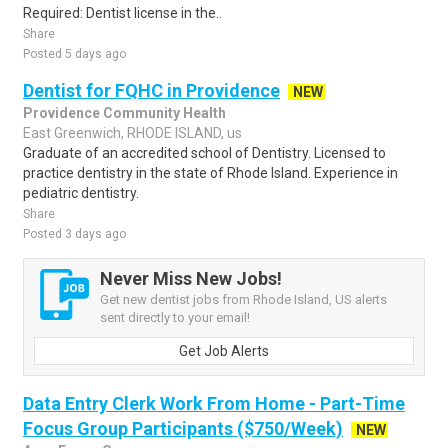
Required: Dentist license in the..
Share
Posted 5 days ago
Dentist for FQHC in Providence
NEW
Providence Community Health
East Greenwich, RHODE ISLAND, us
Graduate of an accredited school of Dentistry. Licensed to
practice dentistry in the state of Rhode Island. Experience in
pediatric dentistry.
Share
Posted 3 days ago
Never Miss New Jobs!
Get new dentist jobs from Rhode Island, US alerts
sent directly to your email!
Get Job Alerts
Data Entry Clerk Work From Home - Part-Time
Focus Group Participants ($750/Week)
NEW