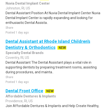
Nuvia Dental Implant Center
Johnston, RI, US
Dental Assistant Position At Nuvia Dental Implant Center Nuvia
Dental Implant Center is rapidly expanding and looking for
enthusiastic Dental Assista..
Share
Posted 1 day ago
Dental Assistant at Rhode Island Children's
Dentistry & Orthodontics
NEW
Specialty Dental Brands
Coventry, RI, US
Dental Assistant The Dental Assistant plays a vital role in
supporting dentists by preparing treatment rooms, assisting
during procedures, and mainta..
Share
Posted 1 day ago
Dental Front Office
NEW
Affordable Dentures & Implants
Providence, RI, US
Join Affordable Dentures & Implants and Help Create Healthy,