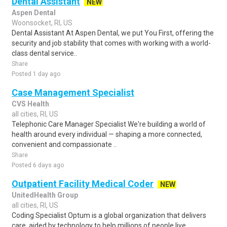
Dental Assistant
NEW
Aspen Dental
Woonsocket, RI, US
Dental Assistant At Aspen Dental, we put You First, offering the
security and job stability that comes with working with a world-
class dental service..
Share
Posted 1 day ago
Case Management Specialist
CVS Health
all cities, RI, US
Telephonic Care Manager Specialist We're building a world of
health around every individual — shaping a more connected,
convenient and compassionate ..
Share
Posted 6 days ago
Outpatient Facility Medical Coder
NEW
UnitedHealth Group
all cities, RI, US
Coding Specialist Optum is a global organization that delivers
care, aided by technology to help millions of people live