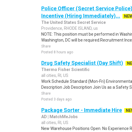
Police Officer (Secret Service Police
Incentive (Hiring Immediately)...
NE
The United States Secret Service
Providence, RHODE ISLAND, us
NOTE: This position must be performed in Washin
Washington, DC will be required.Recruitment Incen
Share
Posted 8 hours ago
Drug Safety Specialist (Day Shift)
N
Thermo Fisher Scientific
all cities, RI, US
Work Schedule Standard (Mon-Fri) Environmental
Description Job Description Join Us as a Safety S
Share
Posted 3 days ago
Package Sorter - Immediate Hire
NE
AD | MatchMeJobs
all cities, RI, US
New Warehouse Positions Open. No Experience Re