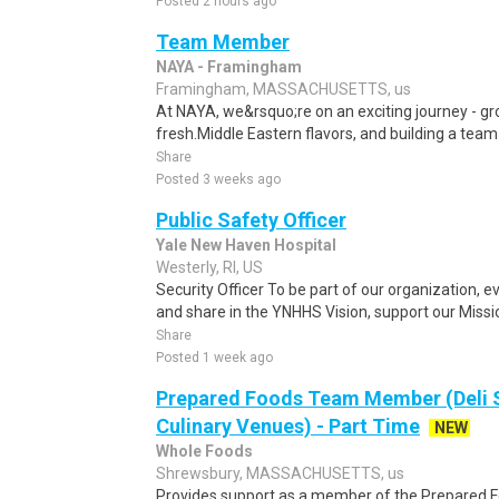
Posted 2 hours ago
Team Member
NAYA - Framingham
Framingham, MASSACHUSETTS, us
At NAYA, we&rsquo;re on an exciting journey - gro
fresh.Middle Eastern flavors, and building a team
Share
Posted 3 weeks ago
Public Safety Officer
Yale New Haven Hospital
Westerly, RI, US
Security Officer To be part of our organization,
and share in the YNHHS Vision, support our Mission
Share
Posted 1 week ago
Prepared Foods Team Member (Deli 
Culinary Venues) - Part Time
NEW
Whole Foods
Shrewsbury, MASSACHUSETTS, us
Provides support as a member of the Prepared F