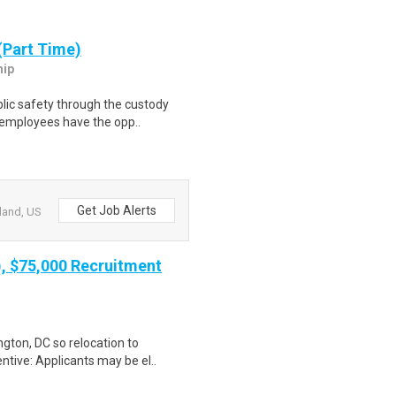
(Part Time)
hip
lic safety through the custody
s employees have the opp..
Get Job Alerts
land, US
), $75,000 Recruitment
gton, DC so relocation to
ntive: Applicants may be el..