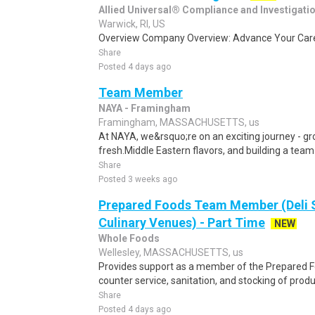
Allied Universal® Compliance and Investigati
Warwick, RI, US
Overview Company Overview: Advance Your Caree
Share
Posted 4 days ago
Team Member
NAYA - Framingham
Framingham, MASSACHUSETTS, us
At NAYA, we&rsquo;re on an exciting journey - gro
fresh.Middle Eastern flavors, and building a team
Share
Posted 3 weeks ago
Prepared Foods Team Member (Deli 
Culinary Venues) - Part Time
NEW
Whole Foods
Wellesley, MASSACHUSETTS, us
Provides support as a member of the Prepared F
counter service, sanitation, and stocking of produ
Share
Posted 4 days ago