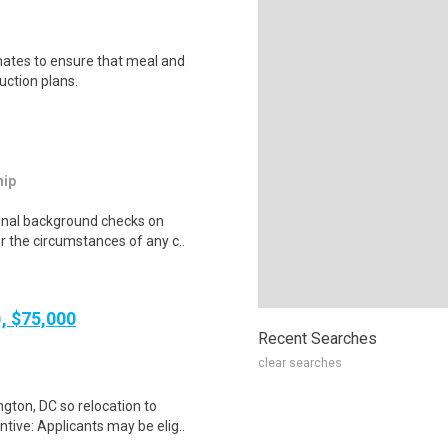
mates to ensure that meal and
uction plans.
hip
minal background checks on
r the circumstances of any c..
), $75,000
Recent Searches
clear searches
gton, DC so relocation to
tive: Applicants may be elig..