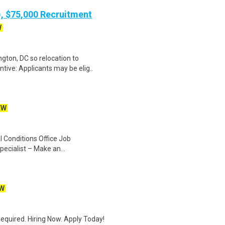
), $75,000 Recruitment
W
gton, DC so relocation to
tive: Applicants may be elig..
EW
 Conditions Office Job
pecialist – Make an...
W
quired. Hiring Now. Apply Today!