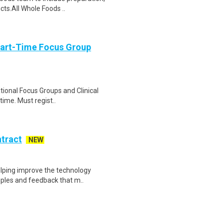
cts.All Whole Foods ..
Part-Time Focus Group
ational Focus Groups and Clinical
time. Must regist..
ntract
NEW
helping improve the technology
ples and feedback that m..