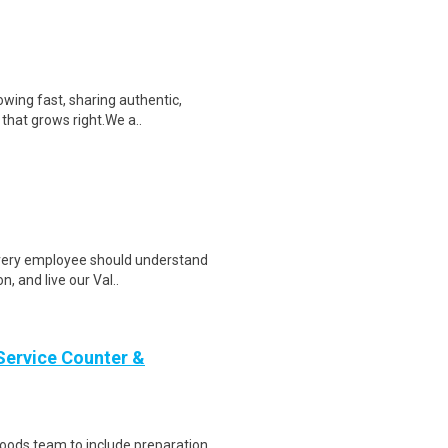
wing fast, sharing authentic,
 that grows right.We a..
 every employee should understand
, and live our Val..
Service Counter &
oods team to include preparation,