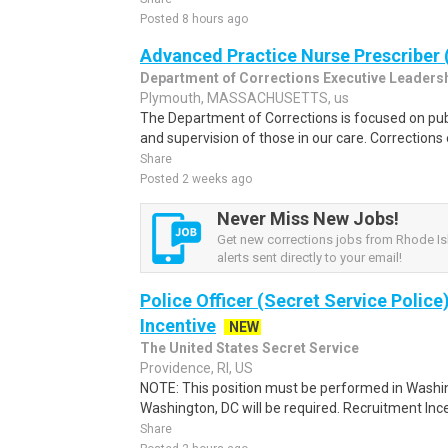
Posted 8 hours ago
Advanced Practice Nurse Prescriber 
Department of Corrections Executive Leaders
Plymouth, MASSACHUSETTS, us
The Department of Corrections is focused on pub
and supervision of those in our care. Correction
Share
Posted 2 weeks ago
Never Miss New Jobs!
Get new corrections jobs from Rhode Is
alerts sent directly to your email!
Police Officer (Secret Service Police
Incentive
NEW
The United States Secret Service
Providence, RI, US
NOTE: This position must be performed in Washin
Washington, DC will be required. Recruitment Ince
Share