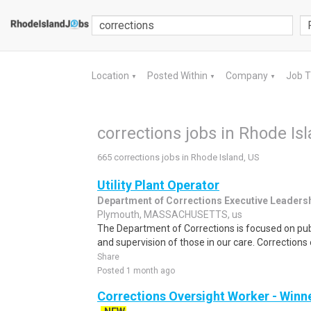
Location
Posted Within
Company
Job 
▼
▼
▼
corrections jobs in Rhode Is
665 corrections jobs in Rhode Island, US
Utility Plant Operator
Department of Corrections Executive Leaders
Plymouth, MASSACHUSETTS, us
The Department of Corrections is focused on pub
and supervision of those in our care. Correction
Share
Posted 1 month ago
Corrections Oversight Worker - Win