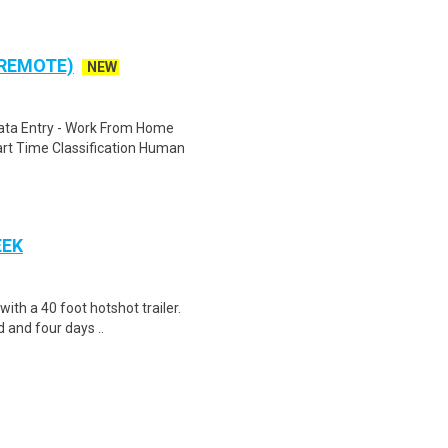
 REMOTE)
NEW
ta Entry - Work From Home
rt Time Classification Human
EEK
 with a 40 foot hotshot trailer.
 and four days ..