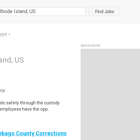
Find Jobs
Type
▼
Sponsored Ad
land, US
hip
lic safety through the custody
s employees have the opp..
nebago County Corrections