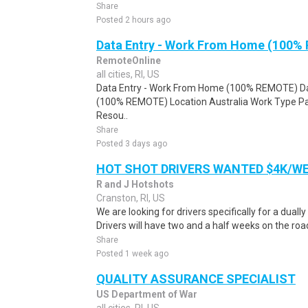
Share
Posted 2 hours ago
Data Entry - Work From Home (100%
RemoteOnline
all cities, RI, US
Data Entry - Work From Home (100% REMOTE) Da
(100% REMOTE) Location Australia Work Type Pa
Resou..
Share
Posted 3 days ago
HOT SHOT DRIVERS WANTED $4K/W
R and J Hotshots
Cranston, RI, US
We are looking for drivers specifically for a dually
Drivers will have two and a half weeks on the road
Share
Posted 1 week ago
QUALITY ASSURANCE SPECIALIST
US Department of War