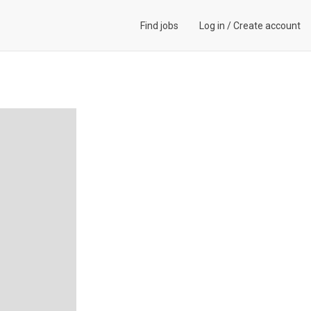
Find jobs
Log in
/
Create account