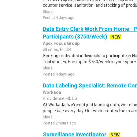
counter service, sanitation, and stocking of produ
Share
Posted 4 days ago
Data Entry Clerk Work From Home - 
Participants ($750/Week)
NEW
Apex Focus Group
all cities, RI, US
Seeking motivated individuals to participate in N
Trial studies. Earn up to $750/week in your spare 
Share
Posted 4 days ago
Data Labeling Specialist: Remote Co
Workada
Providence, RI, US
At Workada, we're not just labeling data, we're 
people use every day. Our work creates the exam
Share
Posted 2 hours ago
Surveillance Investigator
NEW