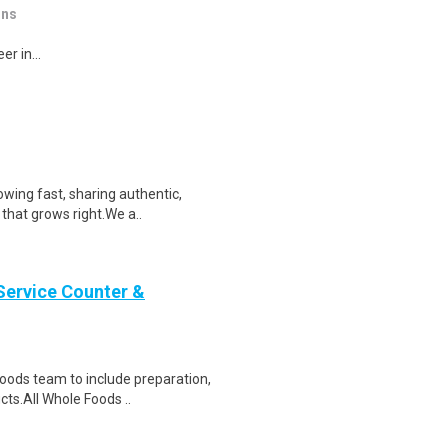
ons
r in...
wing fast, sharing authentic,
 that grows right.We a..
Service Counter &
oods team to include preparation,
cts.All Whole Foods ..