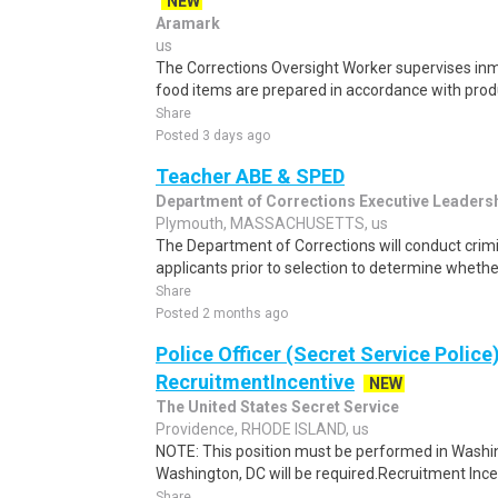
NEW
Aramark
us
The Corrections Oversight Worker supervises in
food items are prepared in accordance with prod
Share
Posted 3 days ago
Teacher ABE & SPED
Department of Corrections Executive Leaders
Plymouth, MASSACHUSETTS, us
The Department of Corrections will conduct cri
applicants prior to selection to determine whethe
Share
Posted 2 months ago
Police Officer (Secret Service Police
RecruitmentIncentive
NEW
The United States Secret Service
Providence, RHODE ISLAND, us
NOTE: This position must be performed in Washin
Washington, DC will be required.Recruitment Incen
Share