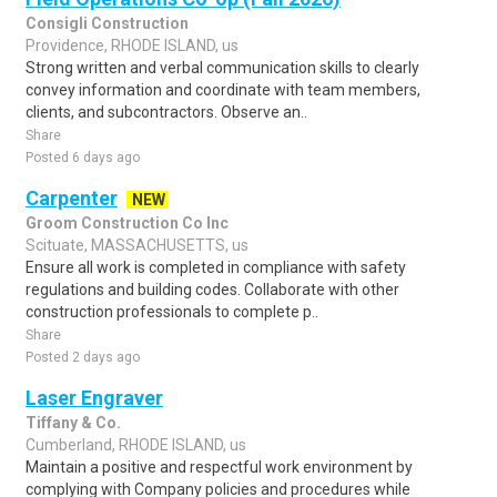
Consigli Construction
Providence, RHODE ISLAND, us
Strong written and verbal communication skills to clearly
convey information and coordinate with team members,
clients, and subcontractors. Observe an..
Share
Posted 6 days ago
Carpenter
NEW
Groom Construction Co Inc
Scituate, MASSACHUSETTS, us
Ensure all work is completed in compliance with safety
regulations and building codes. Collaborate with other
construction professionals to complete p..
Share
Posted 2 days ago
Laser Engraver
Tiffany & Co.
Cumberland, RHODE ISLAND, us
Maintain a positive and respectful work environment by
complying with Company policies and procedures while