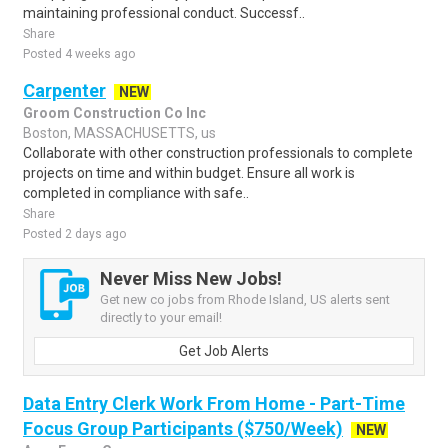
maintaining professional conduct. Successf..
Share
Posted 4 weeks ago
Carpenter
NEW
Groom Construction Co Inc
Boston, MASSACHUSETTS, us
Collaborate with other construction professionals to complete
projects on time and within budget. Ensure all work is
completed in compliance with safe..
Share
Posted 2 days ago
Never Miss New Jobs!
Get new co jobs from Rhode Island, US alerts sent
directly to your email!
Get Job Alerts
Data Entry Clerk Work From Home - Part-Time
Focus Group Participants ($750/Week)
NEW