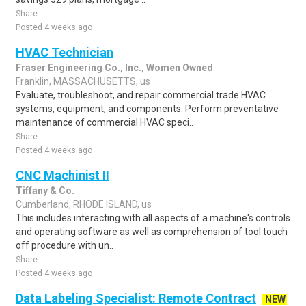
Share
Posted 4 weeks ago
HVAC Technician
Fraser Engineering Co., Inc., Women Owned
Franklin, MASSACHUSETTS, us
Evaluate, troubleshoot, and repair commercial trade HVAC
systems, equipment, and components. Perform preventative
maintenance of commercial HVAC speci..
Share
Posted 4 weeks ago
CNC Machinist II
Tiffany & Co.
Cumberland, RHODE ISLAND, us
This includes interacting with all aspects of a machine's controls
and operating software as well as comprehension of tool touch
off procedure with un..
Share
Posted 4 weeks ago
Data Labeling Specialist: Remote Contract
NEW