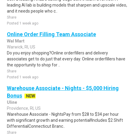
leading AI lab is building models that sharpen and upscale video,
and it needs people who c..
Share
Posted 1 week ago
Online Order Filling Team Associate
Wal Mart
Warwick, RI, US
Do you enjoy shopping?Online orderfillers and delivery
associates get to do just that every day. Online orderfillers have
the opportunity to shop for ..
Share
Posted 1 week ago
Warehouse Associate - Nights - $5,000 Hiring
Bonus
NEW
Uline
Providence, RI, US
Warehouse Associate - NightsPay from $28 to $34 per hour
with significant growth and earning potential!Includes $2 Shift
DifferentialConnecticut Branc..
Share