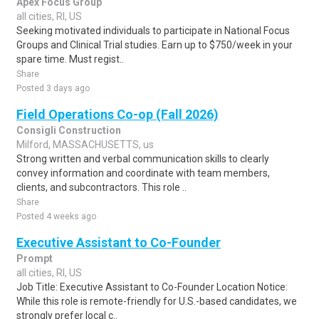
Apex Focus Group
all cities, RI, US
Seeking motivated individuals to participate in National Focus
Groups and Clinical Trial studies. Earn up to $750/week in your
spare time. Must regist..
Share
Posted 3 days ago
Field Operations Co-op (Fall 2026)
Consigli Construction
Milford, MASSACHUSETTS, us
Strong written and verbal communication skills to clearly
convey information and coordinate with team members,
clients, and subcontractors. This role ..
Share
Posted 4 weeks ago
Executive Assistant to Co-Founder
Prompt
all cities, RI, US
Job Title: Executive Assistant to Co-Founder Location Notice:
While this role is remote-friendly for U.S.-based candidates, we
strongly prefer local c..