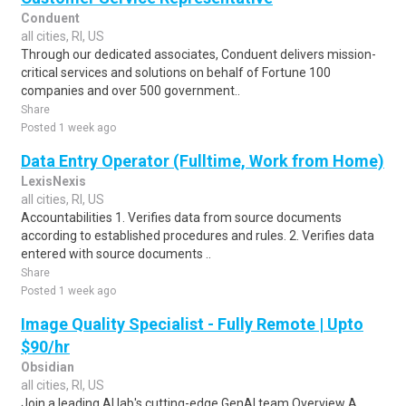
Conduent
all cities, RI, US
Through our dedicated associates, Conduent delivers mission-
critical services and solutions on behalf of Fortune 100
companies and over 500 government..
Share
Posted 1 week ago
Data Entry Operator (Fulltime, Work from Home)
LexisNexis
all cities, RI, US
Accountabilities 1. Verifies data from source documents
according to established procedures and rules. 2. Verifies data
entered with source documents ..
Share
Posted 1 week ago
Image Quality Specialist - Fully Remote | Upto
$90/hr
Obsidian
all cities, RI, US
Join a leading AI lab's cutting-edge GenAI team Overview A