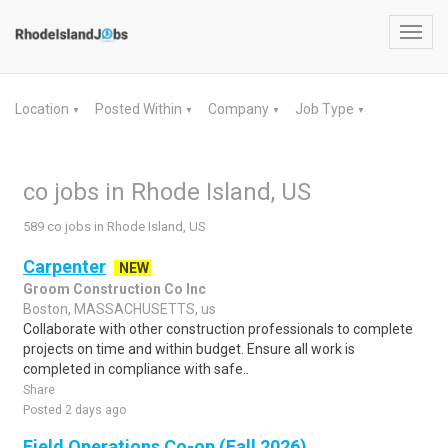
Toggl
navig
Location
Posted Within
Company
Job Type
▼
▼
▼
▼
co jobs in Rhode Island, US
589 co jobs in Rhode Island, US
Carpenter
NEW
Groom Construction Co Inc
Boston, MASSACHUSETTS, us
Collaborate with other construction professionals to complete
projects on time and within budget. Ensure all work is
completed in compliance with safe..
Share
Posted 2 days ago
Field Operations Co-op (Fall 2026)