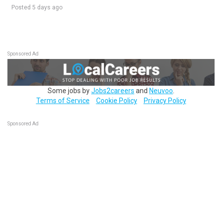
Posted 5 days ago
Sponsored Ad
Some jobs by
Jobs2careers
and
Neuvoo
.
Terms of Service
Cookie Policy
Privacy Policy
Sponsored Ad