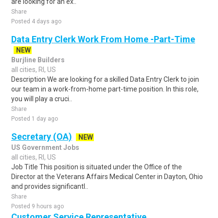
are looking for an ex..
Share
Posted 4 days ago
Data Entry Clerk Work From Home -Part-Time
NEW
Burjline Builders
all cities, RI, US
Description We are looking for a skilled Data Entry Clerk to join
our team in a work-from-home part-time position. In this role,
you will play a cruci..
Share
Posted 1 day ago
Secretary (OA)
NEW
US Government Jobs
all cities, RI, US
Job Title This position is situated under the Office of the
Director at the Veterans Affairs Medical Center in Dayton, Ohio
and provides significantl..
Share
Posted 9 hours ago
Customer Service Representative