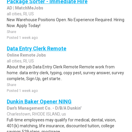
Package Sorter - Immediate Hire
AD | MatchMeJobs
all cities, RI, US
New Warehouse Positions Open. No Experience Required. Hiring
Now. Apply Today!
Share
Posted 1 week ago
Data Entry Clerk Remote
Online Remote Jobs
all cities, RI, US
About the job Data Entry Clerk Remote Remote work from
home. data entry clerk, typing, copy pest, survey answer, survey
complete, Sign Up, get starte..
Share
Posted 1 week ago
Dunkin Baker Opener NING
Dan's Management Co. - D/B/A Dunkin'
Charlestown, RHODE ISLAND, us
Full-time employees may qualify for medical, dental, vision,
401(k) matching, life insurance, discounted tuition, college
savings 529 plans, mortgage ..