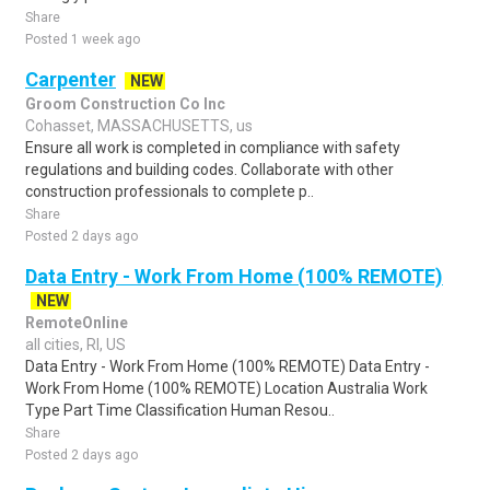
Share
Posted 1 week ago
Carpenter
NEW
Groom Construction Co Inc
Cohasset, MASSACHUSETTS, us
Ensure all work is completed in compliance with safety
regulations and building codes. Collaborate with other
construction professionals to complete p..
Share
Posted 2 days ago
Data Entry - Work From Home (100% REMOTE)
NEW
RemoteOnline
all cities, RI, US
Data Entry - Work From Home (100% REMOTE) Data Entry -
Work From Home (100% REMOTE) Location Australia Work
Type Part Time Classification Human Resou..
Share
Posted 2 days ago