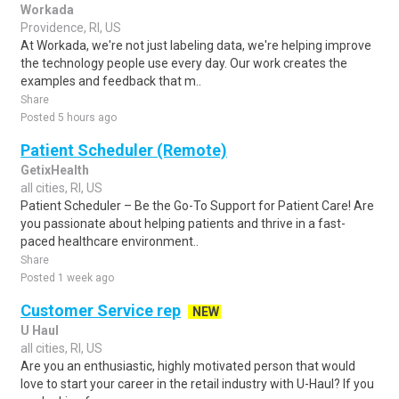
Workada
Providence, RI, US
At Workada, we're not just labeling data, we're helping improve
the technology people use every day. Our work creates the
examples and feedback that m..
Share
Posted 5 hours ago
Patient Scheduler (Remote)
GetixHealth
all cities, RI, US
Patient Scheduler – Be the Go-To Support for Patient Care! Are
you passionate about helping patients and thrive in a fast-
paced healthcare environment..
Share
Posted 1 week ago
Customer Service rep
NEW
U Haul
all cities, RI, US
Are you an enthusiastic, highly motivated person that would
love to start your career in the retail industry with U-Haul? If you