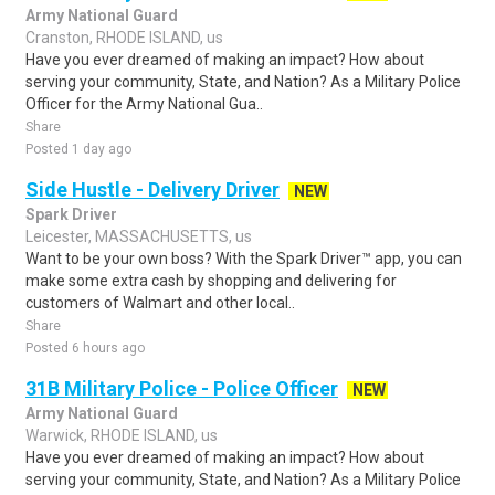
Army National Guard
Cranston, RHODE ISLAND, us
Have you ever dreamed of making an impact? How about
serving your community, State, and Nation? As a Military Police
Officer for the Army National Gua..
Share
Posted 1 day ago
Side Hustle - Delivery Driver
NEW
Spark Driver
Leicester, MASSACHUSETTS, us
Want to be your own boss? With the Spark Driver™ app, you can
make some extra cash by shopping and delivering for
customers of Walmart and other local..
Share
Posted 6 hours ago
31B Military Police - Police Officer
NEW
Army National Guard
Warwick, RHODE ISLAND, us
Have you ever dreamed of making an impact? How about
serving your community, State, and Nation? As a Military Police