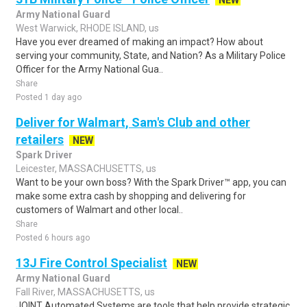
NEW
Army National Guard
West Warwick, RHODE ISLAND, us
Have you ever dreamed of making an impact? How about
serving your community, State, and Nation? As a Military Police
Officer for the Army National Gua..
Share
Posted 1 day ago
Deliver for Walmart, Sam's Club and other
retailers
NEW
Spark Driver
Leicester, MASSACHUSETTS, us
Want to be your own boss? With the Spark Driver™ app, you can
make some extra cash by shopping and delivering for
customers of Walmart and other local..
Share
Posted 6 hours ago
13J Fire Control Specialist
NEW
Army National Guard
Fall River, MASSACHUSETTS, us
JOINT Automated Systems are tools that help provide strategic