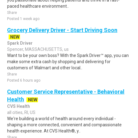
you passionate about helping patients and thrive in a fast-
paced healthcare environment..
Share
Posted 1 week ago
Grocery Delivery Driver - Start Driving Soon
NEW
Spark Driver
Spencer, MASSACHUSETTS, us
Want to be your own boss? With the Spark Driver™ app, you can
make some extra cash by shopping and delivering for
customers of Walmart and other local..
Share
Posted 6 hours ago
Customer Service Representative - Behavioral
Health
NEW
CVS Health
all cities, RI, US
We're building a world of health around every individual -
shaping a more connected, convenient and compassionate
health experience. At CVS Health®, y..
Share