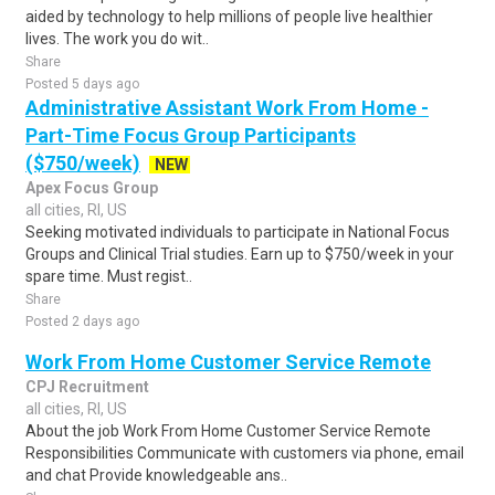
aided by technology to help millions of people live healthier
lives. The work you do wit..
Share
Posted 5 days ago
Administrative Assistant Work From Home -
Part-Time Focus Group Participants
($750/week)
NEW
Apex Focus Group
all cities, RI, US
Seeking motivated individuals to participate in National Focus
Groups and Clinical Trial studies. Earn up to $750/week in your
spare time. Must regist..
Share
Posted 2 days ago
Work From Home Customer Service Remote
CPJ Recruitment
all cities, RI, US
About the job Work From Home Customer Service Remote
Responsibilities Communicate with customers via phone, email
and chat Provide knowledgeable ans..