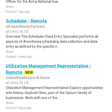
Officer for the Army National Gua..
Share
Posted 1 day ago
Scheduler - Remote
US Anesthesia Partners
all cities, RI, US
Overview The Scheduler/Data Entry Specialist performs all
aspects of Anesthesia scheduling data collection and data
entry as defined by the specific n..
Share
Posted 1 week ago
Utilization Management Representative -
Remote
NEW
UnitedHealthcare At Home
all cities, RI, US
Utilization Management Representative Explore opportunities
with Kelsey-Seybold Clinic, part of the Optum family of
businesses. Work with one of the ..
Share
Posted 3 days ago