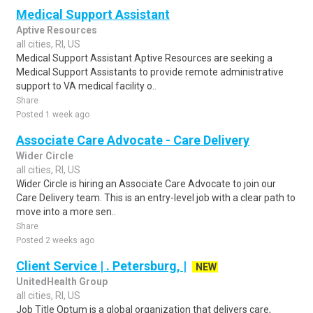
Medical Support Assistant
Aptive Resources
all cities, RI, US
Medical Support Assistant Aptive Resources are seeking a
Medical Support Assistants to provide remote administrative
support to VA medical facility o..
Share
Posted 1 week ago
Associate Care Advocate - Care Delivery
Wider Circle
all cities, RI, US
Wider Circle is hiring an Associate Care Advocate to join our
Care Delivery team. This is an entry-level job with a clear path to
move into a more sen..
Share
Posted 2 weeks ago
Client Service | . Petersburg, |
NEW
UnitedHealth Group
all cities, RI, US
Job Title Optum is a global organization that delivers care,