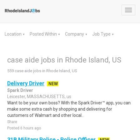
Toggl
navig
Location
Posted Within
Company
Job Type
▼
▼
▼
▼
case aide jobs in Rhode Island, US
559 case aide jobs in Rhode Island, US
Delivery Driver
NEW
Spark Driver
Leicester, MASSACHUSETTS, us
Want to be your own boss? With the Spark Driver™ app, you can
make some extra cash by shopping and delivering for
customers of Walmart and other local..
Share
Posted 6 hours ago
31B Military Police - Police Officer