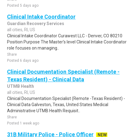
Posted 5 days ago
Clinical Intake Coordinator
Guardian Recovery Services
all cities, RI, US
Clinical Intake Coordinator Curawest LLC - Denver, CO 80210
Position Purpose The Master's level Clinical Intake Coordinator
role focuses on managing..
Share
Posted 6 days ago
Clinical Documentation Specialist (Remote -
Texas Resident) - Clinical Data
UTMB Health
all cities, RI, US
Clinical Documentation Specialist (Remote -Texas Resident) -
Clinical Data Galveston, Texas, United States Medical
Administrative UTMB Health Requisit..
Share
Posted 1 week ago
31B Military Police - Police Officer
NEW