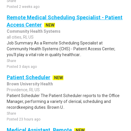
Share
Posted 2 weeks ago
Remote Medical Scheduling Specialist - Patient
Access Center
NEW
Community Health Systems
all cities, RI, US
Job Summary As a Remote Scheduling Specialist at
Community Health Systems (CHS) - Patient Access Center,
you'll play a vital role in quality healthcar..
Share
Posted 3 days ago
Patient Scheduler
NEW
Brown University Health
Providence, RI, US
Patient Scheduler The Patient Scheduler reports to the Office
Manager, performing a variety of clerical, scheduling and
recordkeeping duties. Brown U..
Share
Posted 23 hours ago
Medical Assistant, Remote
NEW