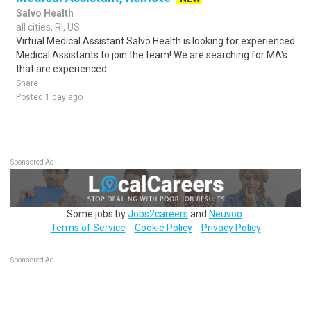
Salvo Health
all cities, RI, US
Virtual Medical Assistant Salvo Health is looking for experienced
Medical Assistants to join the team! We are searching for MA's
that are experienced..
Share
Posted 1 day ago
Sponsored Ad
Some jobs by
Jobs2careers
and
Neuvoo
.
Terms of Service
Cookie Policy
Privacy Policy
Sponsored Ad