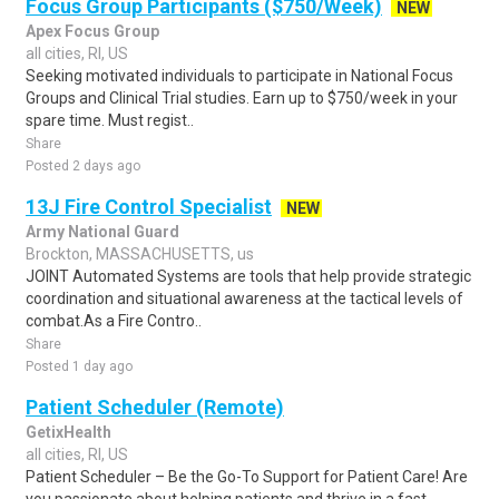
Focus Group Participants ($750/Week)
NEW
Apex Focus Group
all cities, RI, US
Seeking motivated individuals to participate in National Focus
Groups and Clinical Trial studies. Earn up to $750/week in your
spare time. Must regist..
Share
Posted 2 days ago
13J Fire Control Specialist
NEW
Army National Guard
Brockton, MASSACHUSETTS, us
JOINT Automated Systems are tools that help provide strategic
coordination and situational awareness at the tactical levels of
combat.As a Fire Contro..
Share
Posted 1 day ago
Patient Scheduler (Remote)
GetixHealth
all cities, RI, US
Patient Scheduler – Be the Go-To Support for Patient Care! Are