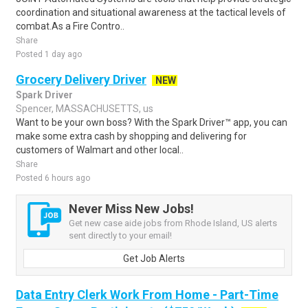
coordination and situational awareness at the tactical levels of
combat.As a Fire Contro..
Share
Posted 1 day ago
Grocery Delivery Driver
NEW
Spark Driver
Spencer, MASSACHUSETTS, us
Want to be your own boss? With the Spark Driver™ app, you can
make some extra cash by shopping and delivering for
customers of Walmart and other local..
Share
Posted 6 hours ago
Never Miss New Jobs!
Get new case aide jobs from Rhode Island, US alerts
sent directly to your email!
Get Job Alerts
Data Entry Clerk Work From Home - Part-Time