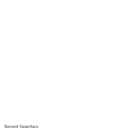
Recent Searches