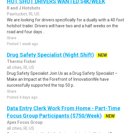
HOT SHOT DRIVERS WANTED $4K/WEEK
R and J Hotshots
Pawtucket, RI, US
We are looking for drivers specifically for a dually with a 40 foot
hotshot trailer. Drivers will have two and a half weeks on the
road and four days ..
Share
Posted 1 week ago
Drug Safety Specialist (Night Shift)
NEW
Thermo Fisher
all cities, RI, US
Drug Safety Specialist Join Us as a Drug Safety Specialist –
Make an Impact at the Forefront of InnovationWe have
successfully supported the top 50 p..
Share
Posted 4 days ago
Data Entry Clerk Work From Home - Part-Time
Focus Group Participants ($750/Week)
NEW
Apex Focus Group
all cities, RI, US