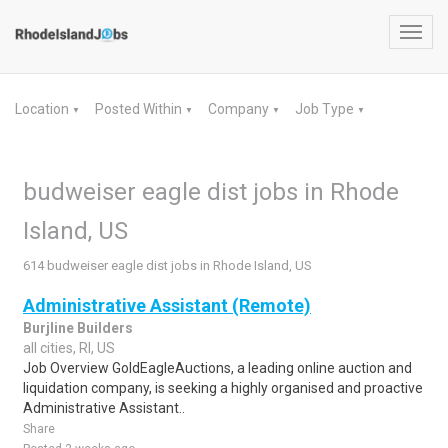
Toggl
navig
Location
Posted Within
Company
Job Type
▼
▼
▼
▼
budweiser eagle dist jobs in Rhode
Island, US
614 budweiser eagle dist jobs in Rhode Island, US
Administrative Assistant (Remote)
Burjline Builders
all cities, RI, US
Job Overview GoldEagleAuctions, a leading online auction and
liquidation company, is seeking a highly organised and proactive
Administrative Assistant..
Share