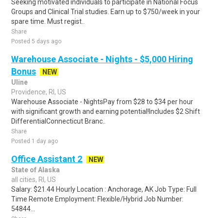
Seeking motivated individuals to participate in National Focus
Groups and Clinical Trial studies. Earn up to $750/week in your
spare time. Must regist..
Share
Posted 5 days ago
Warehouse Associate - Nights - $5,000 Hiring
Bonus
NEW
Uline
Providence, RI, US
Warehouse Associate - NightsPay from $28 to $34 per hour
with significant growth and earning potential!Includes $2 Shift
DifferentialConnecticut Branc..
Share
Posted 1 day ago
Office Assistant 2
NEW
State of Alaska
all cities, RI, US
Salary: $21.44 Hourly Location : Anchorage, AK Job Type: Full
Time Remote Employment: Flexible/Hybrid Job Number:
54844...