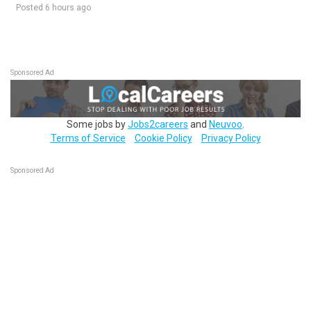
Posted 6 hours ago
Sponsored Ad
Some jobs by
Jobs2careers
and
Neuvoo
.
Terms of Service
Cookie Policy
Privacy Policy
Sponsored Ad