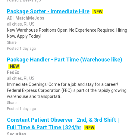
Posted 2 weeks ago
Package Sorter - Immediate Hire
NEW
AD | MatchMeJobs
all cities, RI, US
New Warehouse Positions Open. No Experience Required. Hiring
Now. Apply Today!
Share
Posted 1 day ago
Package Handler - Part Time (Warehouse like)
NEW
FedEx
all cities, RI, US
Immediate Openings! Come for a job and stay for a career!
Federal Express Corporation (FEC) is part of the rapidly growing
warehouse and transportati..
Share
Posted 1 day ago
Constant Patient Observer | 2nd, & 3rd Shift |
Full Time & Part Time | $24/hr
NEW
Securitas