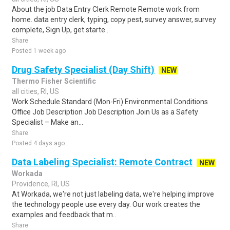
About the job Data Entry Clerk Remote Remote work from
home. data entry clerk, typing, copy pest, survey answer, survey
complete, Sign Up, get starte..
Share
Posted 1 week ago
Drug Safety Specialist (Day Shift)
NEW
Thermo Fisher Scientific
all cities, RI, US
Work Schedule Standard (Mon-Fri) Environmental Conditions
Office Job Description Job Description Join Us as a Safety
Specialist – Make an...
Share
Posted 4 days ago
Data Labeling Specialist: Remote Contract
NEW
Workada
Providence, RI, US
At Workada, we're not just labeling data, we're helping improve
the technology people use every day. Our work creates the
examples and feedback that m..
Share