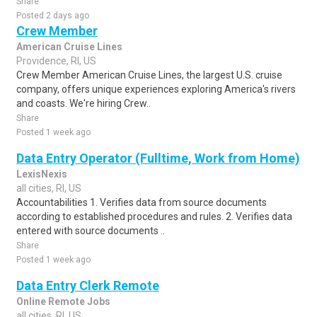
Share
Posted 2 days ago
Crew Member
American Cruise Lines
Providence, RI, US
Crew Member American Cruise Lines, the largest U.S. cruise
company, offers unique experiences exploring America's rivers
and coasts. We're hiring Crew..
Share
Posted 1 week ago
Data Entry Operator (Fulltime, Work from Home)
LexisNexis
all cities, RI, US
Accountabilities 1. Verifies data from source documents
according to established procedures and rules. 2. Verifies data
entered with source documents ..
Share
Posted 1 week ago
Data Entry Clerk Remote
Online Remote Jobs
all cities, RI, US