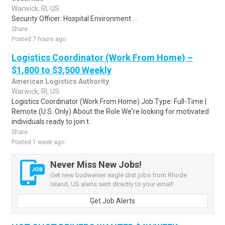
Warwick, RI, US
Security Officer: Hospital Environment ...
Share
Posted 7 hours ago
Logistics Coordinator (Work From Home) –
$1,800 to $3,500 Weekly
American Logistics Authority
Warwick, RI, US
Logistics Coordinator (Work From Home) Job Type: Full-Time |
Remote (U.S. Only) About the Role We're looking for motivated
individuals ready to join t..
Share
Posted 1 week ago
Never Miss New Jobs!
Get new budweiser eagle dist jobs from Rhode
Island, US alerts sent directly to your email!
Get Job Alerts