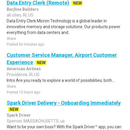
Data Entry Clerk (Remote)
NEW
Burjline Builders
all cities, RI, US
Data Entry Clerk Micron Technology is a global leader in
innovative memory and storage solutions. Our products power
everything from data centers and..
Share
Posted 56 minutes ago
Customer Service Manager, Airport Customer
Experience
NEW
American Airlines
Providence, RI, US
Intro Are you ready to explore a world of possibilities, both...
Share
Posted 15 hours ago
Spark Driver Delivery - Onboarding Immediately
NEW
Spark Driver
Spencer, MASSACHUSETTS, us
Want to be your own boss? With the Spark Driver™ app, you can