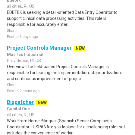
Edetek
all cities, RI, US
EDETEK is seeking a detail-oriented Data Entry Operator to
support clinical data processing activities. This role is
responsible for accurately enteri..
Share
Posted 6 days ago
Project Controls Manager
NEW
MasTec Industrial
Providence, RI, US
Overview:The field-based Project Controls Manager is
responsible for leading the implementation, standardization,
and continuous improvement of projec..
Share
Posted 2 hours ago
Dispatcher
NEW
Capital One
all cities, RI, US
Work From Home Bilingual (Spanish) Senior Complaints
Coordinator - USPANAre you looking for a challenging role that
includes the convenience of workin..