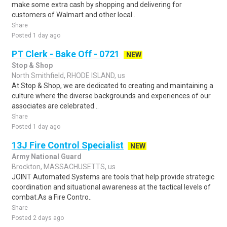
make some extra cash by shopping and delivering for
customers of Walmart and other local..
Share
Posted 1 day ago
PT Clerk - Bake Off - 0721
NEW
Stop & Shop
North Smithfield, RHODE ISLAND, us
At Stop & Shop, we are dedicated to creating and maintaining a
culture where the diverse backgrounds and experiences of our
associates are celebrated ..
Share
Posted 1 day ago
13J Fire Control Specialist
NEW
Army National Guard
Brockton, MASSACHUSETTS, us
JOINT Automated Systems are tools that help provide strategic
coordination and situational awareness at the tactical levels of
combat.As a Fire Contro..
Share
Posted 2 days ago