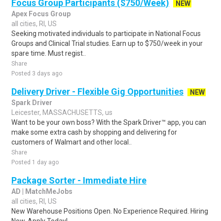
Focus Group Participants ($750/Week)
NEW
Apex Focus Group
all cities, RI, US
Seeking motivated individuals to participate in National Focus
Groups and Clinical Trial studies. Earn up to $750/week in your
spare time. Must regist..
Share
Posted 3 days ago
Delivery Driver - Flexible Gig Opportunities
NEW
Spark Driver
Leicester, MASSACHUSETTS, us
Want to be your own boss? With the Spark Driver™ app, you can
make some extra cash by shopping and delivering for
customers of Walmart and other local..
Share
Posted 1 day ago
Package Sorter - Immediate Hire
AD | MatchMeJobs
all cities, RI, US
New Warehouse Positions Open. No Experience Required. Hiring