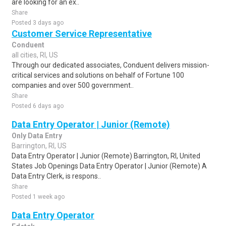
are looking for an ex..
Share
Posted 3 days ago
Customer Service Representative
Conduent
all cities, RI, US
Through our dedicated associates, Conduent delivers mission-
critical services and solutions on behalf of Fortune 100
companies and over 500 government..
Share
Posted 6 days ago
Data Entry Operator | Junior (Remote)
Only Data Entry
Barrington, RI, US
Data Entry Operator | Junior (Remote) Barrington, RI, United
States Job Openings Data Entry Operator | Junior (Remote) A
Data Entry Clerk, is respons..
Share
Posted 1 week ago
Data Entry Operator