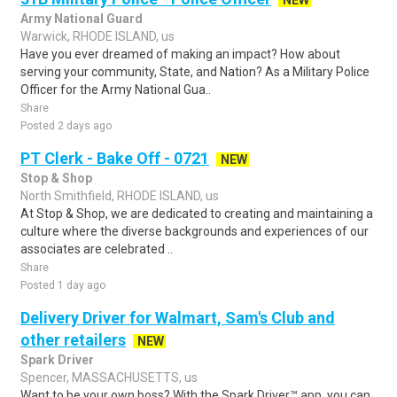
NEW
Army National Guard
Warwick, RHODE ISLAND, us
Have you ever dreamed of making an impact? How about
serving your community, State, and Nation? As a Military Police
Officer for the Army National Gua..
Share
Posted 2 days ago
PT Clerk - Bake Off - 0721
NEW
Stop & Shop
North Smithfield, RHODE ISLAND, us
At Stop & Shop, we are dedicated to creating and maintaining a
culture where the diverse backgrounds and experiences of our
associates are celebrated ..
Share
Posted 1 day ago
Delivery Driver for Walmart, Sam's Club and
other retailers
NEW
Spark Driver
Spencer, MASSACHUSETTS, us
Want to be your own boss? With the Spark Driver™ app, you can