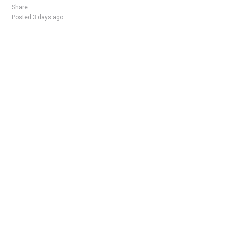
Share
Posted 3 days ago
Sponsored Ad
Some jobs by
Jobs2careers
and
Neuvoo
.
Terms of Service
Cookie Policy
Privacy Policy
Sponsored Ad