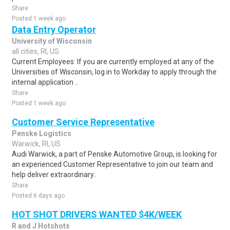
Share
Posted 1 week ago
Data Entry Operator
University of Wisconsin
all cities, RI, US
Current Employees: If you are currently employed at any of the
Universities of Wisconsin, log in to Workday to apply through the
internal application ..
Share
Posted 1 week ago
Customer Service Representative
Penske Logistics
Warwick, RI, US
Audi Warwick, a part of Penske Automotive Group, is looking for
an experienced Customer Representative to join our team and
help deliver extraordinary..
Share
Posted 6 days ago
HOT SHOT DRIVERS WANTED $4K/WEEK
R and J Hotshots