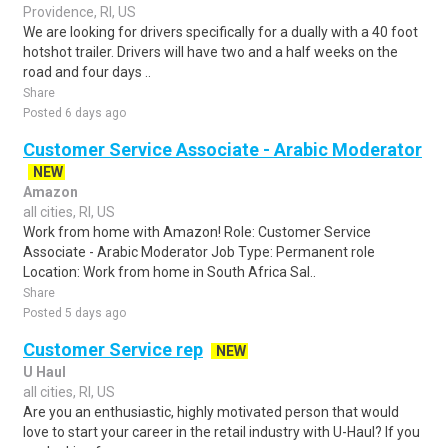
Providence, RI, US
We are looking for drivers specifically for a dually with a 40 foot
hotshot trailer. Drivers will have two and a half weeks on the
road and four days ..
Share
Posted 6 days ago
Customer Service Associate - Arabic Moderator
NEW
Amazon
all cities, RI, US
Work from home with Amazon! Role: Customer Service
Associate - Arabic Moderator Job Type: Permanent role
Location: Work from home in South Africa Sal..
Share
Posted 5 days ago
Customer Service rep
NEW
U Haul
all cities, RI, US
Are you an enthusiastic, highly motivated person that would
love to start your career in the retail industry with U-Haul? If you