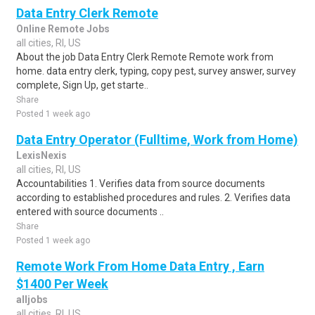
Data Entry Clerk Remote
Online Remote Jobs
all cities, RI, US
About the job Data Entry Clerk Remote Remote work from
home. data entry clerk, typing, copy pest, survey answer, survey
complete, Sign Up, get starte..
Share
Posted 1 week ago
Data Entry Operator (Fulltime, Work from Home)
LexisNexis
all cities, RI, US
Accountabilities 1. Verifies data from source documents
according to established procedures and rules. 2. Verifies data
entered with source documents ..
Share
Posted 1 week ago
Remote Work From Home Data Entry , Earn
$1400 Per Week
alljobs
all cities, RI, US