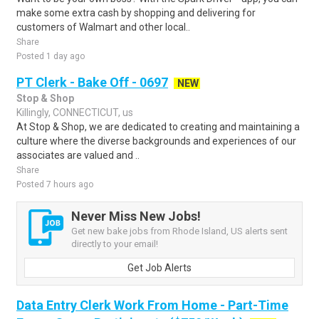
make some extra cash by shopping and delivering for
customers of Walmart and other local..
Share
Posted 1 day ago
PT Clerk - Bake Off - 0697
NEW
Stop & Shop
Killingly, CONNECTICUT, us
At Stop & Shop, we are dedicated to creating and maintaining a
culture where the diverse backgrounds and experiences of our
associates are valued and ..
Share
Posted 7 hours ago
Never Miss New Jobs!
Get new bake jobs from Rhode Island, US alerts sent
directly to your email!
Get Job Alerts
Data Entry Clerk Work From Home - Part-Time