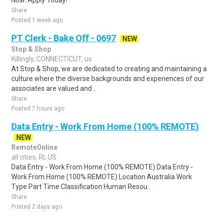
Now. Apply Today!
Share
Posted 1 week ago
PT Clerk - Bake Off - 0697
NEW
Stop & Shop
Killingly, CONNECTICUT, us
At Stop & Shop, we are dedicated to creating and maintaining a
culture where the diverse backgrounds and experiences of our
associates are valued and ..
Share
Posted 7 hours ago
Data Entry - Work From Home (100% REMOTE)
NEW
RemoteOnline
all cities, RI, US
Data Entry - Work From Home (100% REMOTE) Data Entry -
Work From Home (100% REMOTE) Location Australia Work
Type Part Time Classification Human Resou..
Share
Posted 2 days ago