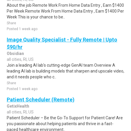
About the job Remote Work From Home Data Entry , Earn $1400
Per Week Remote Work From Home Data Entry , Earn $1400 Per
Week This is your chance to be..
Share
Posted 1 week ago
Image Quality Specialist - Fully Remote | Upto
$90/hr
Obsidian
all cities, RI, US
Join a leading AI lab's cutting-edge GenAI team Overview A
leading AI lab is building models that sharpen and upscale video,
and it needs people who c..
Share
Posted 1 week ago
Patient Scheduler (Remote)
GetixHealth
all cities, RI, US
Patient Scheduler – Be the Go-To Support for Patient Care! Are
you passionate about helping patients and thrive in a fast-
paced healthcare environment..