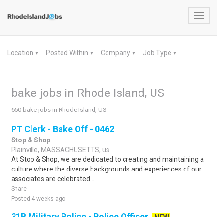
Toggl
navig
Location
Posted Within
Company
Job Type
▼
▼
▼
▼
bake jobs in Rhode Island, US
650 bake jobs in Rhode Island, US
PT Clerk - Bake Off - 0462
Stop & Shop
Plainville, MASSACHUSETTS, us
At Stop & Shop, we are dedicated to creating and maintaining a
culture where the diverse backgrounds and experiences of our
associates are celebrated...
Share
Posted 4 weeks ago
31B Military Police - Police Officer