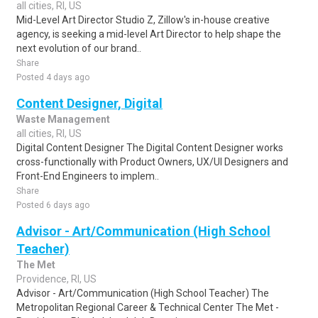
all cities, RI, US
Mid-Level Art Director Studio Z, Zillow's in-house creative
agency, is seeking a mid-level Art Director to help shape the
next evolution of our brand..
Share
Posted 4 days ago
Content Designer, Digital
Waste Management
all cities, RI, US
Digital Content Designer The Digital Content Designer works
cross-functionally with Product Owners, UX/UI Designers and
Front-End Engineers to implem..
Share
Posted 6 days ago
Advisor - Art/Communication (High School
Teacher)
The Met
Providence, RI, US
Advisor - Art/Communication (High School Teacher) The
Metropolitan Regional Career & Technical Center The Met -