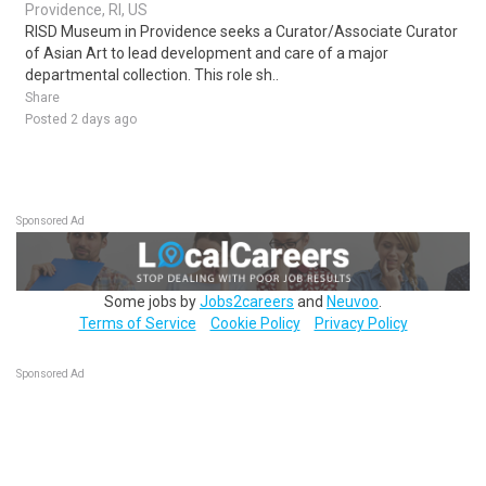
Providence, RI, US
RISD Museum in Providence seeks a Curator/Associate Curator
of Asian Art to lead development and care of a major
departmental collection. This role sh..
Share
Posted 2 days ago
Sponsored Ad
Some jobs by
Jobs2careers
and
Neuvoo
.
Terms of Service
Cookie Policy
Privacy Policy
Sponsored Ad