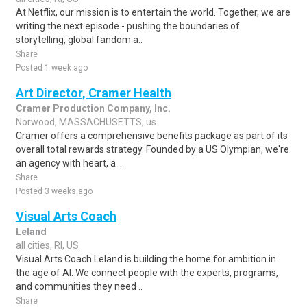
At Netflix, our mission is to entertain the world. Together, we are
writing the next episode - pushing the boundaries of
storytelling, global fandom a..
Share
Posted 1 week ago
Art Director, Cramer Health
Cramer Production Company, Inc.
Norwood, MASSACHUSETTS, us
Cramer offers a comprehensive benefits package as part of its
overall total rewards strategy. Founded by a US Olympian, we're
an agency with heart, a ..
Share
Posted 3 weeks ago
Visual Arts Coach
Leland
all cities, RI, US
Visual Arts Coach Leland is building the home for ambition in
the age of AI. We connect people with the experts, programs,
and communities they need ..
Share