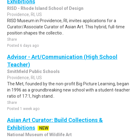
Exhibitions
RISD - Rhode Island School of Design
Providence, RI, US
RISD Museum in Providence, RI, invites applications for a
Curator/Associate Curator of Asian Art. This hybrid, full-time
position shapes the collectio..
Share
Posted 6 days ago
Advisor - Art/Communication (High School
Teacher)
Smithfield Public Schools
Providence, RI, US
The Met, founded by the non-profit Big Picture Learning, began
in 1996 as a groundbreaking new school with a student-teacher
ratio of 17:1, high stand..
Share
Posted 1 week ago
Asian Art Curator: Build Collections &
Exhibitions
NEW
National Museum of Wildlife Art