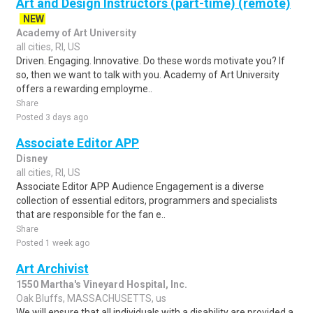
Art and Design Instructors (part-time) (remote)
NEW
Academy of Art University
all cities, RI, US
Driven. Engaging. Innovative. Do these words motivate you? If
so, then we want to talk with you. Academy of Art University
offers a rewarding employme..
Share
Posted 3 days ago
Associate Editor APP
Disney
all cities, RI, US
Associate Editor APP Audience Engagement is a diverse
collection of essential editors, programmers and specialists
that are responsible for the fan e..
Share
Posted 1 week ago
Art Archivist
1550 Martha's Vineyard Hospital, Inc.
Oak Bluffs, MASSACHUSETTS, us
We will ensure that all individuals with a disability are provided a