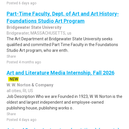
Posted 6 days ago
Part-Time Faculty, Dept. of Art and Art History-
Foundations Studio Art Program
Bridgewater State University
Bridgewater, MASSACHUSETTS, us
The Art Department at Bridgewater State University seeks
qualified and committed Part Time Faculty in the Foundations
Studio Art program, who are enth..
Share
Posted 4 months ago
Art and Literature Media Internship, Fall 2026
NEW
W. W. Norton & Company
all cities, RI, US
Job Description Who we are Founded in 1923, W. W. Norton is the
oldest and largest independent and employee-owned
publishing house, publishing works o..
Share
Posted 4 days ago