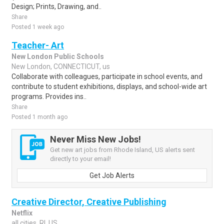
Design; Prints, Drawing, and..
Share
Posted 1 week ago
Teacher- Art
New London Public Schools
New London, CONNECTICUT, us
Collaborate with colleagues, participate in school events, and
contribute to student exhibitions, displays, and school-wide art
programs. Provides ins..
Share
Posted 1 month ago
Never Miss New Jobs!
Get new art jobs from Rhode Island, US alerts sent
directly to your email!
Get Job Alerts
Creative Director, Creative Publishing
Netflix
all cities, RI, US