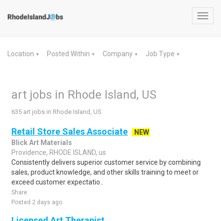
Toggl
navig
Location
Posted Within
Company
Job Type
▼
▼
▼
▼
art jobs in Rhode Island, US
635 art jobs in Rhode Island, US
Retail Store Sales Associate
NEW
Blick Art Materials
Providence, RHODE ISLAND, us
Consistently delivers superior customer service by combining
sales, product knowledge, and other skills training to meet or
exceed customer expectatio..
Share
Posted 2 days ago
Licensed Art Therapist