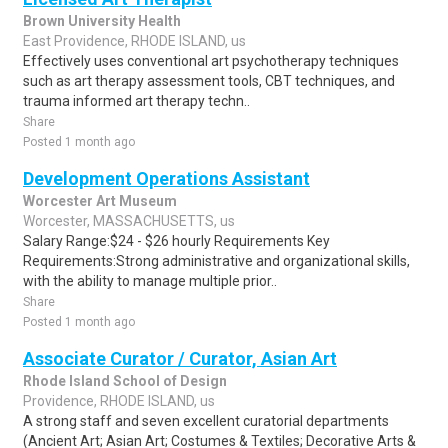
Brown University Health
East Providence, RHODE ISLAND, us
Effectively uses conventional art psychotherapy techniques
such as art therapy assessment tools, CBT techniques, and
trauma informed art therapy techn..
Share
Posted 1 month ago
Development Operations Assistant
Worcester Art Museum
Worcester, MASSACHUSETTS, us
Salary Range:$24 - $26 hourly Requirements Key
Requirements:Strong administrative and organizational skills,
with the ability to manage multiple prior..
Share
Posted 1 month ago
Associate Curator / Curator, Asian Art
Rhode Island School of Design
Providence, RHODE ISLAND, us
A strong staff and seven excellent curatorial departments
(Ancient Art; Asian Art; Costumes & Textiles; Decorative Arts &