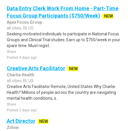
Data Entry Clerk Work From Home - Part-Time
Focus Group Participants ($750/Week)
NEW
Apex Focus Group
all cities, RI, US
Seeking motivated individuals to participate in National Focus
Groups and Clinical Trial studies. Earn up to $750/week in your
spare time. Must regist..
Share
Posted 4 days ago
Creative Arts Facilitator
NEW
Charlie Health
all cities, RI, US
Creative Arts Facilitator Remote, United States Why Charlie
Health? Millions of people across the country are navigating
mental health conditions, s..
Share
Posted 3 days ago
Art Director
NEW
Zillow