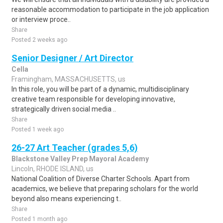
reasonable accommodation to participate in the job application
or interview proce..
Share
Posted 2 weeks ago
Senior Designer / Art Director
Cella
Framingham, MASSACHUSETTS, us
In this role, you will be part of a dynamic, multidisciplinary
creative team responsible for developing innovative,
strategically driven social media ..
Share
Posted 1 week ago
26-27 Art Teacher (grades 5,6)
Blackstone Valley Prep Mayoral Academy
Lincoln, RHODE ISLAND, us
National Coalition of Diverse Charter Schools. Apart from
academics, we believe that preparing scholars for the world
beyond also means experiencing t..
Share
Posted 1 month ago