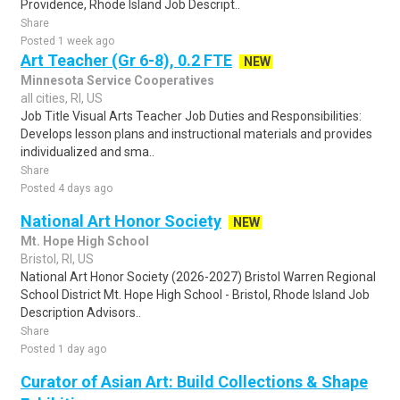
Providence, Rhode Island Job Descript..
Share
Posted 1 week ago
Art Teacher (Gr 6-8), 0.2 FTE
NEW
Minnesota Service Cooperatives
all cities, RI, US
Job Title Visual Arts Teacher Job Duties and Responsibilities:
Develops lesson plans and instructional materials and provides
individualized and sma..
Share
Posted 4 days ago
National Art Honor Society
NEW
Mt. Hope High School
Bristol, RI, US
National Art Honor Society (2026-2027) Bristol Warren Regional
School District Mt. Hope High School - Bristol, Rhode Island Job
Description Advisors..
Share
Posted 1 day ago
Curator of Asian Art: Build Collections & Shape