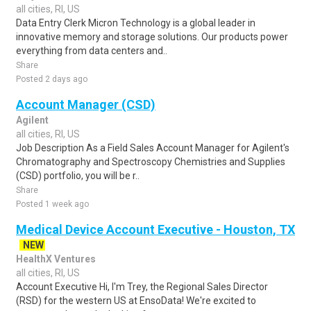
all cities, RI, US
Data Entry Clerk Micron Technology is a global leader in
innovative memory and storage solutions. Our products power
everything from data centers and..
Share
Posted 2 days ago
Account Manager (CSD)
Agilent
all cities, RI, US
Job Description As a Field Sales Account Manager for Agilent's
Chromatography and Spectroscopy Chemistries and Supplies
(CSD) portfolio, you will be r..
Share
Posted 1 week ago
Medical Device Account Executive - Houston, TX
NEW
HealthX Ventures
all cities, RI, US
Account Executive Hi, I'm Trey, the Regional Sales Director
(RSD) for the western US at EnsoData! We're excited to