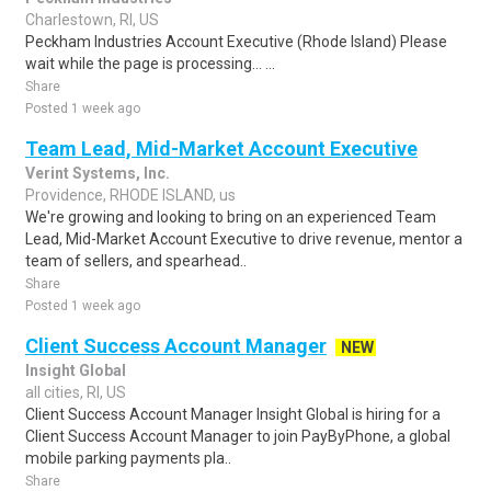
Charlestown, RI, US
Peckham Industries Account Executive (Rhode Island) Please
wait while the page is processing... ...
Share
Posted 1 week ago
Team Lead, Mid-Market Account Executive
Verint Systems, Inc.
Providence, RHODE ISLAND, us
We're growing and looking to bring on an experienced Team
Lead, Mid-Market Account Executive to drive revenue, mentor a
team of sellers, and spearhead..
Share
Posted 1 week ago
Client Success Account Manager
NEW
Insight Global
all cities, RI, US
Client Success Account Manager Insight Global is hiring for a
Client Success Account Manager to join PayByPhone, a global
mobile parking payments pla..
Share