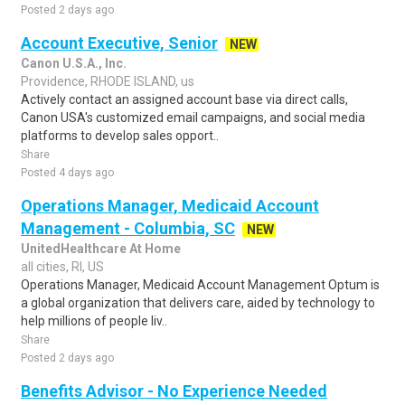
Posted 2 days ago
Account Executive, Senior
NEW
Canon U.S.A., Inc.
Providence, RHODE ISLAND, us
Actively contact an assigned account base via direct calls,
Canon USA's customized email campaigns, and social media
platforms to develop sales opport..
Share
Posted 4 days ago
Operations Manager, Medicaid Account
Management - Columbia, SC
NEW
UnitedHealthcare At Home
all cities, RI, US
Operations Manager, Medicaid Account Management Optum is
a global organization that delivers care, aided by technology to
help millions of people liv..
Share
Posted 2 days ago
Benefits Advisor - No Experience Needed