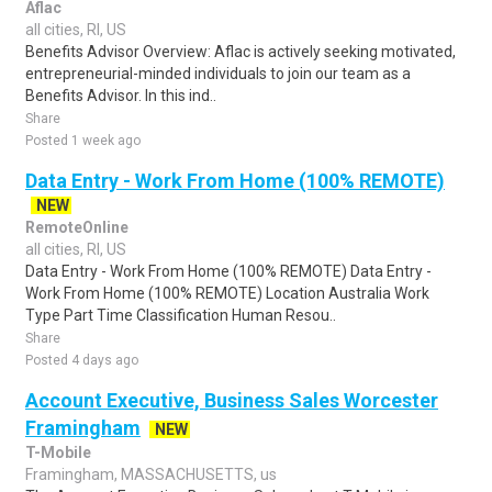
Aflac
all cities, RI, US
Benefits Advisor Overview: Aflac is actively seeking motivated,
entrepreneurial-minded individuals to join our team as a
Benefits Advisor. In this ind..
Share
Posted 1 week ago
Data Entry - Work From Home (100% REMOTE)
NEW
RemoteOnline
all cities, RI, US
Data Entry - Work From Home (100% REMOTE) Data Entry -
Work From Home (100% REMOTE) Location Australia Work
Type Part Time Classification Human Resou..
Share
Posted 4 days ago
Account Executive, Business Sales Worcester
Framingham
NEW
T-Mobile
Framingham, MASSACHUSETTS, us