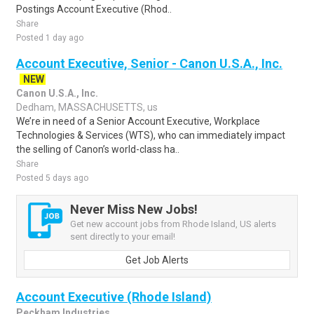
Postings Account Executive (Rhod..
Share
Posted 1 day ago
Account Executive, Senior - Canon U.S.A., Inc.
NEW
Canon U.S.A., Inc.
Dedham, MASSACHUSETTS, us
We’re in need of a Senior Account Executive, Workplace
Technologies & Services (WTS), who can immediately impact
the selling of Canon’s world-class ha..
Share
Posted 5 days ago
Never Miss New Jobs!
Get new account jobs from Rhode Island, US alerts
sent directly to your email!
Get Job Alerts
Account Executive (Rhode Island)
Peckham Industries