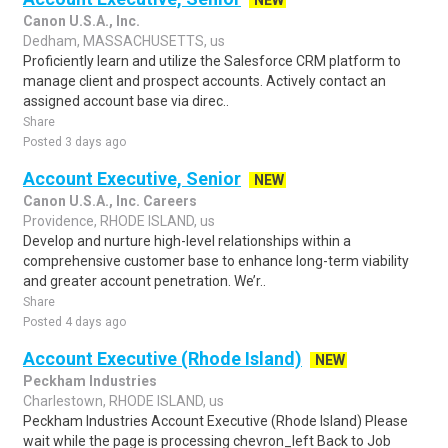
NEW
Canon U.S.A., Inc.
Dedham, MASSACHUSETTS, us
Proficiently learn and utilize the Salesforce CRM platform to
manage client and prospect accounts. Actively contact an
assigned account base via direc..
Share
Posted 3 days ago
Account Executive, Senior
NEW
Canon U.S.A., Inc. Careers
Providence, RHODE ISLAND, us
Develop and nurture high-level relationships within a
comprehensive customer base to enhance long-term viability
and greater account penetration. We’r..
Share
Posted 4 days ago
Account Executive (Rhode Island)
NEW
Peckham Industries
Charlestown, RHODE ISLAND, us
Peckham Industries Account Executive (Rhode Island) Please
wait while the page is processing chevron_left Back to Job