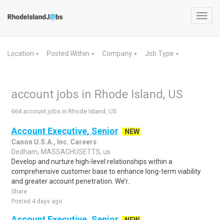
Toggl
navig
Location
Posted Within
Company
Job Type
▼
▼
▼
▼
account jobs in Rhode Island, US
664 account jobs in Rhode Island, US
Account Executive, Senior
NEW
Canon U.S.A., Inc. Careers
Dedham, MASSACHUSETTS, us
Develop and nurture high-level relationships within a
comprehensive customer base to enhance long-term viability
and greater account penetration. We’r..
Share
Posted 4 days ago
Account Executive, Senior