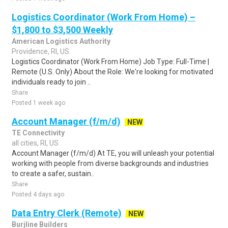
Logistics Coordinator (Work From Home) –
$1,800 to $3,500 Weekly
American Logistics Authority
Providence, RI, US
Logistics Coordinator (Work From Home) Job Type: Full-Time |
Remote (U.S. Only) About the Role: We're looking for motivated
individuals ready to join ..
Share
Posted 1 week ago
Account Manager (f/m/d)
NEW
TE Connectivity
all cities, RI, US
Account Manager (f/m/d) At TE, you will unleash your potential
working with people from diverse backgrounds and industries
to create a safer, sustain..
Share
Posted 4 days ago
Data Entry Clerk (Remote)
NEW
Burjline Builders