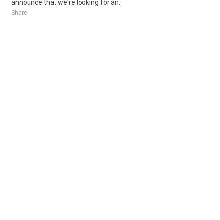
announce that we're looking for an..
Share
Posted 5 days ago
Sponsored Ad
Some jobs by
Jobs2careers
and
Neuvoo
.
Terms of Service
Cookie Policy
Privacy Policy
Sponsored Ad