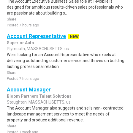
The Account Executive Business Sales role at T-Mobile is
designed for ambitious results-driven sales professionals who
are passionate about building s..
Share
Posted 7 hours ago
Account Representative
NEW
Superior Auto
Plymouth, MASSACHUSETTS, us
Were looking for an Account Representative who excels at
delivering outstanding customer service and thrives on building
lasting professional relation..
Share
Posted 7 hours ago
Account Manager
Bloom Partners Talent Solutions
Stoughton, MASSACHUSETTS, us
The Account Manager also suggests and sells non- contracted
landscape management services to meet the needs of
property and produce additional revenue..
Share
Posted 1 week ago